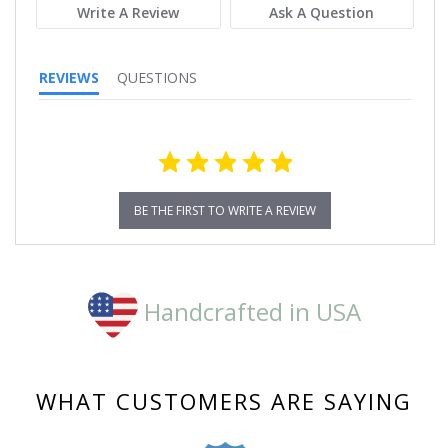
Write A Review
Ask A Question
REVIEWS
QUESTIONS
BE THE FIRST TO WRITE A REVIEW
Handcrafted in USA
WHAT CUSTOMERS ARE SAYING