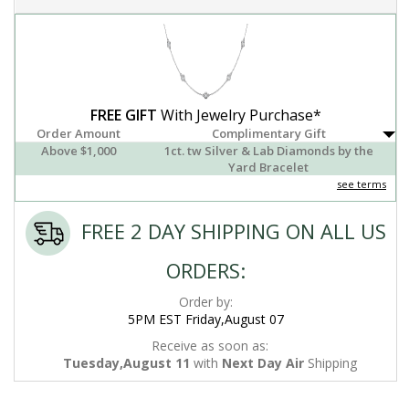
FREE GIFT
With Jewelry Purchase*
Order Amount
Complimentary Gift
Above $1,000
1ct. tw Silver & Lab Diamonds by the
Yard Bracelet
see terms
FREE 2 DAY SHIPPING ON ALL US
ORDERS:
Order by:
5PM EST Friday,August 07
Receive as soon as:
Tuesday,August 11
with
Next Day Air
Shipping