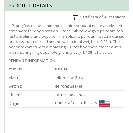
PRODUCT DETAILS
Certificate of Authenticity
4-Prong Basket set diamond solitaire pendant make an elegant
statement for any occasion. These 14k yellow gold pendant can
last a lifetime and beyond. This solitaire pendant feature classic
princess-cut natural diamond with a total weight of 0.38 ct. The
pendant comes with a matching 18-inch box chain that secures
with a spring ring clasp. Weight may vary 1/10th of a carat.
PENDANT INFORMATION
Item No:
035014
Metal:
14k Yellow Gold
Setting:
4-Prong Basket
Chain:
18-inch Box Chain
Handcrafted in the USA
Origin: