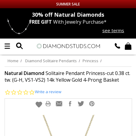
SUMMER SALE
nds
30% off
Natural Diamonds
FREE GIFT
With Jewelry Purchase*
Up to 50% off Sitewide
see terms
DIAMOND
STUDS
LAB GROWN
DIAMONDS
Home
Diamond Solitaire Pendants
Princess
CERTIFIED
DIAMOND STUDS
Natural Diamond
Solitaire Pendant Princess-cut 0.38 ct.
tw. (G-H, VS1-VS2) 14k Yellow Gold 4-Prong Basket
SINGLE
DIAMOND STUD
0.0
Write a review
star
rating
MEN'S
EARRINGS
DIAMOND
EARRINGS
JEWELRY