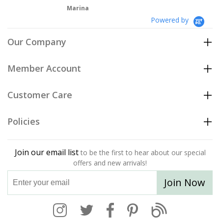
Marina
Powered by
Our Company
Member Account
Customer Care
Policies
Join our email list
to be the first to hear about our special
offers and new arrivals!
Join Now