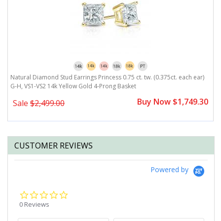
G-
Natural Diamond Stud Earrings Princess 0.75 ct. tw. (0.375ct. each ear)
N
G-H, VS1-VS2 14k Yellow Gold 4-Prong Basket
H
0
Buy Now $1,749.30
Sale
$2,499.00
CUSTOMER REVIEWS
Powered by
0.0
star
0 Reviews
rating