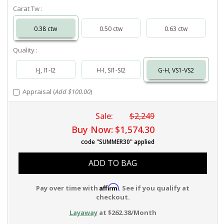
Carat Tw :
0.38 ctw
0.50 ctw
0.63 ctw
Quality :
I-J, I1-I2
H-I, SI1-SI2
G-H, VS1-VS2
Appraisal (
Add $100.00
)
Sale:
$2,249
Buy Now:
$1,574.30
code "SUMMER30" applied
ADD TO BAG
Affirm
Pay over time with
. See if you qualify at
checkout.
Layaway
at $262.38/Month