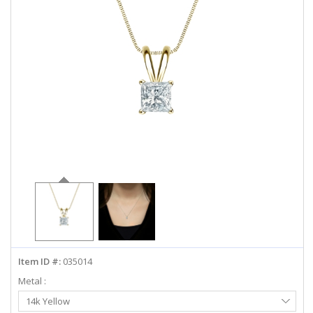
ABOUT US
DEALS
LOG IN
WISHLIST
1-855-969-7883
info@diamondstuds.com
LIVE CHAT
Item ID #:
035014
Metal :
Select
14k Yellow
Metal