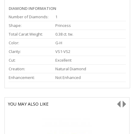
DIAMOND INFORMATION
Number of Diamonds:
1
Shape:
Princess
Total Carat Weight:
0.38 ct. tw.
Color:
G-H
Clarity:
VS1-VS2
Cut:
Excellent
Creation:
Natural Diamond
Enhancement:
Not Enhanced
YOU MAY ALSO LIKE