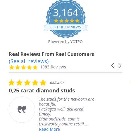
3,164
4.8
star
CERTIFIED REVIEWS
rating
Powered by YOTPO
Real Reviews From Real Customers
(See all reviews)
Reviews
Carousel
carousel
4.8
1983 Reviews
arrows
star
rating
5.0
08/04/26
star
at diamond studs
The service 
rating
The studs for the newborn are
T
beautiful.
k
Packaged well, delivered
c
timely.
T
Diamondsruds. com is
s
trustworthy online retail...
Read More