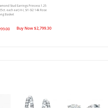
amond Stud Earrings Princess 1.25
625ct. each ear) H-I, SI1-SI2 14k Rose
ong Basket
Buy Now $2,799.30
999.00