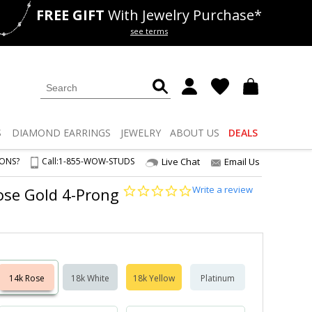
FREE GIFT
With Jewelry Purchase*
als
50% off
Lab Diamonds
see terms
S
DIAMOND
EARRINGS
JEWELRY
ABOUT US
DEALS
IONS?
Call:
1-855-WOW-STUDS
Live Chat
Email Us
0.0
Write a review
Rose Gold 4-Prong
star
rating
14k Rose
18k White
18k Yellow
Platinum