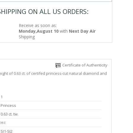
SHIPPING ON ALL US ORDERS:
Receive as soon as:
Monday,August 10
with
Next Day Air
Shipping
Certificate of Authenticity
ght of 0.63 ct. of certifed princess-cut natural diamond and
1
Princess
0.63 ct. tw.
H-I
SI1-SI2