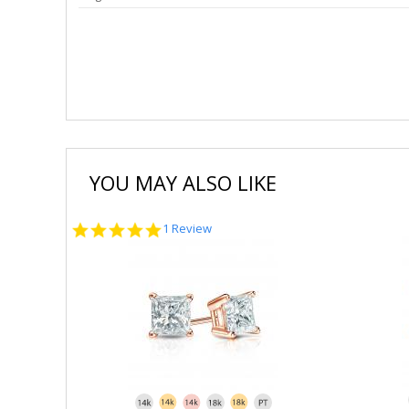
YOU MAY ALSO LIKE
5.0
1 Review
star
rating