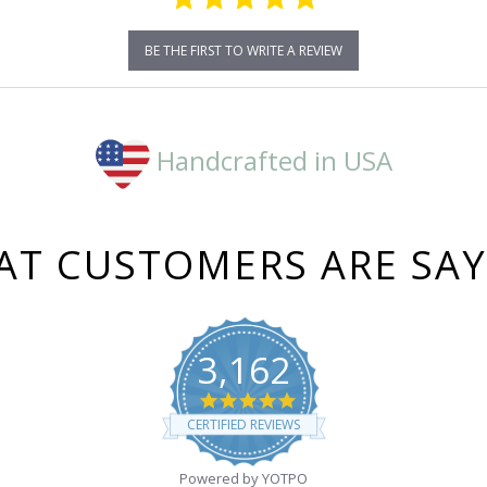
BE THE FIRST TO WRITE A REVIEW
Handcrafted in USA
T CUSTOMERS ARE SA
3,162
4.8
star
CERTIFIED REVIEWS
rating
Powered by YOTPO