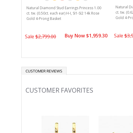
Natural Di
Natural Diamond Stud Earrings Princess 1.00
ct. tw. (0.
ct. tw. (0.50ct. each ear) H-I, SI1-SI2 14k Rose
Gold 4-Pr
Gold 4-Prong Basket
Buy Now $1,959.30
Sale
$3,
Sale
$2,799.00
CUSTOMER REVIEWS
CUSTOMER FAVORITES
Slideshow
Slide
controls