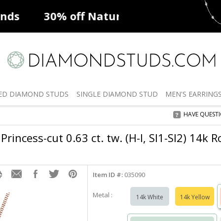
ff
Natural Diamonds
50% off
De
ED
DIAMOND STUDS
SINGLE
DIAMOND STUD
MEN'S
EARRING
HAVE QUEST
Princess-cut 0.63 ct. tw. (H-I, SI1-SI2) 14k 
Item ID #:
035090
Metal :
14k White
14k Yellow