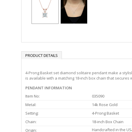
PRODUCT DETAILS
4-Prong Basket set diamond solitaire pendant make a stylish
is available with a matching 18-inch box chain that secures w
PENDANT INFORMATION
Item No:
035090
Metal:
14k Rose Gold
Setting:
4-Prong Basket
Chain:
18-inch Box Chain
Handcrafted in the US
Origin: