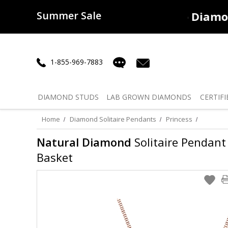
Summer Sale
50% off
Lab Diamonds
30% o
1-855-969-7883
DIAMOND
STUDS
LAB GROWN
DIAMONDS
CERTIFI
Home
Diamond Solitaire Pendants
Princess
Natural Diamond
Solitaire Pendant 
Basket