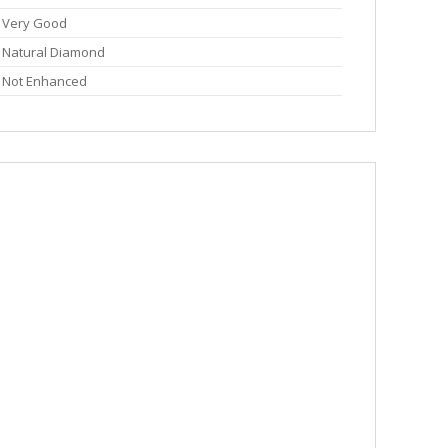
Very Good
Natural Diamond
Not Enhanced