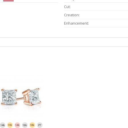
Cut:
Creation:
Enhancement: