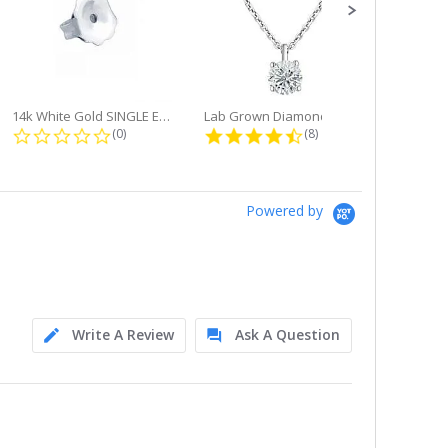
14k White Gold SINGLE Earring...
Lab Grown Diamond Single Bale...
ng
0.0 star rating
4.6 star rating
(0)
(8)
Powered by
Write A Review
Ask A Question