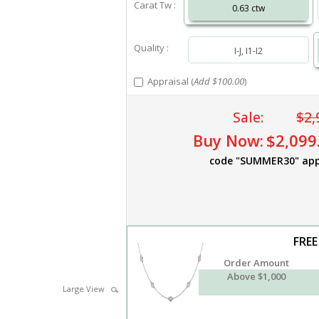
Carat Tw :
0.63 ctw
Quality :
I-J, I1-I2
Appraisal (
Add $100.00
)
Sale:
$2,
Buy Now:
$2,099
code "SUMMER30" app
FREE
Order Amount
Above $1,000
Large View