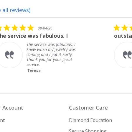
 all reviews)
5.0
08/01/26
star
outstanding
rating
outstanding
Frank
 Account
Customer Care
nt
Diamond Education
Secure Shopping