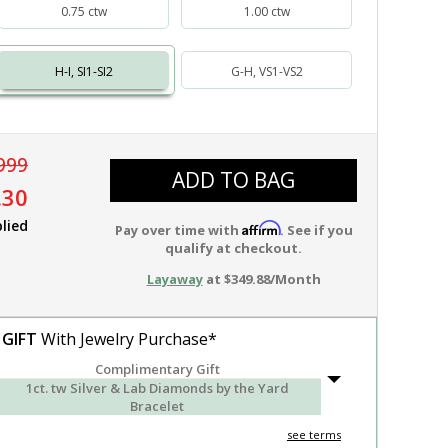
0.75 ctw
1.00 ctw
H-I, SI1-SI2
G-H, VS1-VS2
999
ADD TO BAG
.30
lied
Affirm
Pay over time with
. See if you
qualify at checkout.
Layaway
at $349.88/Month
 GIFT
With Jewelry Purchase*
Complimentary Gift
1ct. tw Silver & Lab Diamonds by the Yard
Bracelet
see terms