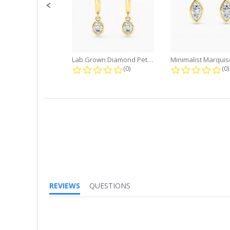
Lab Grown Diamond Petite Dangle...
0.0 star rating
0.
(0)
(0)
REVIEWS
QUESTIONS