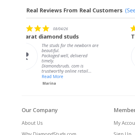
Real Reviews From Real Customers
(See
Reviews
carousel
5.0
08/04/26
star
The service was fabulous. I
rating
are
The service was fabulous. I
knew when my jewelry was
coming and I got it early.
Thank you for your great
service.
Teresa
Our Company
Member
About Us
My Accou
Why DiamondStuds.com
Sign Up