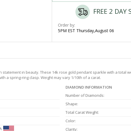
FREE 2 DAY 
Order by:
5PM EST Thursday,August 06
 statement in beauty. These 14k rose gold pendant sparkle with a total wei
ith a spring-ring clasp. Weight may vary 1/10th of a carat.
DIAMOND INFORMATION
Number of Diamonds:
Shape:
Total Carat Weight:
Color:
A
Clarity: