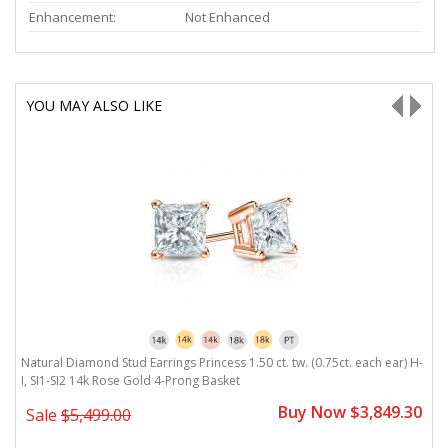
Enhancement:
Not Enhanced
YOU MAY ALSO LIKE
Natural Diamond Stud Earrings Princess 1.50 ct. tw. (0.75ct. each ear) H-
Na
I, SI1-SI2 14k Rose Gold 4-Prong Basket
1
0
Buy Now $3,849.30
Sale
$5,499.00