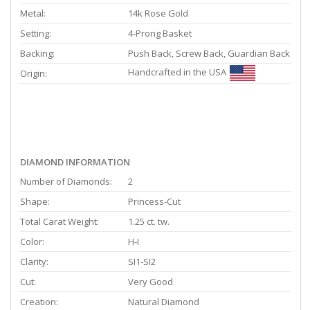
Metal:
14k Rose Gold
Setting:
4-Prong Basket
Backing:
Push Back, Screw Back, Guardian Back
Handcrafted in the USA
Origin:
DIAMOND INFORMATION
Number of Diamonds:
2
Shape:
Princess-Cut
Total Carat Weight:
1.25 ct. tw.
Color:
H-I
Clarity:
SI1-SI2
Cut:
Very Good
Creation:
Natural Diamond