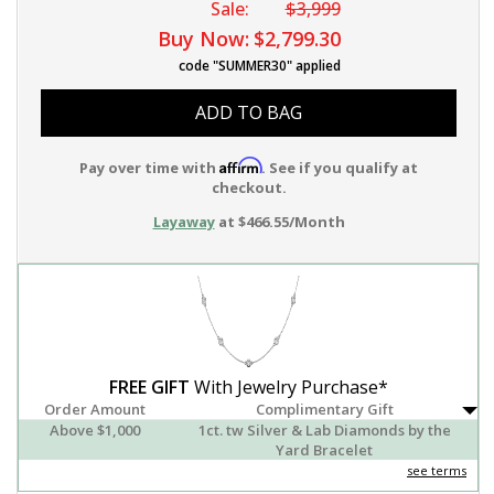
Sale:
$3,999
Buy Now:
$2,799.30
code "SUMMER30" applied
ADD TO BAG
Affirm
Pay over time with
. See if you qualify at
checkout.
Layaway
at $466.55/Month
FREE GIFT
With Jewelry Purchase*
Order Amount
Complimentary Gift
Above $1,000
1ct. tw Silver & Lab Diamonds by the
Yard Bracelet
see terms