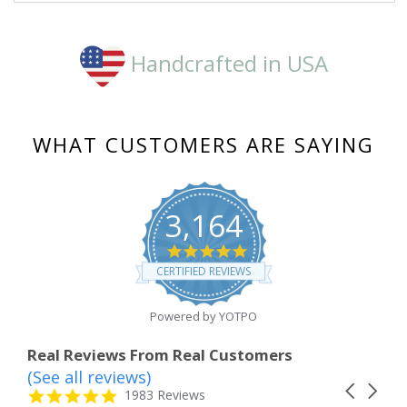
Handcrafted in USA
WHAT CUSTOMERS ARE SAYING
3,164
4.8
star
CERTIFIED REVIEWS
rating
Powered by YOTPO
Real Reviews From Real Customers
(See all reviews)
Reviews
Carousel
carousel
4.8
1983 Reviews
arrows