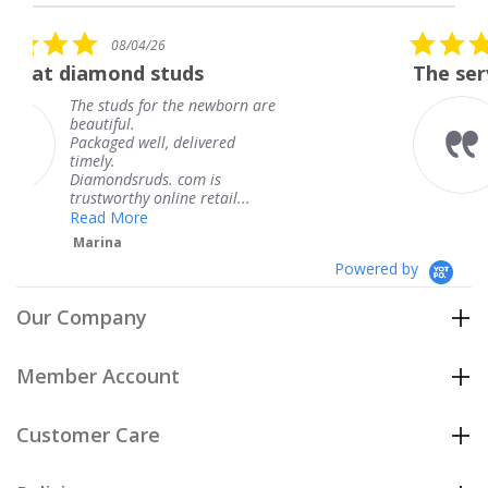
star
rating
5.0
26
08/04/26
star
studs
The service was fabulou
rating
or the newborn are
The service was f
knew when my je
l, delivered
coming and I got 
Thank you for yo
s. com is
service.
nline retail...
Teresa
Powered by
Our Company
Member Account
Customer Care