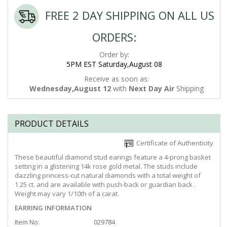
FREE 2 DAY SHIPPING ON ALL US
ORDERS:
Order by:
5PM EST Saturday,August 08
Receive as soon as:
Wednesday,August 12
with
Next Day Air
Shipping
PRODUCT DETAILS
Certificate of Authenticity
These beautiful diamond stud earings feature a 4-prong basket
setting in a glistening 14k rose gold metal. The studs include
dazzling princess-cut natural diamonds with a total weight of
1.25 ct. and are available with push-back or guardian back .
Weight may vary 1/10th of a carat.
EARRING INFORMATION
Item No:
029784