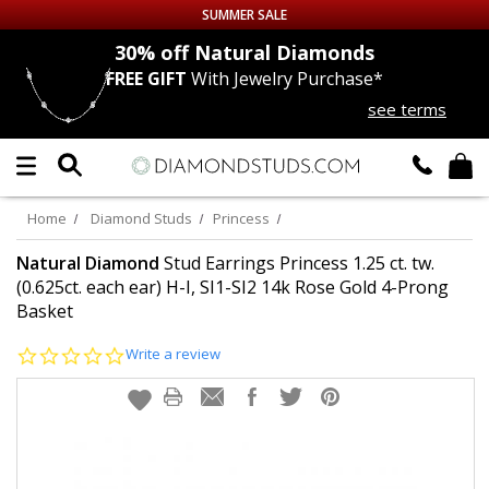
SUMMER SALE
nds
30% off
Natural Diamonds
FREE GIFT
With Jewelry Purchase*
Up to 50% off Sitewide
see terms
DIAMOND
STUDS
LAB GROWN
DIAMONDS
Home
Diamond Studs
Princess
CERTIFIED
DIAMOND STUDS
Natural Diamond
Stud Earrings Princess 1.25 ct. tw.
(0.625ct. each ear) H-I, SI1-SI2 14k Rose Gold 4-Prong
Basket
SINGLE
DIAMOND STUD
0.0
Write a review
MEN'S
EARRINGS
star
rating
DIAMOND
EARRINGS
JEWELRY