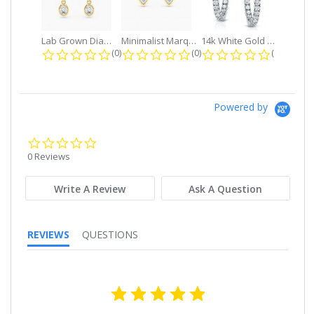
Lab Grown Diamond Petite Dangle...
Minimalist Marquise 1ct. tw. Bezel...
14k White Gold Small Round Diamond...
0.0 star rating
0.0 star rating
0.0 star r
(0)
(0)
(0)
Powered by
0.0
star
0 Reviews
rating
Write A Review
Ask A Question
REVIEWS
QUESTIONS