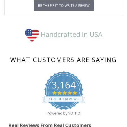
BE THE FIRST TO WRITE A REVIEW
Handcrafted in USA
WHAT CUSTOMERS ARE SAYING
3,164
4.8
star
CERTIFIED REVIEWS
rating
Powered by YOTPO
Real Reviews From Real Customers