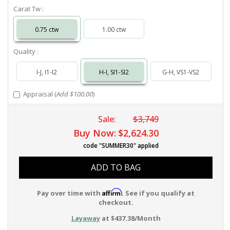
Carat Tw :
0.75 ctw
1.00 ctw
Quality :
I-J, I1-I2
H-I, SI1-SI2
G-H, VS1-VS2
Appraisal (
Add $100.00
)
Sale:
$3,749
Buy Now:
$2,624.30
code "SUMMER30" applied
ADD TO BAG
Affirm
Pay over time with
. See if you qualify at
checkout.
Layaway
at $437.38/Month