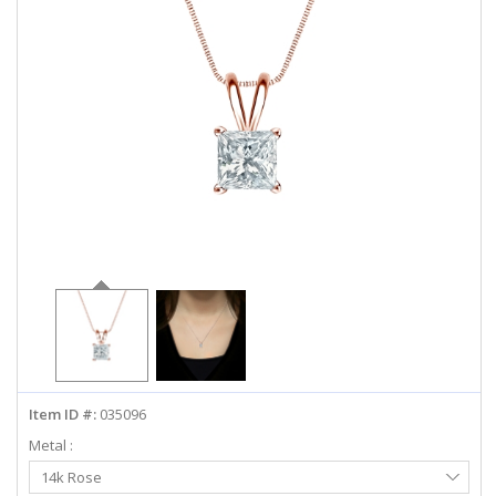
ABOUT US
DEALS
LOG IN
WISHLIST
1-855-969-7883
info@diamondstuds.com
LIVE CHAT
Item ID #:
035096
Metal :
Select
14k Rose
Metal