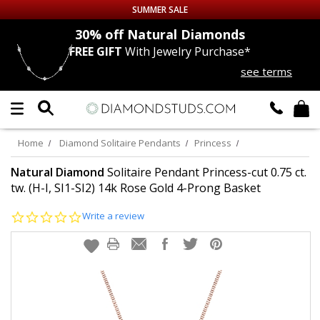
SUMMER SALE
nds
30% off
Natural Diamonds
FREE GIFT
With Jewelry Purchase*
Up to 50% off Sitewide
see terms
DIAMOND
STUDS
LAB GROWN
DIAMONDS
Home
Diamond Solitaire Pendants
Princess
CERTIFIED
DIAMOND STUDS
Natural Diamond
Solitaire Pendant Princess-cut 0.75 ct.
tw. (H-I, SI1-SI2) 14k Rose Gold 4-Prong Basket
SINGLE
DIAMOND STUD
0.0
Write a review
star
rating
MEN'S
EARRINGS
DIAMOND
EARRINGS
JEWELRY