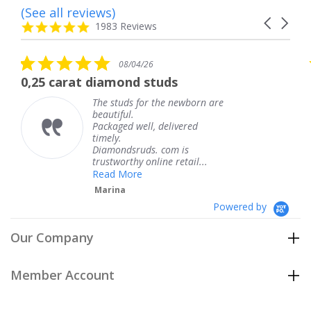
(See all reviews)
Reviews
Carousel
carousel
4.8
1983 Reviews
arrows
star
rating
5.0
08/04/26
star
t diamond studs
The service w
rating
The studs for the newborn are
Th
beautiful.
kn
Packaged well, delivered
co
timely.
Th
Diamondsruds. com is
se
trustworthy online retail...
T
Read More
Marina
Powered by
Our Company
Member Account