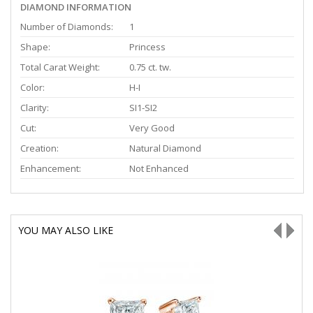
DIAMOND INFORMATION
Number of Diamonds:
1
Shape:
Princess
Total Carat Weight:
0.75 ct. tw.
Color:
H-I
Clarity:
SI1-SI2
Cut:
Very Good
Creation:
Natural Diamond
Enhancement:
Not Enhanced
YOU MAY ALSO LIKE