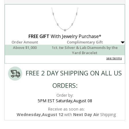
FREE GIFT
With Jewelry Purchase*
Order Amount
Complimentary Gift
Above $1,000
1ct. tw Silver & Lab Diamonds by the
Yard Bracelet
see terms
FREE 2 DAY SHIPPING ON ALL US
ORDERS:
Order by:
5PM EST Saturday,August 08
Receive as soon as:
Wednesday,August 12
with
Next Day Air
Shipping