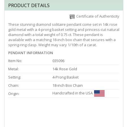
PRODUCT DETAILS
Certificate of Authenticity
These stunning diamond solitaire pendant come set in 14k rose
gold metal with a 4-prong basket setting and princess-cut natural
diamond with a total weight of 0.75 ct. These pendant is
available with a matching 18-inch box chain that secures with a
spring-ring clasp. Weight may vary 1/10th of a carat.
PENDANT INFORMATION
Item No:
035096
Metal:
14k Rose Gold
Setting:
4-Prong Basket
Chain:
18-inch Box Chain
Handcrafted in the USA
Origin: