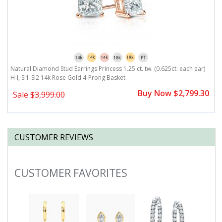
H-
Natural Diamond Stud Earrings Princess 1.25 ct. tw. (0.625ct. each ear)
N
H-I, SI1-SI2 14k Rose Gold 4-Prong Basket
I
0
Buy Now $2,799.30
Sale
$3,999.00
CUSTOMER REVIEWS
CUSTOMER FAVORITES
Slideshow