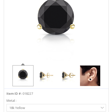
ABOUT US
DEALS
LOG IN
WISHLIST
1-855-969-7883
info@diamondstuds.com
LIVE CHAT
Item ID #:
018227
Metal :
Select
18k Yellow
Metal