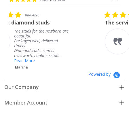
arrows
star
rating
5.0
08/04/26
star
tuds
The service was fabulous
rating
 the newborn are
The service was fab
knew when my jewe
 delivered
coming and I got it
Thank you for your
. com is
service.
ine retail...
Teresa
Powered by
Our Company
Member Account
Customer Care