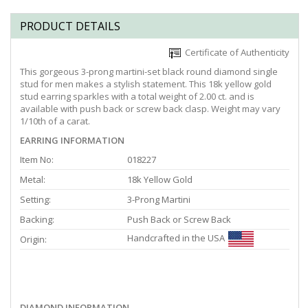
PRODUCT DETAILS
Certificate of Authenticity
This gorgeous 3-prong martini-set black round diamond single
stud for men makes a stylish statement. This 18k yellow gold
stud earring sparkles with a total weight of 2.00 ct. and is
available with push back or screw back clasp. Weight may vary
1/10th of a carat.
EARRING INFORMATION
Item No:
018227
Metal:
18k Yellow Gold
Setting:
3-Prong Martini
Backing:
Push Back or Screw Back
Handcrafted in the USA
Origin:
DIAMOND INFORMATION