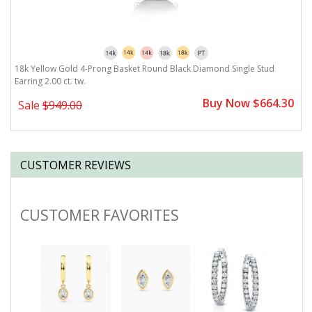
t.
18k Yellow Gold 4-Prong Basket Round Black Diamond Single Stud
1
Earring 2.00 ct. tw.
tw
0
Buy Now $664.30
Sale
$949.00
CUSTOMER REVIEWS
CUSTOMER FAVORITES
Slideshow