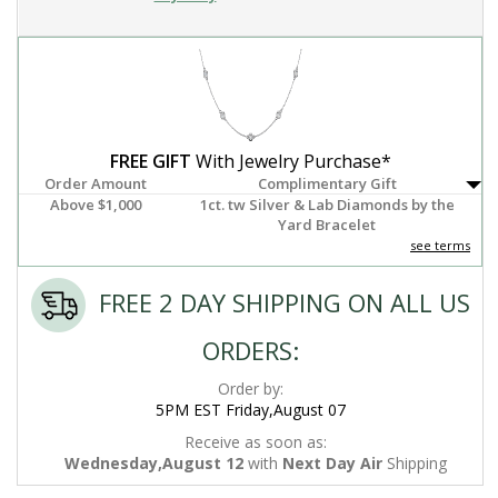
FREE GIFT
With Jewelry Purchase*
Order Amount
Complimentary Gift
Above $1,000
1ct. tw Silver & Lab Diamonds by the
Yard Bracelet
see terms
FREE 2 DAY SHIPPING ON ALL US
ORDERS:
Order by:
5PM EST Friday,August 07
Receive as soon as:
Wednesday,August 12
with
Next Day Air
Shipping