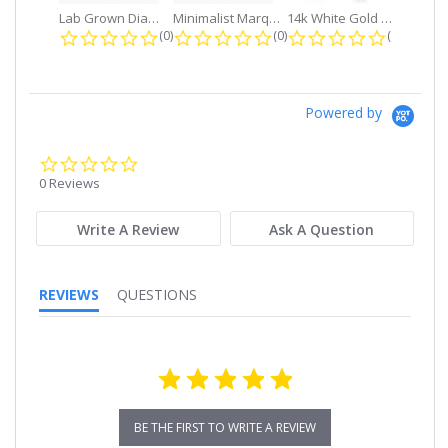
Lab Grown Diamond Petite Dangle...
Minimalist Marquise 1ct. tw. Bezel...
14k White Gold Small Round Diamond...
0.0 star rating
0.0 star rating
0.0 star r
(0)
(0)
(0)
Powered by
0.0
star
0 Reviews
rating
Write A Review
Ask A Question
REVIEWS
QUESTIONS
BE THE FIRST TO WRITE A REVIEW