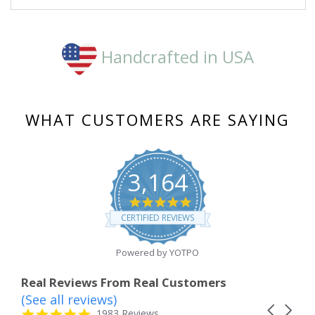
Handcrafted in USA
WHAT CUSTOMERS ARE SAYING
3,164
4.8
star
CERTIFIED REVIEWS
rating
Powered by YOTPO
Real Reviews From Real Customers
(See all reviews)
Reviews
Carousel
carousel
4.8
1983 Reviews