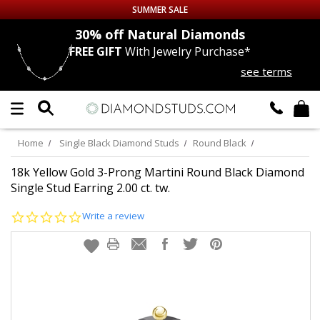
SUMMER SALE
nds
30% off
Natural Diamonds
FREE GIFT
With Jewelry Purchase*
Up to 50% off Sitewide
see terms
DIAMOND
STUDS
LAB GROWN
DIAMONDS
Home
Single Black Diamond Studs
Round Black
CERTIFIED
DIAMOND STUDS
18k Yellow Gold 3-Prong Martini Round Black Diamond
Single Stud Earring 2.00 ct. tw.
SINGLE
DIAMOND STUD
0.0
Write a review
star
rating
MEN'S
EARRINGS
DIAMOND
EARRINGS
JEWELRY