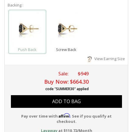
Backing :
Push Back
Screw Back
View Earring Size
Sale:
$949
Buy Now:
$664.30
code "SUMMER30" applied
ADD TO BAG
Affirm
Pay over time with
. See if you qualify at
checkout.
Layaway
at $110.72/Month