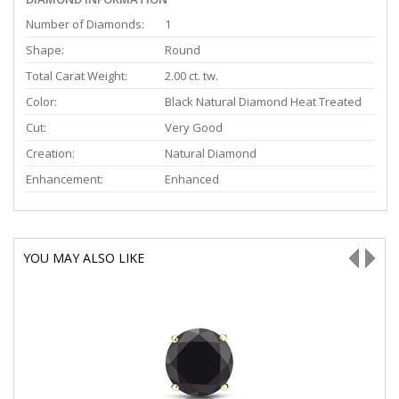
Number of Diamonds:
1
Shape:
Round
Total Carat Weight:
2.00 ct. tw.
Color:
Black Natural Diamond Heat Treated
Cut:
Very Good
Creation:
Natural Diamond
Enhancement:
Enhanced
YOU MAY ALSO LIKE