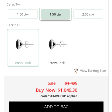
Carat Tw :
1.00 ctw
1.50 ctw
2.00 ctw
Backing :
Push-Back
Screw Back
View Earring Size
Sale:
$1,499
Buy Now:
$1,049.30
code "SUMMER30" applied
ADD TO BAG