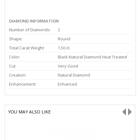
DIAMOND INFORMATION
Number of Diamonds:
2
Shape:
Round
Total Carat Weight:
1.50 ct.
Color:
Black Natural Diamond Heat Treated
Cut:
Very Good
Creation:
Natural Diamond
Enhancement:
Enhanced
YOU MAY ALSO LIKE