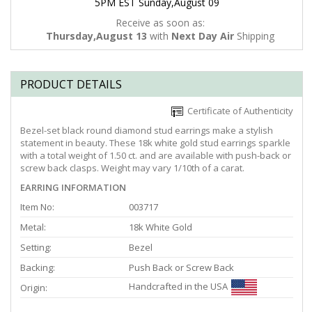
5PM EST Sunday,August 09
Receive as soon as:
Thursday,August 13
with
Next Day Air
Shipping
PRODUCT DETAILS
Certificate of Authenticity
Bezel-set black round diamond stud earrings make a stylish
statement in beauty. These 18k white gold stud earrings sparkle
with a total weight of 1.50 ct. and are available with push-back or
screw back clasps. Weight may vary 1/10th of a carat.
EARRING INFORMATION
Item No:
003717
Metal:
18k White Gold
Setting:
Bezel
Backing:
Push Back or Screw Back
Handcrafted in the USA
Origin: