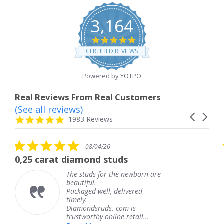
3,164
4.8
star
CERTIFIED REVIEWS
rating
Powered by YOTPO
Real Reviews From Real Customers
(See all reviews)
Reviews
Carousel
carousel
4.8
1983 Reviews
arrows
star
rating
5.0
08/04/26
star
rat diamond studs
The service
rating
The studs for the newborn are
beautiful.
Packaged well, delivered
timely.
Diamondsruds. com is
trustworthy online retail...