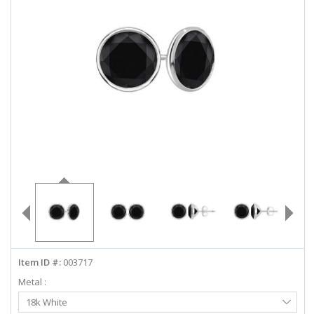
ABOUT US
DEALS
LOG IN
WISHLIST
1-855-969-7883
info@diamondstuds.com
LIVE CHAT
Item ID #:
003717
Metal :
Select
18k White
Metal