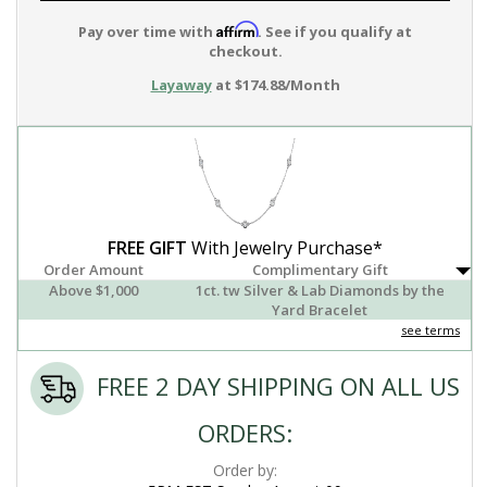
Affirm
Pay over time with
. See if you qualify at
checkout.
Layaway
at $174.88/Month
FREE GIFT
With Jewelry Purchase*
Order Amount
Complimentary Gift
Above $1,000
1ct. tw Silver & Lab Diamonds by the
Yard Bracelet
see terms
FREE 2 DAY SHIPPING ON ALL US
ORDERS:
Order by: