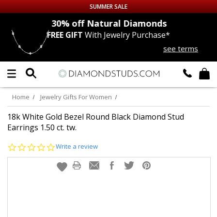
SUMMER SALE
nds
30% off
Natural Diamonds
FREE GIFT
With Jewelry Purchase*
Up to 50% off Sitewide
see terms
DIAMOND
STUDS
LAB GROWN
DIAMONDS
Home
Jewelry Gifts For Women
CERTIFIED
DIAMOND STUDS
18k White Gold Bezel Round Black Diamond Stud
Earrings 1.50 ct. tw.
SINGLE
DIAMOND STUD
0.0
Write a review
star
rating
MEN'S
EARRINGS
DIAMOND
EARRINGS
JEWELRY