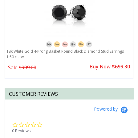
18k White Gold 4-Prong Basket Round Black Diamond Stud Earrings
1
1.50 ct. tw.
1.
Buy Now $699.30
Sale
$999.00
CUSTOMER REVIEWS
Powered by
0.0
star
0 Reviews
rating