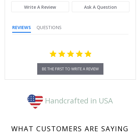
Write A Review
Ask A Question
REVIEWS
QUESTIONS
BE THE FIRST TO WRITE A REVIEW
Handcrafted in USA
WHAT CUSTOMERS ARE SAYING