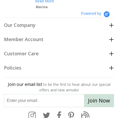
Read More
Marina
Powered by
Our Company
Member Account
Customer Care
Policies
Join our email list
to be the first to hear about our special
offers and new arrivals!
Join Now