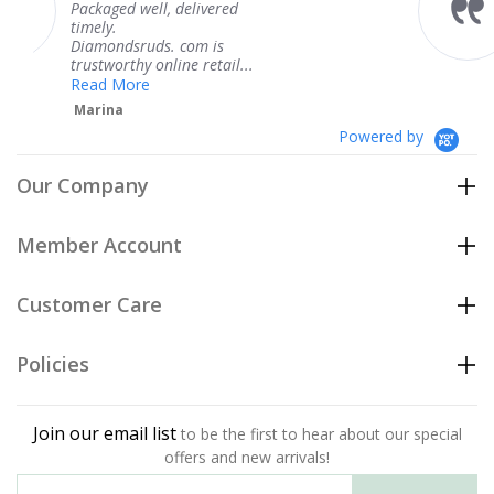
l, delivered
coming and I got 
Thank you for yo
s. com is
service.
nline retail...
Teresa
Powered by
Our Company
Member Account
Customer Care
Policies
Join our email list
to be the first to hear about our special
offers and new arrivals!