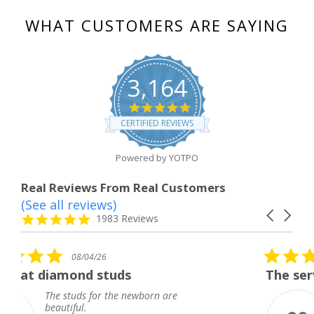
WHAT CUSTOMERS ARE SAYING
3,164
4.8
star
CERTIFIED REVIEWS
rating
Powered by YOTPO
Real Reviews From Real Customers
(See all reviews)
Reviews
Carousel
carousel
4.8
1983 Reviews
arrows
star
rating
5.0
26
08/04/26
star
studs
The service was fabulou
rating
or the newborn are
The service was f
knew when my je