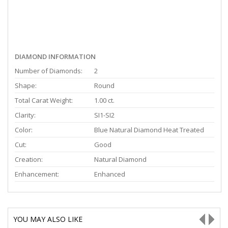
DIAMOND INFORMATION
Number of Diamonds:
2
Shape:
Round
Total Carat Weight:
1.00 ct.
Clarity:
SI1-SI2
Color:
Blue Natural Diamond Heat Treated
Cut:
Good
Creation:
Natural Diamond
Enhancement:
Enhanced
YOU MAY ALSO LIKE