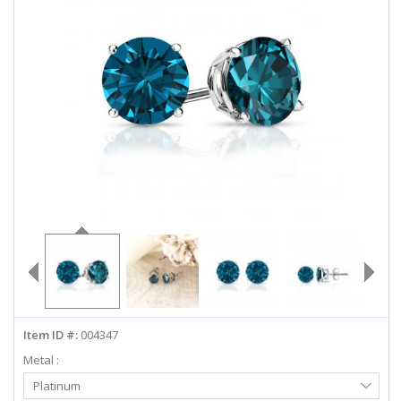
ABOUT US
DEALS
LOG IN
WISHLIST
1-855-969-7883
info@diamondstuds.com
LIVE CHAT
Item ID #:
004347
Metal :
Select
Platinum
Metal