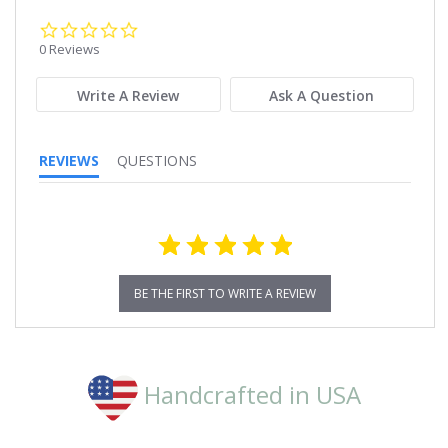
0.0
star
0 Reviews
rating
Write A Review
Ask A Question
REVIEWS
QUESTIONS
BE THE FIRST TO WRITE A REVIEW
Handcrafted in USA