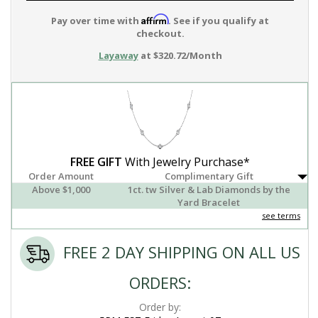
Affirm
Pay over time with
. See if you qualify at
checkout.
Layaway
at $320.72/Month
FREE GIFT
With Jewelry Purchase*
Order Amount
Complimentary Gift
Above $1,000
1ct. tw Silver & Lab Diamonds by the
Yard Bracelet
see terms
FREE 2 DAY SHIPPING ON ALL US
ORDERS:
Order by: