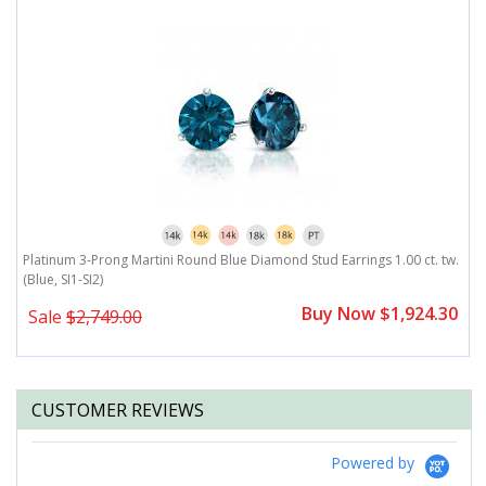
-
Platinum 3-Prong Martini Round Blue Diamond Stud Earrings 1.00 ct. tw.
P
(Blue, SI1-SI2)
SI
0
Buy Now $1,924.30
Sale
$2,749.00
CUSTOMER REVIEWS
Powered by