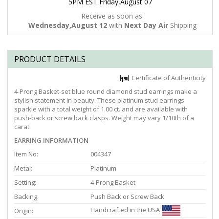
5PM EST Friday,August 07
Receive as soon as:
Wednesday,August 12
with
Next Day Air
Shipping
PRODUCT DETAILS
Certificate of Authenticity
4-Prong Basket-set blue round diamond stud earrings make a
stylish statement in beauty. These platinum stud earrings
sparkle with a total weight of 1.00 ct. and are available with
push-back or screw back clasps. Weight may vary 1/10th of a
carat.
EARRING INFORMATION
Item No:
004347
Metal:
Platinum
Setting:
4-Prong Basket
Backing:
Push Back or Screw Back
Handcrafted in the USA
Origin: