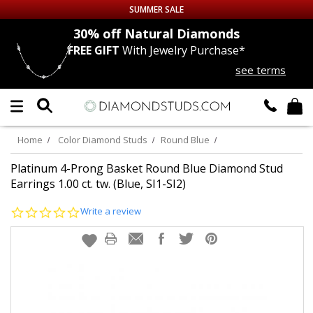
SUMMER SALE
nds
30% off
Natural Diamonds
FREE GIFT
With Jewelry Purchase*
Up to 50% off Sitewide
see terms
DIAMOND
STUDS
LAB GROWN
DIAMONDS
Home
Color Diamond Studs
Round Blue
CERTIFIED
DIAMOND STUDS
Platinum 4-Prong Basket Round Blue Diamond Stud
Earrings 1.00 ct. tw. (Blue, SI1-SI2)
SINGLE
DIAMOND STUD
0.0
Write a review
star
rating
MEN'S
EARRINGS
DIAMOND
EARRINGS
JEWELRY