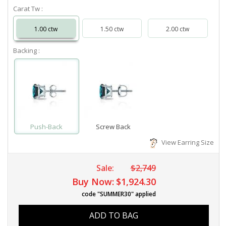
Carat Tw :
1.00 ctw
1.50 ctw
2.00 ctw
Backing :
Push-Back
Screw Back
View Earring Size
Sale:
$2,749
Buy Now:
$1,924.30
code "SUMMER30" applied
ADD TO BAG