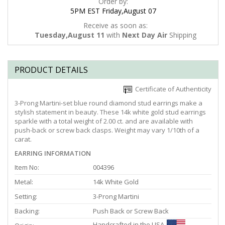
Order by:
5PM EST Friday,August 07
Receive as soon as:
Tuesday,August 11
with
Next Day Air
Shipping
PRODUCT DETAILS
Certificate of Authenticity
3-Prong Martini-set blue round diamond stud earrings make a
stylish statement in beauty. These 14k white gold stud earrings
sparkle with a total weight of 2.00 ct. and are available with
push-back or screw back clasps. Weight may vary 1/10th of a
carat.
EARRING INFORMATION
Item No:
004396
Metal:
14k White Gold
Setting:
3-Prong Martini
Backing:
Push Back or Screw Back
Handcrafted in the USA