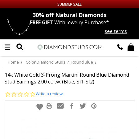
SUMMER SALE
nds
30% off
Natural Diamonds
FREE GIFT
With Jewelry Purchase*
Up to 50% off Sitewide
see terms
DIAMOND
STUDS
LAB GROWN
DIAMONDS
Home
Color Diamond Studs
Round Blue
CERTIFIED
DIAMOND STUDS
14k White Gold 3-Prong Martini Round Blue Diamond
Stud Earrings 2.00 ct. tw. (Blue, SI1-SI2)
SINGLE
DIAMOND STUD
0.0
Write a review
star
rating
MEN'S
EARRINGS
DIAMOND
EARRINGS
JEWELRY