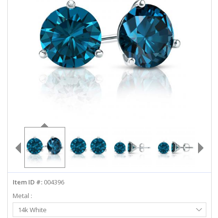
ABOUT US
DEALS
LOG IN
WISHLIST
1-855-969-7883
info@diamondstuds.com
LIVE CHAT
Item ID #:
004396
Metal :
Select
14k White
Metal