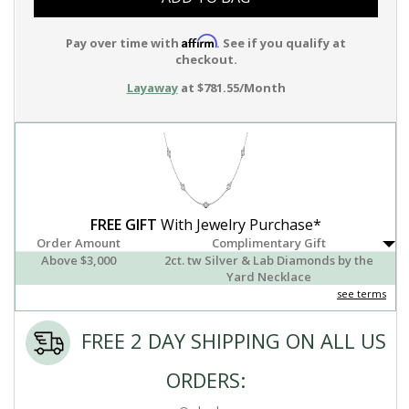
Affirm
Pay over time with
. See if you qualify at
checkout.
Layaway
at $781.55/Month
FREE GIFT
With Jewelry Purchase*
Order Amount
Complimentary Gift
Above $3,000
2ct. tw Silver & Lab Diamonds by the
Yard Necklace
see terms
FREE 2 DAY SHIPPING ON ALL US
ORDERS: