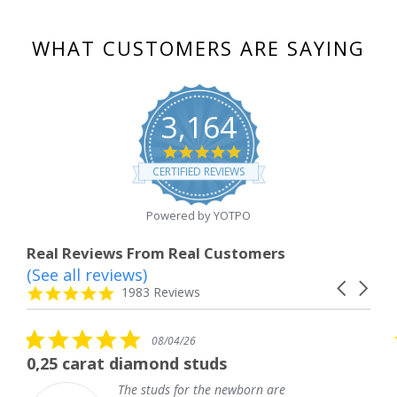
WHAT CUSTOMERS ARE SAYING
3,164
4.8
star
CERTIFIED REVIEWS
rating
Powered by YOTPO
Real Reviews From Real Customers
(See all reviews)
Reviews
Carousel
carousel
4.8
1983 Reviews
arrows
star
rating
5.0
08/04/26
star
 diamond studs
The service wa
rating
The studs for the newborn are
The