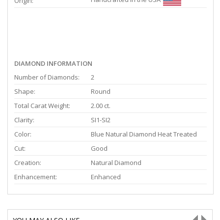
Origin:
DIAMOND INFORMATION
Number of Diamonds:
2
Shape:
Round
Total Carat Weight:
2.00 ct.
Clarity:
SI1-SI2
Color:
Blue Natural Diamond Heat Treated
Cut:
Good
Creation:
Natural Diamond
Enhancement:
Enhanced