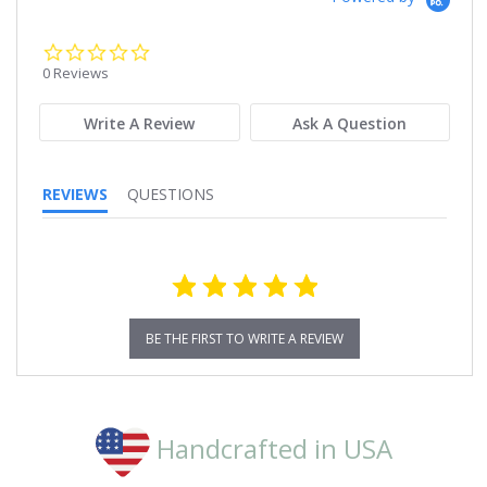
0.0
star
0 Reviews
rating
Write A Review
Ask A Question
REVIEWS
QUESTIONS
BE THE FIRST TO WRITE A REVIEW
Handcrafted in USA