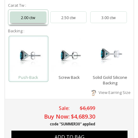
Carat Tw :
2.00 ctw
2.50 ctw
3.00 ctw
Backing :
Push-Back
Screw Back
Solid Gold Silicone
Backing
View Earring Size
Sale:
$6,699
Buy Now:
$4,689.30
code "SUMMER30" applied
ADD TO BAG