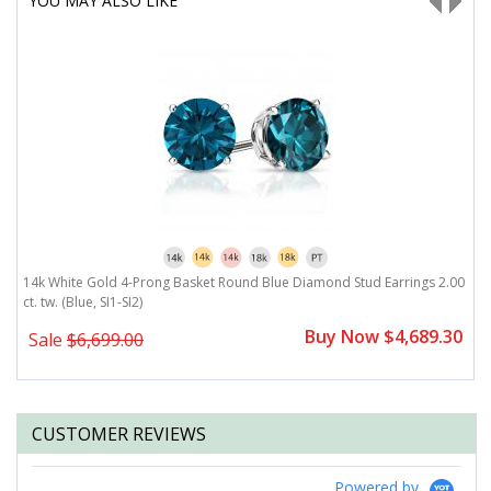
YOU MAY ALSO LIKE
14k White Gold 4-Prong Basket Round Blue Diamond Stud Earrings 2.00
1
ct. tw. (Blue, SI1-SI2)
(B
0
Buy Now $4,689.30
Sale
$6,699.00
CUSTOMER REVIEWS
Powered by