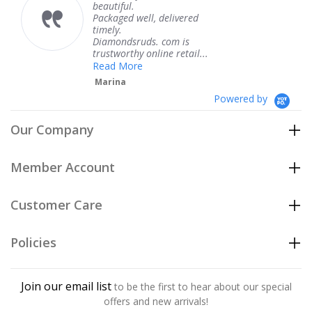
beautiful.
kne
Packaged well, delivered
com
timely.
Tha
Diamondsruds. com is
serv
trustworthy online retail...
Te
Read More
Marina
Powered by
Our Company
Member Account
Customer Care
Policies
Join our email list
to be the first to hear about our special
offers and new arrivals!