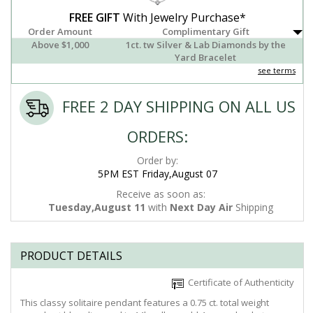
FREE GIFT
With Jewelry Purchase*
Order Amount
Complimentary Gift
Above $1,000
1ct. tw Silver & Lab Diamonds by the
Yard Bracelet
see terms
FREE 2 DAY SHIPPING ON ALL US
ORDERS:
Order by:
5PM EST Friday,August 07
Receive as soon as:
Tuesday,August 11
with
Next Day Air
Shipping
PRODUCT DETAILS
Certificate of Authenticity
This classy solitaire pendant features a 0.75 ct. total weight