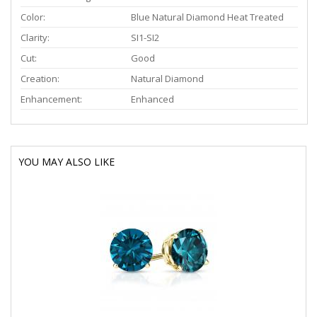
Color:
Blue Natural Diamond Heat Treated
Clarity:
SI1-SI2
Cut:
Good
Creation:
Natural Diamond
Enhancement:
Enhanced
YOU MAY ALSO LIKE