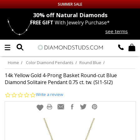
SUMMER SALE
nds
30% off
Natural Diamonds
FREE GIFT
With Jewelry Purchase*
Up to 50% off Sitewide
see terms
DIAMOND
STUDS
LAB GROWN
DIAMONDS
Home
Color Diamond Pendants
Round Blue
CERTIFIED
DIAMOND STUDS
14k Yellow Gold 4-Prong Basket Round-cut Blue
Diamond Solitaire Pendant 0.75 ct. tw. (SI1-SI2)
SINGLE
DIAMOND STUD
0.0
Write a review
star
rating
MEN'S
EARRINGS
DIAMOND
EARRINGS
JEWELRY