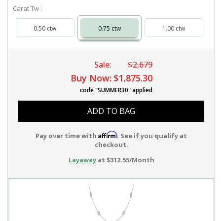
Carat Tw :
0.50 ctw
0.75 ctw
1.00 ctw
Sale:
$2,679
Buy Now:
$1,875.30
code "SUMMER30" applied
ADD TO BAG
Affirm
Pay over time with
. See if you qualify at
checkout.
Layaway
at $312.55/Month