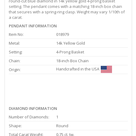
round-cut blue diamond in 14k yellow gold 4-prong basket
setting. The pendant comes with a matching 18-inch box chain
that secures with a spring-ring clasp. Weight may vary 1/10th of
a carat.
PENDANT INFORMATION
Item No:
018979
Metal:
14k Yellow Gold
Setting:
4-Prong Basket
Chain:
18-inch Box Chain
Handcrafted in the USA
Origin:
DIAMOND INFORMATION
Number of Diamonds:
1
Shape:
Round
Total Carat Weight:
0.75 ct. tw.