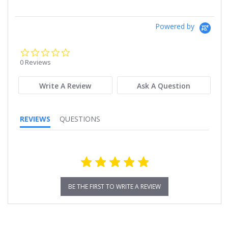
Powered by
0.0
star
0 Reviews
rating
Write A Review
Ask A Question
REVIEWS
QUESTIONS
BE THE FIRST TO WRITE A REVIEW