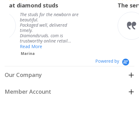
star
 studs
The service was fabulo
rating
for the newborn are
The service was 
knew when my j
ll, delivered
coming and I got
Thank you for y
ds. com is
service.
 online retail...
Teresa
e
Powered by
Our Company
Member Account
Customer Care
Policies