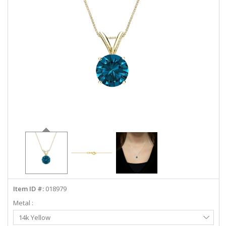
ABOUT US
DEALS
LOG IN
WISHLIST
1-855-969-7883
info@diamondstuds.com
LIVE CHAT
Item ID #:
018979
Metal :
Select
14k Yellow
Metal