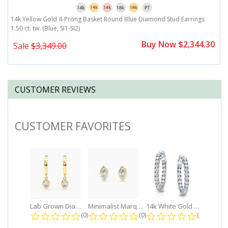
14k Yellow Gold 4-Prong Basket Round Blue Diamond Stud Earrings
1.50 ct. tw. (Blue, SI1-SI2)
Buy Now $2,344.30
Sale
$3,349.00
CUSTOMER REVIEWS
CUSTOMER FAVORITES
Slideshow
Lab Grown Diamond Petite Dangle...
Minimalist Marquise 1ct. tw. Bezel...
14k White Gold Small Round Diamond...
0.0 star rating
0.0 star rating
0.0 star r
(0)
(0)
(0)