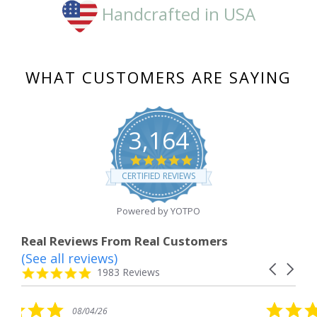
Handcrafted in USA
WHAT CUSTOMERS ARE SAYING
3,164
4.8
star
CERTIFIED REVIEWS
rating
Powered by YOTPO
Real Reviews From Real Customers
(See all reviews)
Reviews
Carousel
carousel
4.8
1983 Reviews
arrows
star
rating
5.0
/26
08/04/26