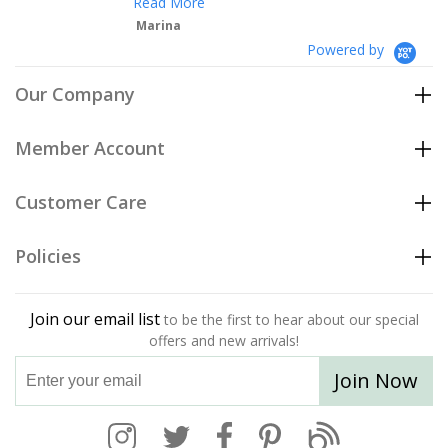
Read More
Marina
Powered by
Our Company
Member Account
Customer Care
Policies
Join our email list
to be the first to hear about our special
offers and new arrivals!
Join Now