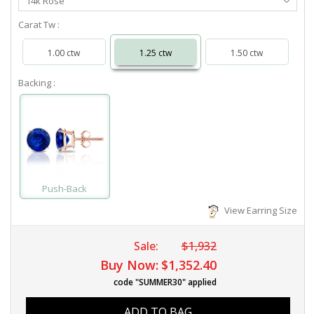
14k Rose
Metal
Carat Tw :
1.00 ctw
1.25 ctw
1.50 ctw
Backing :
Push-Back
View Earring Size
Sale:
$1,932
Buy Now:
$1,352.40
code "SUMMER30" applied
ADD TO BAG