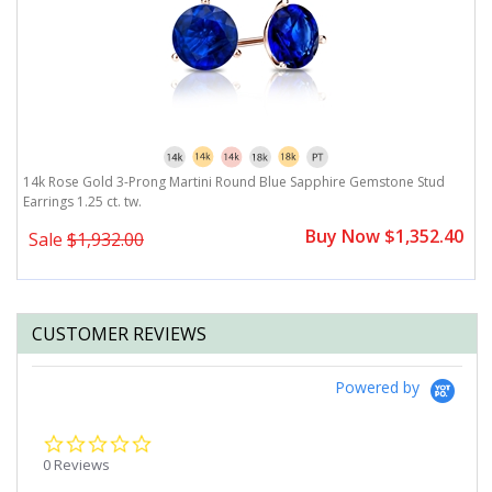
25
14k Rose Gold 3-Prong Martini Round Blue Sapphire Gemstone Stud
1
Earrings 1.25 ct. tw.
ct
0
Buy Now $1,352.40
Sale
$1,932.00
CUSTOMER REVIEWS
Powered by
0.0
star
0 Reviews
rating