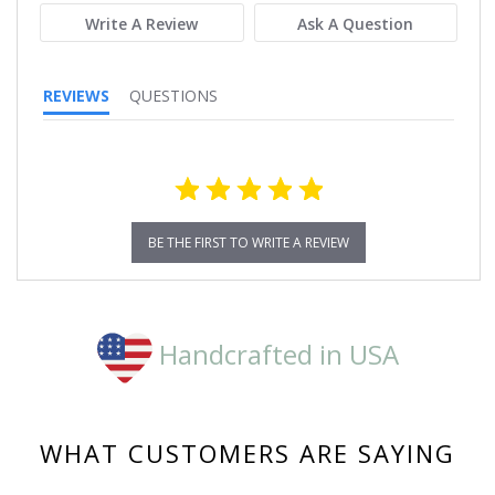
Write A Review
Ask A Question
REVIEWS
QUESTIONS
BE THE FIRST TO WRITE A REVIEW
Handcrafted in USA
WHAT CUSTOMERS ARE SAYING