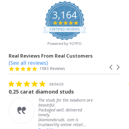
3,164
4.8
star
CERTIFIED REVIEWS
rating
Powered by YOTPO
Real Reviews From Real Customers
(See all reviews)
Reviews
Carousel
carousel
4.8
1983 Reviews
arrows
star
rating
5.0
08/04/26
star
at diamond studs
The service 
rating
The studs for the newborn are
T
beautiful.
k
Packaged well, delivered
c
timely.
T
Diamondsruds. com is
s
trustworthy online retail...