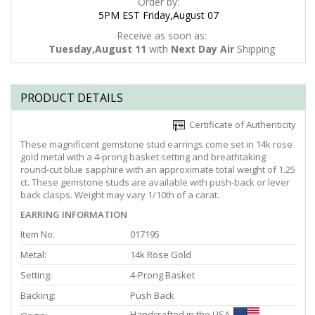
Order by:
5PM EST Friday,August 07
Receive as soon as:
Tuesday,August 11
with
Next Day Air
Shipping
PRODUCT DETAILS
Certificate of Authenticity
These magnificent gemstone stud earrings come set in 14k rose
gold metal with a 4-prong basket setting and breathtaking
round-cut blue sapphire with an approximate total weight of 1.25
ct. These gemstone studs are available with push-back or lever
back clasps. Weight may vary 1/10th of a carat.
EARRING INFORMATION
Item No:
017195
Metal:
14k Rose Gold
Setting:
4-Prong Basket
Backing:
Push Back
Handcrafted in the USA