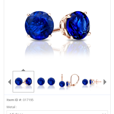
ABOUT US
DEALS
LOG IN
WISHLIST
1-855-969-7883
info@diamondstuds.com
LIVE CHAT
Item ID #:
017195
Metal :
Select