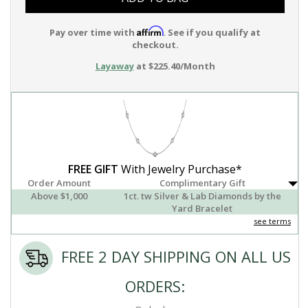
Affirm
Pay over time with
. See if you qualify at
checkout.
Layaway
at $225.40/Month
FREE GIFT
With Jewelry Purchase*
Order Amount
Complimentary Gift
Above $1,000
1ct. tw Silver & Lab Diamonds by the
Yard Bracelet
see terms
FREE 2 DAY SHIPPING ON ALL US
ORDERS: