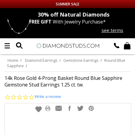
SUMMER SALE
nds
30% off
Natural Diamonds
FREE GIFT
With Jewelry Purchase*
Up to 50% off Sitewide
see terms
DIAMOND
STUDS
LAB GROWN
DIAMONDS
Home
Diamond Earrings
Gemstone Earrings
Round Blue
Sapphire
CERTIFIED
DIAMOND STUDS
14k Rose Gold 4-Prong Basket Round Blue Sapphire
Gemstone Stud Earrings 1.25 ct. tw.
SINGLE
DIAMOND STUD
0.0
Write a review
star
MEN'S
EARRINGS
rating
DIAMOND
EARRINGS
JEWELRY