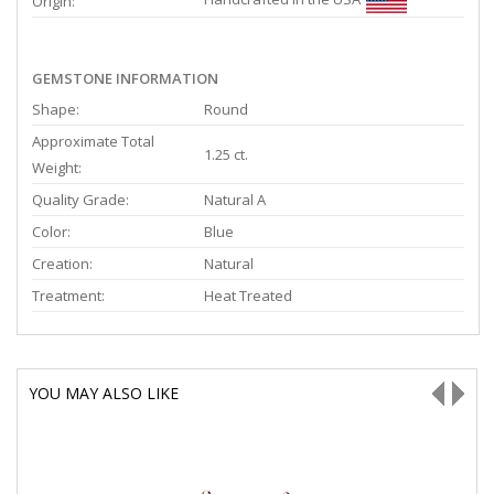
Origin:
GEMSTONE INFORMATION
Shape:
Round
Approximate Total
1.25 ct.
Weight:
Quality Grade:
Natural A
Color:
Blue
Creation:
Natural
Treatment:
Heat Treated
YOU MAY ALSO LIKE