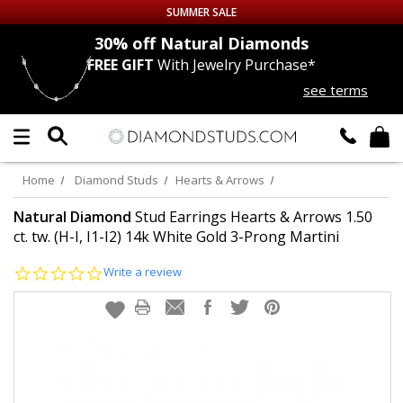
SUMMER SALE
nds
30% off
Natural Diamonds
FREE GIFT
With Jewelry Purchase*
Up to 50% off Sitewide
see terms
DIAMOND
STUDS
LAB GROWN
DIAMONDS
Home
Diamond Studs
Hearts & Arrows
CERTIFIED
DIAMOND STUDS
Natural Diamond
Stud Earrings Hearts & Arrows 1.50
ct. tw. (H-I, I1-I2) 14k White Gold 3-Prong Martini
SINGLE
DIAMOND STUD
0.0
Write a review
star
rating
MEN'S
EARRINGS
DIAMOND
EARRINGS
JEWELRY