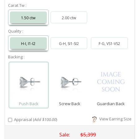
Carat Tw :
1.50 ctw
2.00 ctw
Quality :
H-I, I1-I2
G-H, SI1-SI2
F-G, VS1-VS2
Backing :
Push Back
Screw Back
Guardian Back
View Earring Size
Appraisal (
Add $100.00
)
Sale:
$5,399