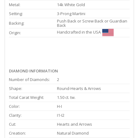
Metal:
14k White Gold
Setting:
3-Prong Martini
Push Back or Screw Back or Guardian
Backing:
Back
Handcrafted in the USA
Origin:
DIAMOND INFORMATION
Number of Diamonds:
2
Shape:
Round-Hearts & Arrows
Total Carat Weight:
1.50 ct. tw.
Color:
H-I
Clarity:
I1-I2
Cut:
Hearts and Arrows
Creation:
Natural Diamond