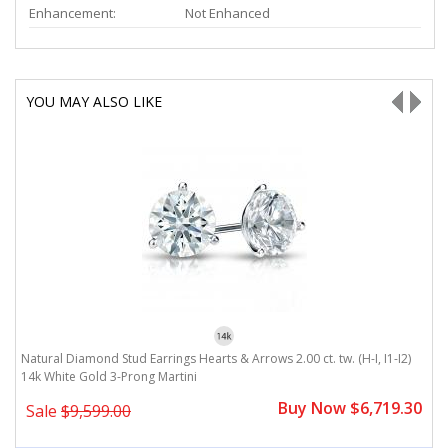
Enhancement:
Not Enhanced
YOU MAY ALSO LIKE
Natural Diamond Stud Earrings Hearts & Arrows 2.00 ct. tw. (H-I, I1-I2)
Na
14k White Gold 3-Prong Martini
1
0
Buy Now $6,719.30
Sale
$9,599.00