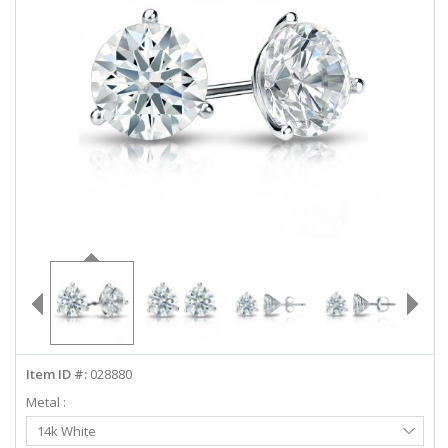
ABOUT US
DEALS
LOG IN
WISHLIST
1-855-969-7883
info@diamondstuds.com
LIVE CHAT
Item ID #:
028880
Metal :
Select
14k White
Metal