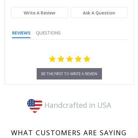
rating
Write A Review
Ask A Question
REVIEWS
QUESTIONS
BE THE FIRST TO WRITE A REVIEW
Handcrafted in USA
WHAT CUSTOMERS ARE SAYING