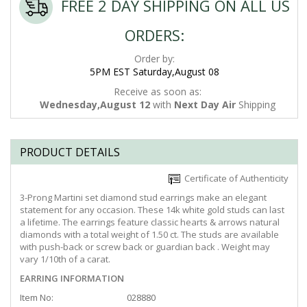
FREE 2 DAY SHIPPING ON ALL US
ORDERS:
Order by:
5PM EST Saturday,August 08
Receive as soon as:
Wednesday,August 12
with
Next Day Air
Shipping
PRODUCT DETAILS
Certificate of Authenticity
3-Prong Martini set diamond stud earrings make an elegant
statement for any occasion. These 14k white gold studs can last
a lifetime. The earrings feature classic hearts & arrows natural
diamonds with a total weight of 1.50 ct. The studs are available
with push-back or screw back or guardian back . Weight may
vary 1/10th of a carat.
EARRING INFORMATION
Item No:
028880