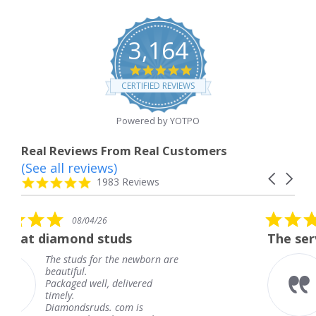
3,164
4.8
star
CERTIFIED REVIEWS
rating
Powered by YOTPO
Real Reviews From Real Customers
(See all reviews)
Reviews
Carousel
carousel
4.8
1983 Reviews
arrows
star
rating
5.0
6
08/04/26
star
studs
The service was fabulous
rating
r the newborn are
The service was fa
knew when my jew
, delivered
coming and I got i
Thank you for you
s. com is
service.