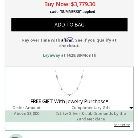
Buy Now:
$3,779.30
code "SUMMER30" applied
ADD TO BAG
Affirm
Pay over time with
. See if you qualify at
checkout.
Layaway
at $629.88/Month
FREE GIFT
With Jewelry Purchase*
Order Amount
Complimentary Gift
Above $3,000
2ct. tw Silver & Lab Diamonds by the
Yard Necklace
see terms