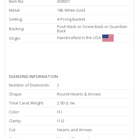
Item No:
029031
Metal:
18k White Gold
Setting:
4-Prong Basket
Push Back or Screw Back or Guardian
Backing:
Back
Handcrafted in the USA
Origin:
DIAMOND INFORMATION
Number of Diamonds:
2
Shape:
Round-Hearts & Arrows
Total Carat Weight:
2.00 ct. tw.
Color:
H-I
Clarity:
I1-I2
Cut:
Hearts and Arrows