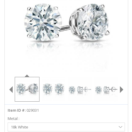
ABOUT US
DEALS
LOG IN
WISHLIST
1-855-969-7883
info@diamondstuds.com
LIVE CHAT
Item ID #:
029031
Metal :
Select
18k White
Metal