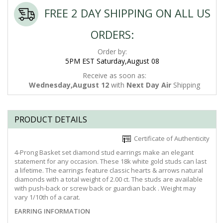
FREE 2 DAY SHIPPING ON ALL US
ORDERS:
Order by:
5PM EST Saturday,August 08
Receive as soon as:
Wednesday,August 12
with
Next Day Air
Shipping
PRODUCT DETAILS
Certificate of Authenticity
4-Prong Basket set diamond stud earrings make an elegant
statement for any occasion. These 18k white gold studs can last
a lifetime. The earrings feature classic hearts & arrows natural
diamonds with a total weight of 2.00 ct. The studs are available
with push-back or screw back or guardian back . Weight may
vary 1/10th of a carat.
EARRING INFORMATION