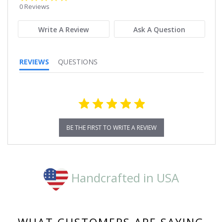
star
0 Reviews
rating
Write A Review
Ask A Question
REVIEWS
QUESTIONS
BE THE FIRST TO WRITE A REVIEW
Handcrafted in USA