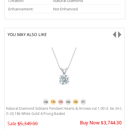
Creation:
Natural Diamond
Enhancement:
Not Enhanced
YOU MAY ALSO LIKE
Natural Diamond Solitaire Pendant Hearts & Arrows-cut 1.00 ct. tw. (H-I,
Na
I1-I2) 18k White Gold 4-Prong Basket
1
0
Buy Now $3,744.30
Sale
$5,349.00