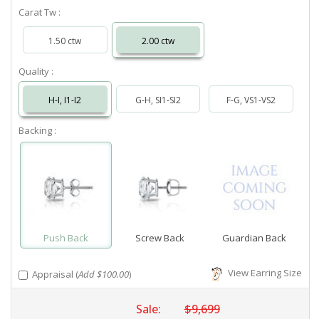
Carat Tw :
1.50 ctw
2.00 ctw
Quality :
H-I, I1-I2
G-H, SI1-SI2
F-G, VS1-VS2
Backing :
Push Back
Screw Back
Guardian Back
View Earring Size
Appraisal (
Add $100.00
)
Sale:
$9,699