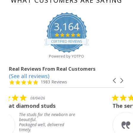
WHAT CUSTOMERS ARE SAYING
3,164
4.8
star
CERTIFIED REVIEWS
rating
Powered by YOTPO
Real Reviews From Real Customers
(See all reviews)
Reviews
Carousel
carousel
4.8
1983 Reviews
arrows
star
rating
5.0
08/04/26
star
tuds
The service was fabulous
rating
 the newborn are
The service was fab
knew when my jewe
 delivered
coming and I got it
Thank you for your