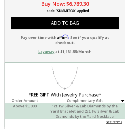
Buy Now:
$6,789.30
code "SUMMER30" applied
ADD TO BAG
Affirm
Pay over time with
. See if you qualify at
checkout.
Layaway
at $1,131.55/Month
FREE GIFT
With Jewelry Purchase*
Order Amount
Complimentary Gift
Above $5,000
1ct. tw Silver & Lab Diamonds by the
Yard Bracelet and 2ct. tw Silver & Lab
Diamonds by the Yard Necklace
see terms