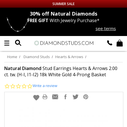
SUMMER SALE
nds
30% off
Natural Diamonds
FREE GIFT
With Jewelry Purchase*
Up to 50% off Sitewide
see terms
DIAMOND
STUDS
LAB GROWN
DIAMONDS
Home
Diamond Studs
Hearts & Arrows
CERTIFIED
DIAMOND STUDS
Natural Diamond
Stud Earrings Hearts & Arrows 2.00
ct. tw. (H-I, I1-I2) 18k White Gold 4-Prong Basket
SINGLE
DIAMOND STUD
0.0
Write a review
star
rating
MEN'S
EARRINGS
DIAMOND
EARRINGS
JEWELRY