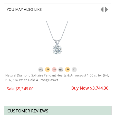
YOU MAY ALSO LIKE
Natural Diamond Solitaire Pendant Hearts & Arrows-cut 1.00 ct. tw. (H-I,
Na
I1-I2) 18k White Gold 4-Prong Basket
1
0
Buy Now $3,744.30
Sale
$5,349.00
CUSTOMER REVIEWS