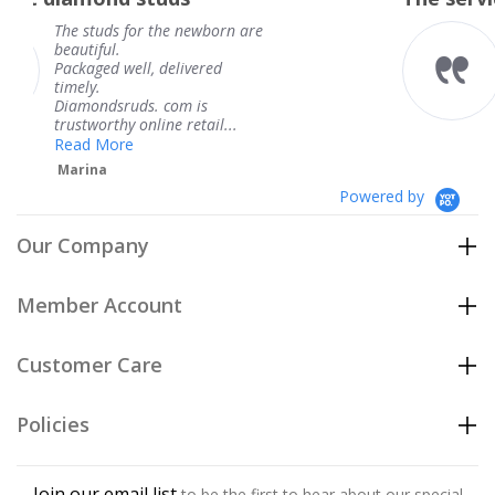
the newborn are
The service was fabu
knew when my jewe
delivered
coming and I got it 
Thank you for your 
 com is
service.
ne retail...
Teresa
Powered by
Our Company
Member Account
Customer Care
Policies
Join our email list
to be the first to hear about our special