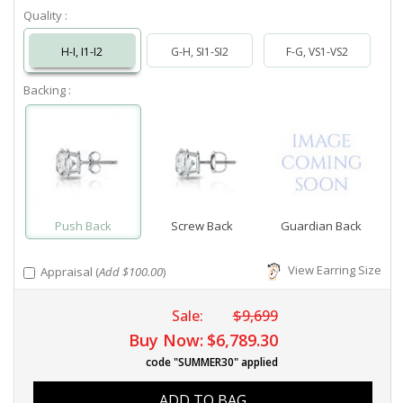
Quality :
H-I, I1-I2
G-H, SI1-SI2
F-G, VS1-VS2
Backing :
Push Back
Screw Back
Guardian Back
View Earring Size
Appraisal (
Add $100.00
)
Sale:
$9,699
Buy Now:
$6,789.30
code "SUMMER30" applied
ADD TO BAG