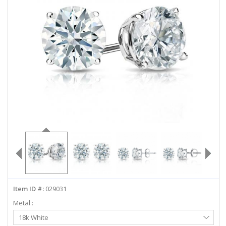
ABOUT US
DEALS
LOG IN
WISHLIST
1-855-969-7883
info@diamondstuds.com
LIVE CHAT
Item ID #:
029031
Metal :
Select
18k White
Metal