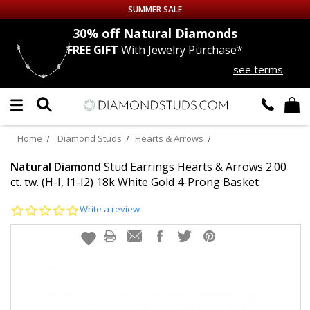
SUMMER SALE
nds
30% off
Natural Diamonds
FREE GIFT
With Jewelry Purchase*
Up to 50% off Sitewide
see terms
DIAMOND
STUDS
LAB GROWN
DIAMONDS
Home
Diamond Studs
Hearts & Arrows
CERTIFIED
DIAMOND STUDS
Natural Diamond
Stud Earrings Hearts & Arrows 2.00
ct. tw. (H-I, I1-I2) 18k White Gold 4-Prong Basket
SINGLE
DIAMOND STUD
0.0
Write a review
star
rating
MEN'S
EARRINGS
DIAMOND
EARRINGS
JEWELRY