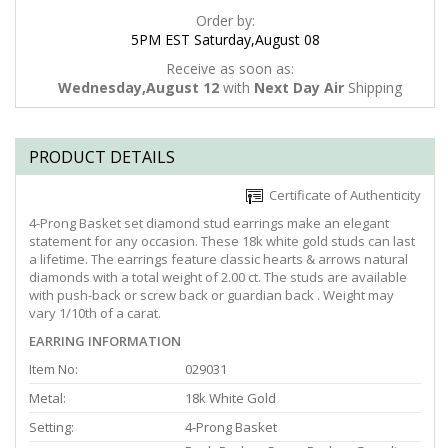
Order by:
5PM EST Saturday,August 08
Receive as soon as:
Wednesday,August 12
with
Next Day Air
Shipping
PRODUCT DETAILS
Certificate of Authenticity
4-Prong Basket set diamond stud earrings make an elegant
statement for any occasion. These 18k white gold studs can last
a lifetime. The earrings feature classic hearts & arrows natural
diamonds with a total weight of 2.00 ct. The studs are available
with push-back or screw back or guardian back . Weight may
vary 1/10th of a carat.
EARRING INFORMATION
Item No:
029031
Metal:
18k White Gold
Setting:
4-Prong Basket