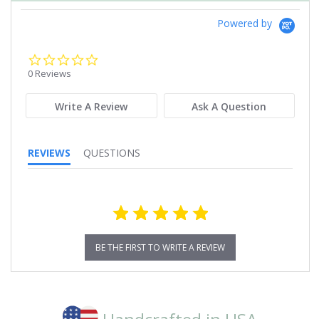
Powered by
0.0
star
0 Reviews
rating
Write A Review
Ask A Question
REVIEWS
QUESTIONS
BE THE FIRST TO WRITE A REVIEW