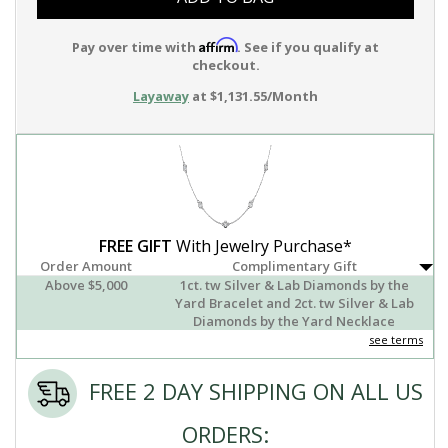
Affirm
Pay over time with
. See if you qualify at
checkout.
Layaway
at $1,131.55/Month
FREE GIFT
With Jewelry Purchase*
Order Amount
Complimentary Gift
Above $5,000
1ct. tw Silver & Lab Diamonds by the
Yard Bracelet and 2ct. tw Silver & Lab
Diamonds by the Yard Necklace
see terms
FREE 2 DAY SHIPPING ON ALL US
ORDERS: