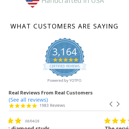
Handcrafted in USA
WHAT CUSTOMERS ARE SAYING
3,164
4.8
star
CERTIFIED REVIEWS
rating
Powered by YOTPO
Real Reviews From Real Customers
(See all reviews)
Reviews
Carousel
carousel
4.8
1983 Reviews
arrows
star
rating
5.0
08/04/26
star
uds
The service was fabulous.
rating