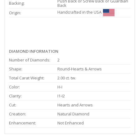
Push Back or Screw Back or Guardian
Backing:
Back
Handcrafted in the USA
Origin:
DIAMOND INFORMATION
Number of Diamonds:
2
Shape:
Round-Hearts & Arrows
Total Carat Weight:
2.00 ct. tw.
Color:
H-I
Clarity:
I1-I2
Cut:
Hearts and Arrows
Creation:
Natural Diamond
Enhancement:
Not Enhanced