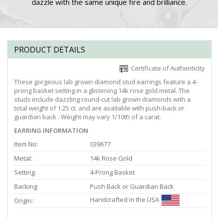
dazzle with the same unique fire and brilliance.
PRODUCT DETAILS
Certificate of Authenticity
These gorgeous lab grown diamond stud earrings feature a 4-
prong basket setting in a glistening 14k rose gold metal. The
studs include dazzling round-cut lab grown diamonds with a
total weight of 1.25 ct. and are available with push-back or
guardian back . Weight may vary 1/10th of a carat.
EARRING INFORMATION
Item No:
039677
Metal:
14k Rose Gold
Setting:
4-Prong Basket
Backing:
Push Back or Guardian Back
Handcrafted in the USA
Origin: