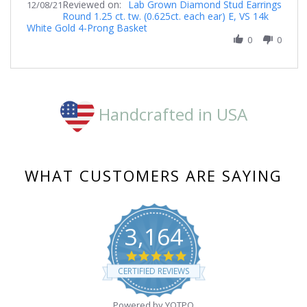
Reviewed on:
Review
Lab Grown Diamond Stud Earrings
12/08/21
Round 1.25 ct. tw. (0.625ct. each ear) E, VS 14k
by
White Gold 4-Prong Basket
Jenelle
on
0
0
8
Dec
2021
Handcrafted in USA
WHAT CUSTOMERS ARE SAYING
3,164
4.8
star
CERTIFIED REVIEWS
rating
Powered by YOTPO