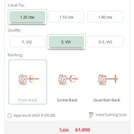
Carat Tw :
1.25 ctw
1.50 ctw
1.80 ctw
Quality :
F, VS2
E, VS1
D-E, VVS
Backing :
Push Back
Screw Back
Guardian Back
View Earring Size
Appraisal (
Add $100.00
)
Sale:
$1,890