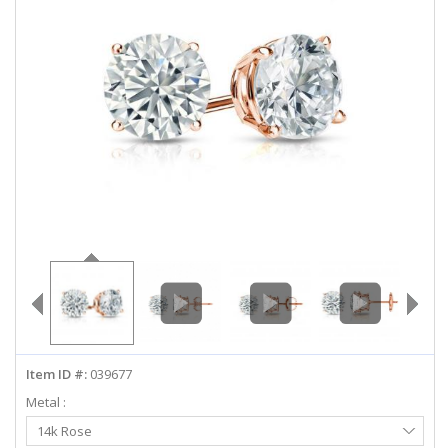
ABOUT US
DEALS
LOG IN
WISHLIST
1-855-969-7883
info@diamondstuds.com
LIVE CHAT
Item ID #:
039677
Metal :
Select
14k Rose
Metal