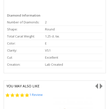
Diamond Information
Number of Diamonds:
2
Shape:
Round
Total Carat Weight:
1.25 ct. tw.
Color:
E
Clarity:
VS1
Cut:
Excellent
Creation:
Lab Created
YOU MAY ALSO LIKE
5.0
1 Review
star
rating