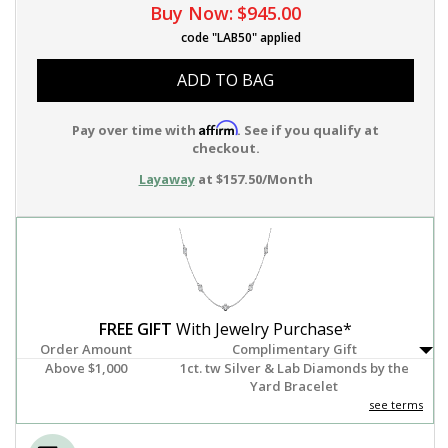
Buy Now:
$945.00
code "LAB50" applied
ADD TO BAG
Affirm
Pay over time with
. See if you qualify at
checkout.
Layaway
at $157.50/Month
FREE GIFT
With Jewelry Purchase*
Order Amount
Complimentary Gift
Above $1,000
1ct. tw Silver & Lab Diamonds by the
Yard Bracelet
see terms