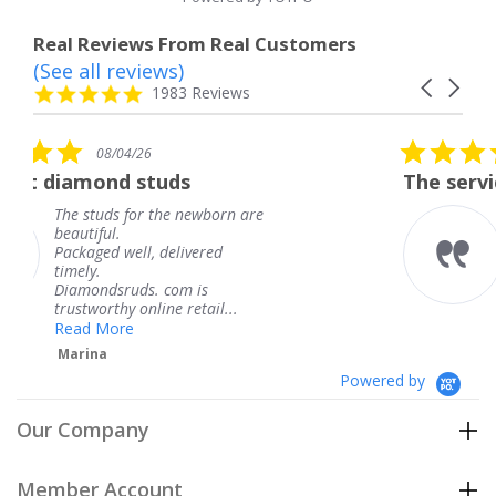
Real Reviews From Real Customers
(See all reviews)
Reviews
Carousel
carousel
4.8
1983 Reviews
arrows
star
rating
5.0
08/04/26
star
The service was fabulous. I
rating
ewborn are
The service was fabulous.
knew when my jewelry w
ered
coming and I got it early.
Thank you for your great
is
service.
tail...
Teresa
Powered by
Our Company
Member Account