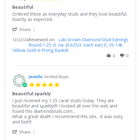
star
Beautiful
rating
Review
review
Ordered these as everyday studs and they look beautiful.
by
stating
Exactly as expected.
Lisa
Beautiful
'
on
Share
Share
22
Reviewed on:
Review
Lab Grown Diamond Stud Earrings
12/22/24
Dec
Round 1.25 ct. tw. (0.625ct. each ear) E, VS 14k
by
2024
Yellow Gold 4-Prong Basket
Lisa
on
0
0
22
Dec
2024
Jenelle
Verified Buyer
5.0
star
Beautiful sparkly
rating
Review
review
I just received my 1.25 carat studs today. They are
by
stating
beautiful and sparkly!!!! I looked all over the web and
Jenelle
Beautiful
found this diamondstuds.com...
on
sparkly
What a great deal!!! I recommend this site... it was easy
8
and fast!!!
Dec
'
2021
Share
Share