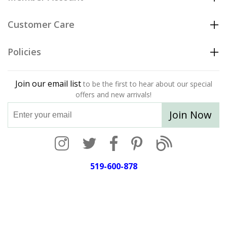
Customer Care
Policies
Join our email list
to be the first to hear about our special
offers and new arrivals!
Join Now
519-600-878