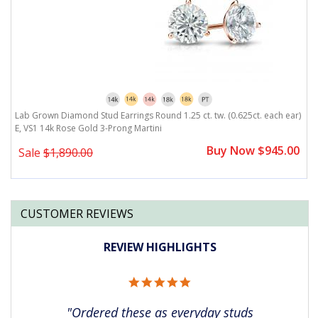
r)
Lab Grown Diamond Stud Earrings Round 1.25 ct. tw. (0.625ct. each ear)
L
E, VS1 14k Rose Gold 3-Prong Martini
E
0
Buy Now $945.00
Sale
$1,890.00
CUSTOMER REVIEWS
REVIEW HIGHLIGHTS
5.0
star
rating
"Ordered these as everyday studs