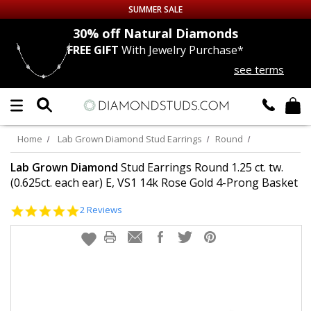
SUMMER SALE
nds
30% off
Natural Diamonds
FREE GIFT
With Jewelry Purchase*
Up to 50% off Sitewide
see terms
DIAMOND
STUDS
LAB GROWN
DIAMONDS
Home
Lab Grown Diamond Stud Earrings
Round
CERTIFIED
DIAMOND STUDS
Lab Grown Diamond
Stud Earrings Round 1.25 ct. tw.
(0.625ct. each ear) E, VS1 14k Rose Gold 4-Prong Basket
SINGLE
DIAMOND STUD
5.0
2 Reviews
star
rating
MEN'S
EARRINGS
DIAMOND
EARRINGS
JEWELRY