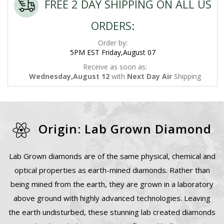
FREE 2 DAY SHIPPING ON ALL US
ORDERS:
Order by:
5PM EST Friday,August 07
Receive as soon as:
Wednesday,August 12
with
Next Day Air
Shipping
Origin: Lab Grown Diamond
Lab Grown diamonds are of the same physical, chemical and
optical properties as earth-mined diamonds. Rather than
being mined from the earth, they are grown in a laboratory
above ground with highly advanced technologies. Leaving
the earth undisturbed, these stunning lab created diamonds