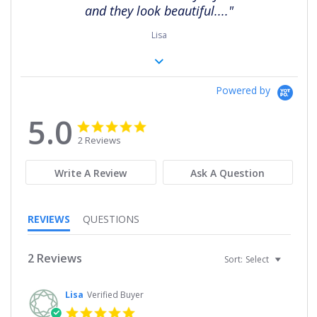
and they look beautiful...."
Lisa
Powered by
5.0
5.0
5.0
star
star
2 Reviews
rating
rating
Write A Review
Ask A Question
REVIEWS
QUESTIONS
2 Reviews
Sort:
Select
Lisa
Verified Buyer
5.0