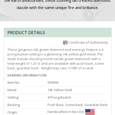
the earth undisturbed, these stunning lab created diamonds
dazzle with the same unique fire and brilliance.
PRODUCT DETAILS
Certificate of Authenticity
These gorgeous lab grown diamond stud earrings feature a 4-
prong basket setting in a glistening 14k yellow gold metal. The
studs include dazzling round-cut lab grown diamonds with a
total weight of 1.25 ct. and are available with push-back, screw
back, guardian back . Weight may vary 1/10th of a carat.
EARRING INFORMATION
Item No:
039694
Metal:
14k Yellow Gold
Setting:
4-Prong Basket
Backing:
Push Back, Screw Back, Guardian Back
Handcrafted in the USA
Origin: