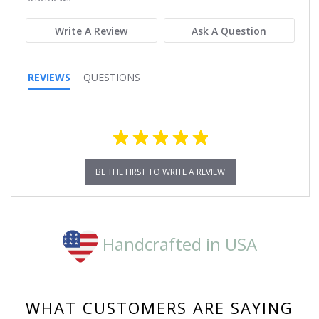
rating
Write A Review
Ask A Question
REVIEWS
QUESTIONS
BE THE FIRST TO WRITE A REVIEW
Handcrafted in USA
WHAT CUSTOMERS ARE SAYING