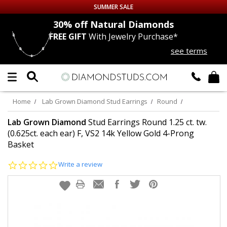
SUMMER SALE
nds
30% off
Natural Diamonds
FREE GIFT
With Jewelry Purchase*
Up to 50% off Sitewide
see terms
DIAMOND
STUDS
LAB GROWN
DIAMONDS
Home
Lab Grown Diamond Stud Earrings
Round
CERTIFIED
DIAMOND STUDS
Lab Grown Diamond
Stud Earrings Round 1.25 ct. tw.
(0.625ct. each ear) F, VS2 14k Yellow Gold 4-Prong
Basket
SINGLE
DIAMOND STUD
0.0
Write a review
MEN'S
EARRINGS
star
rating
DIAMOND
EARRINGS
JEWELRY