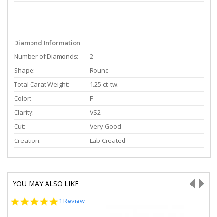
Diamond Information
Number of Diamonds:
2
Shape:
Round
Total Carat Weight:
1.25 ct. tw.
Color:
F
Clarity:
VS2
Cut:
Very Good
Creation:
Lab Created
YOU MAY ALSO LIKE
5.0
1 Review
star
rating