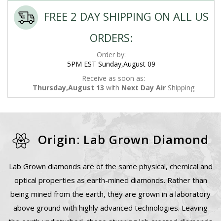
FREE 2 DAY SHIPPING ON ALL US
ORDERS:
Order by:
5PM EST Sunday,August 09
Receive as soon as:
Thursday,August 13
with
Next Day Air
Shipping
Origin: Lab Grown Diamond
Lab Grown diamonds are of the same physical, chemical and
optical properties as earth-mined diamonds. Rather than
being mined from the earth, they are grown in a laboratory
above ground with highly advanced technologies. Leaving