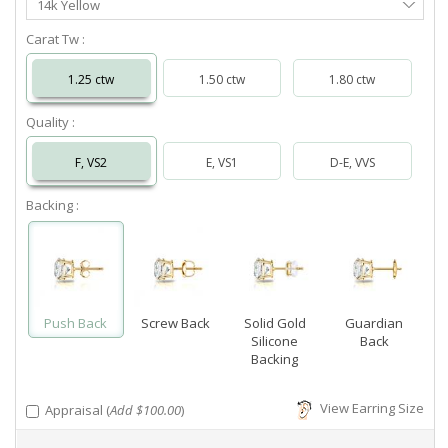
14k Yellow
Metal
Carat Tw :
1.25 ctw
1.50 ctw
1.80 ctw
Quality :
F, VS2
E, VS1
D-E, VVS
Backing :
Push Back
Screw Back
Solid Gold
Guardian
Silicone
Back
Backing
View Earring Size
Appraisal (
Add $100.00
)