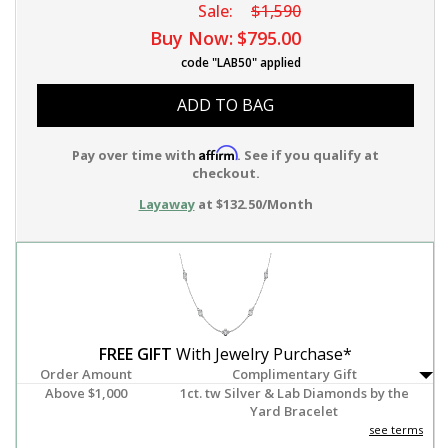
Sale:
$1,590
Buy Now:
$795.00
code "LAB50" applied
ADD TO BAG
Affirm
Pay over time with
. See if you qualify at
checkout.
Layaway
at $132.50/Month
FREE GIFT
With Jewelry Purchase*
Order Amount
Complimentary Gift
Above $1,000
1ct. tw Silver & Lab Diamonds by the
Yard Bracelet
see terms