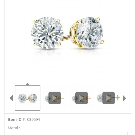
ABOUT US
DEALS
LOG IN
WISHLIST
1-855-969-7883
info@diamondstuds.com
LIVE CHAT
Item ID #:
039694
Metal :
Select