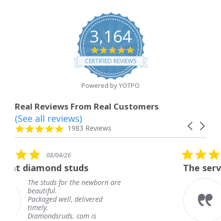
3,164
4.8
star
CERTIFIED REVIEWS
rating
Powered by YOTPO
Real Reviews From Real Customers
(See all reviews)
Reviews
Carousel
carousel
4.8
1983 Reviews
arrows
star
rating
5.0
08/04/26
star
uds
The service was fabulous.
rating
the newborn are
The service was fabu
knew when my jewe
delivered
coming and I got it 
Thank you for your 
 com is
service.