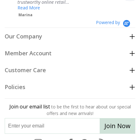
ne retail...
Teresa
Powered by
Our Company
Member Account
Customer Care
Policies
Join our email list
to be the first to hear about our special
offers and new arrivals!
Join Now