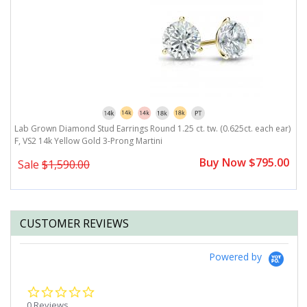
r)
Lab Grown Diamond Stud Earrings Round 1.25 ct. tw. (0.625ct. each ear)
L
F, VS2 14k Yellow Gold 3-Prong Martini
F
0
Buy Now $795.00
Sale
$1,590.00
CUSTOMER REVIEWS
Powered by
0.0
star
0 Reviews