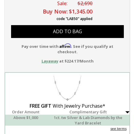
Sale:
$2,690
Buy Now:
$1,345.00
code "LAB50" applied
ADD TO BAG
Affirm
Pay over time with
. See if you qualify at
checkout.
Layaway
at $224.17/Month
FREE GIFT
With Jewelry Purchase*
Order Amount
Complimentary Gift
Above $1,000
1ct. tw Silver & Lab Diamonds by the
Yard Bracelet
see terms