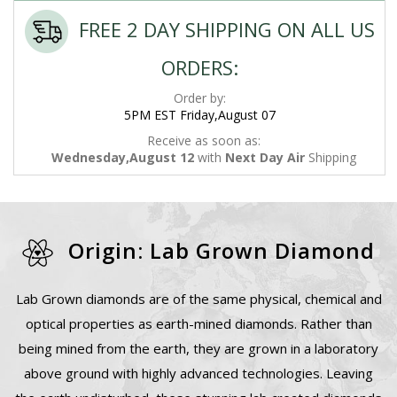
FREE 2 DAY SHIPPING ON ALL US
ORDERS:
Order by:
5PM EST Friday,August 07
Receive as soon as:
Wednesday,August 12
with
Next Day Air
Shipping
Origin: Lab Grown Diamond
Lab Grown diamonds are of the same physical, chemical and
optical properties as earth-mined diamonds. Rather than
being mined from the earth, they are grown in a laboratory
above ground with highly advanced technologies. Leaving