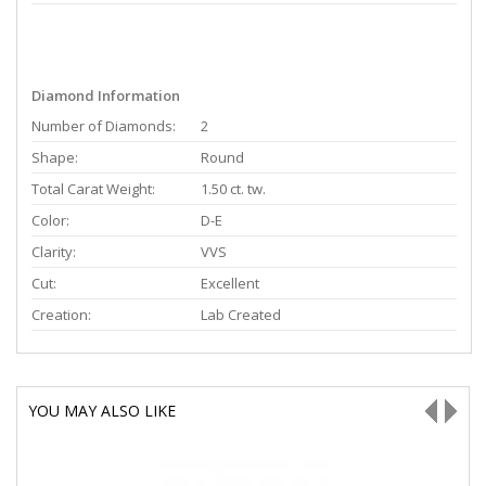
Diamond Information
Number of Diamonds:
2
Shape:
Round
Total Carat Weight:
1.50 ct. tw.
Color:
D-E
Clarity:
VVS
Cut:
Excellent
Creation:
Lab Created
YOU MAY ALSO LIKE