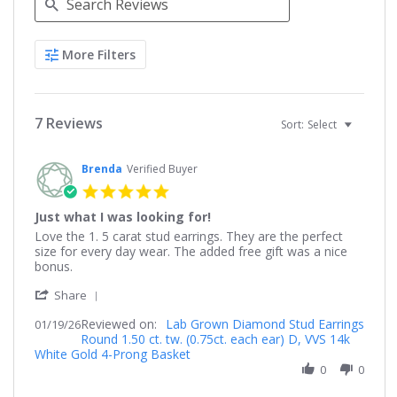
Search
More Filters
Reviews
7 Reviews
Sort:
Select
Brenda
Verified Buyer
5.0
star
Just what I was looking for!
rating
Review
review
Love the 1. 5 carat stud earrings. They are the perfect
by
stating
size for every day wear. The added free gift was a nice
Brenda
Just
bonus.
on
what
'
19
I
Share
Share
Jan
was
Reviewed on:
Review
Lab Grown Diamond Stud Earrings
01/19/26
2026
looking
Round 1.50 ct. tw. (0.75ct. each ear) D, VVS 14k
by
for!
White Gold 4-Prong Basket
Brenda
on
0
0
19