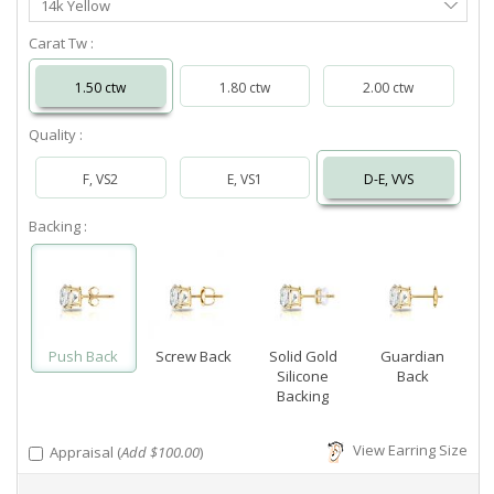
14k Yellow
Metal
Carat Tw :
1.50 ctw
1.80 ctw
2.00 ctw
Quality :
F, VS2
E, VS1
D-E, VVS
Backing :
Push Back
Screw Back
Solid Gold
Guardian
Silicone
Back
Backing
View Earring Size
Appraisal (
Add $100.00
)