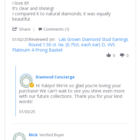
Review
review
I love it!!
by
stating
It’s clear and shining!
Yukiyo
It’s
I compared it to natural diamonds; it was equally
on
shining!!
beautiful.
2
'
Jan
Share
Comments (1)
Share
2025
Reviewed on:
Review
Lab Grown Diamond Stud Earrings
01/02/25
Round 1.50 ct. tw. (0.75ct. each ear) D, VVS
by
Platinum 4-Prong Basket
Yukiyo
on
0
0
2
Jan
Comments
2025
by
Diamond Concierge
Store
Owner
Hi Yukiyo! We're so glad you're loving your
on
purchase! We can't wait to see you shine even more
Review
with our future collections. Thank you for your kind
by
words!
Yukiyo
on
01/03/25
2
Jan
2025
Nick
Verified Buyer