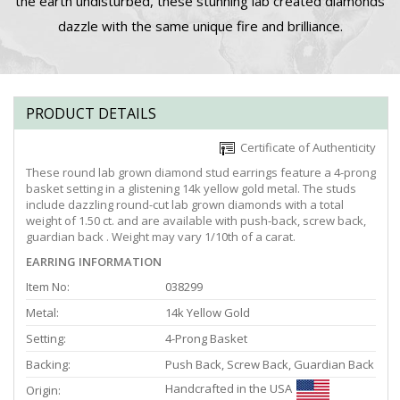
the earth undisturbed, these stunning lab created diamonds
dazzle with the same unique fire and brilliance.
PRODUCT DETAILS
Certificate of Authenticity
These round lab grown diamond stud earrings feature a 4-prong
basket setting in a glistening 14k yellow gold metal. The studs
include dazzling round-cut lab grown diamonds with a total
weight of 1.50 ct. and are available with push-back, screw back,
guardian back . Weight may vary 1/10th of a carat.
EARRING INFORMATION
Item No:
038299
Metal:
14k Yellow Gold
Setting:
4-Prong Basket
Backing:
Push Back, Screw Back, Guardian Back
Handcrafted in the USA
Origin: