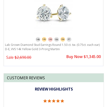
)
Lab Grown Diamond Stud Earrings Round 1.50 ct. tw. (0.75ct. each ear)
L
D-E, VVS 14k Yellow Gold 3-Prong Martini
D
0
Buy Now $1,345.00
Sale
$2,690.00
CUSTOMER REVIEWS
REVIEW HIGHLIGHTS
5.0
star