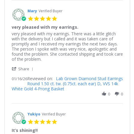
Jan
2026
Mary
Verified Buyer
5.0
star
very pleased with my earrings.
rating
Review
review
very pleased with my earrings. There was a little glitch
by
stating
with the delivery but I called and it was taken care of
Mary
very
promptly and I received my earrings the next two days.
on
pleased
The person I spoke with was very nice, apologetic and
16
with
found the problem. She contacted shipping and took care
Jan
my
of the problem.
2026
earrings.
'
Share
Share
Reviewed on:
Review
Lab Grown Diamond Stud Earrings
01/16/26
Round 1.50 ct. tw. (0.75ct. each ear) D, VVS 14k
by
White Gold 4-Prong Basket
Mary
on
0
0
16
Jan
2026
Yukiyo
Verified Buyer
5.0
star
It’s shining!!
rating