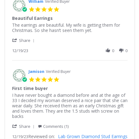
William
Verified Buyer
5.0
star
Beautiful Earrings
rating
Review
review
The earrings are beautiful. My wife is getting them for
by
stating
Christmas. So she hasn’t seen them yet.
William
Beautiful
'
on
Earrings
Share
Share
19
Review
12/19/23
0
0
Dec
by
2023
William
on
19
Jamison
Verified Buyer
Dec
5.0
2023
star
First time buyer
rating
Review
review
I have never bought a diamond before and at the age of
by
stating
33 I decided my woman deserved a nice pair that she can
Jamison
First
wear daily. She received them as an early Christmas gift
on
time
and loves them. They are the 1.5 studs with screw on
19
buyer
backs
Dec
'
2023
Share
Comments (1)
Share
Reviewed on:
Review
Lab Grown Diamond Stud Earrings
12/19/23