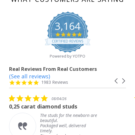
3,164
4.8
star
CERTIFIED REVIEWS
rating
Powered by YOTPO
Real Reviews From Real Customers
(See all reviews)
Reviews
Carousel
carousel
4.8
1983 Reviews
arrows
star
rating
0
5.0
08/04/26
08/04
ar
star
ond studs
The service was fab
ting
rating
uds for the newborn are
The service
ful.
knew when 
ed well, delivered
coming and 
.
Thank you 