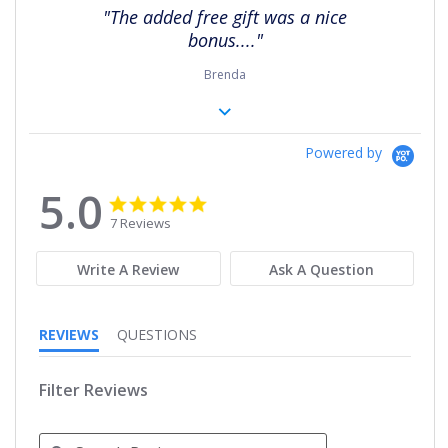
rating
"The added free gift was a nice
bonus...."
Brenda
Powered by
5.0
5.0
5.0
star
star
7 Reviews
rating
rating
Write A Review
Ask A Question
REVIEWS
QUESTIONS
Filter Reviews