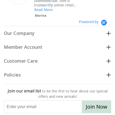
ndsruds. com is
service.
orthy online retail...
Teresa
 More
na
Powered by
Our Company
Member Account
Customer Care
Policies
Join our email list
to be the first to hear about our special
offers and new arrivals!
Join Now