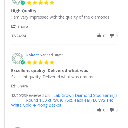
5.0
star
High Quality
rating
Review
review
I am very impressed with the quality of the diamonds.
by
stating
'
Nick
High
Share
Share
on
Quality
Review
12/24/24
0
0
24
by
Dec
Nick
2024
on
24
Robert
Verified Buyer
Dec
5.0
2024
star
Excellent quality. Delivered what was
rating
Review
review
Excellent quality. Delivered what was ordered.
by
stating
'
Robert
Excellent
Share
Share
on
quality.
Reviewed on:
Review
Lab Grown Diamond Stud Earrings
12/20/23
20
Delivered
Round 1.50 ct. tw. (0.75ct. each ear) D, VVS 14k
by
Dec
what
White Gold 4-Prong Basket
Robert
2023
was
on
0
0
20
Dec
2023