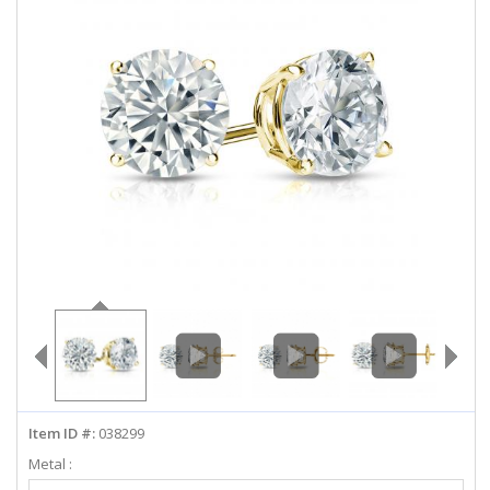
ABOUT US
DEALS
LOG IN
WISHLIST
1-855-969-7883
info@diamondstuds.com
LIVE CHAT
Item ID #:
038299
Metal :
Select