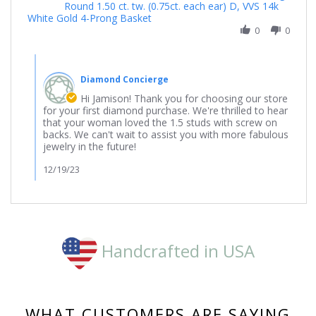
Round 1.50 ct. tw. (0.75ct. each ear) D, VVS 14k
by
White Gold 4-Prong Basket
Jamison
on
0
0
19
Dec
Comments
2023
by
Diamond Concierge
Store
Owner
Hi Jamison! Thank you for choosing our store
on
for your first diamond purchase. We're thrilled to hear
Review
that your woman loved the 1.5 studs with screw on
by
backs. We can't wait to assist you with more fabulous
Jamison
jewelry in the future!
on
19
12/19/23
Dec
2023
Handcrafted in USA
WHAT CUSTOMERS ARE SAYING