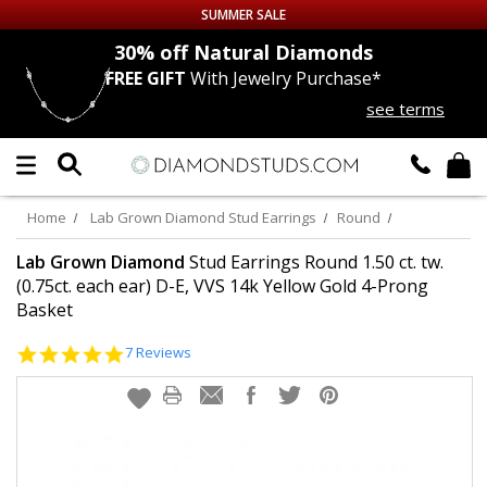
SUMMER SALE
nds
30% off
Natural Diamonds
FREE GIFT
With Jewelry Purchase*
Up to 50% off Sitewide
see terms
DIAMOND
STUDS
LAB GROWN
DIAMONDS
Home
Lab Grown Diamond Stud Earrings
Round
CERTIFIED
DIAMOND STUDS
Lab Grown Diamond
Stud Earrings Round 1.50 ct. tw.
(0.75ct. each ear) D-E, VVS 14k Yellow Gold 4-Prong
Basket
SINGLE
DIAMOND STUD
5.0
7 Reviews
MEN'S
EARRINGS
star
rating
DIAMOND
EARRINGS
JEWELRY