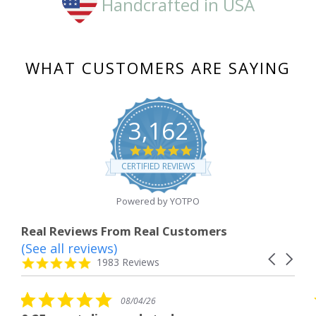
Handcrafted in USA
WHAT CUSTOMERS ARE SAYING
3,162
4.8
star
CERTIFIED REVIEWS
rating
Powered by YOTPO
Real Reviews From Real Customers
(See all reviews)
Reviews
Carousel
carousel
4.8
1983 Reviews
arrows
star
rating
5.0
4/26
08/04/26
star