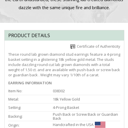
dazzle with the same unique fire and brilliance.
PRODUCT DETAILS
Certificate of Authenticity
These round lab grown diamond stud earrings feature a 4-prong
basket setting in a glistening 18k yellow gold metal. The studs
include dazzling round-cut lab grown diamonds with a total
weight of 1.50 ct. and are available with push-back or screw back
or guardian back . Weight may vary 1/10th of a carat.
EARRING INFORMATION
Item No:
038302
Metal:
18k Yellow Gold
Setting:
4-Prong Basket
Push Back or Screw Back or Guardian
Backing:
Back
Handcrafted in the USA
Origin: