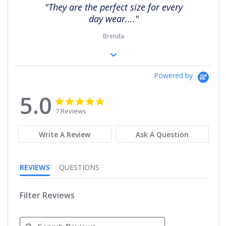
rating
"They are the perfect size for every
day wear...."
Brenda
Powered by
5.0
5.0
5.0
star
star
7 Reviews
rating
rating
Write A Review
Ask A Question
REVIEWS
QUESTIONS
Filter Reviews