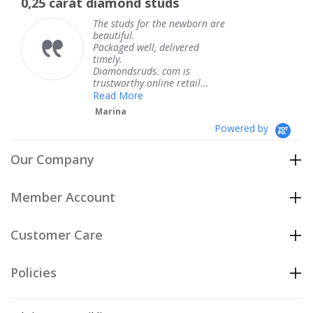
d studs
The service was fabul
rating
 for the newborn are
The service was
knew when my 
ell, delivered
coming and I go
Thank you for 
uds. com is
service.
y online retail...
Teresa
e
Powered by
Our Company
Member Account
Customer Care
Policies