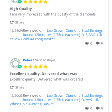
5.0
star
High Quality
rating
Review
review
I am very impressed with the quality of the diamonds.
by
stating
'
Nick
High
Share
Share
on
Quality
Reviewed on:
Review
Lab Grown Diamond Stud Earrings
12/24/24
24
Round 1.50 ct. tw. (0.75ct. each ear) D-E, VVS 14k
by
Dec
Yellow Gold 4-Prong Basket
Nick
2024
on
0
0
24
Dec
2024
Robert
Verified Buyer
5.0
star
Excellent quality. Delivered what was
rating
Review
review
Excellent quality. Delivered what was ordered.
by
stating
'
Robert
Excellent
Share
Share
on
quality.
Reviewed on:
Review
Lab Grown Diamond Stud Earrings
12/20/23
20
Delivered
Round 1.50 ct. tw. (0.75ct. each ear) D, VVS 14k
by
Dec
what
White Gold 4-Prong Basket
Robert
2023
was
on
0
0