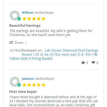
20
Dec
2023
William
Verified Buyer
5.0
star
Beautiful Earrings
rating
Review
review
The earrings are beautiful. My wife is getting them for
by
stating
Christmas. So she hasn’t seen them yet.
William
Beautiful
'
on
Earrings
Share
Share
19
Reviewed on:
Review
Lab Grown Diamond Stud Earrings
12/19/23
Dec
Round 1.50 ct. tw. (0.75ct. each ear) D-E, VVS 14k
by
2023
Yellow Gold 4-Prong Basket
William
on
0
0
19
Dec
2023
Jamison
Verified Buyer
5.0
star
First time buyer
rating
Review
review
I have never bought a diamond before and at the age of
by
stating
33 I decided my woman deserved a nice pair that she can
Jamison
First
wear daily. She received them as an early Christmas gift