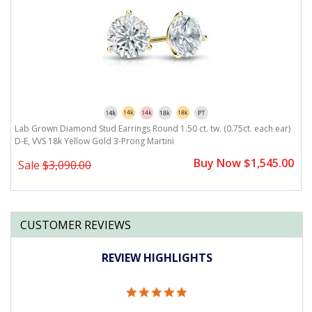
)
Lab Grown Diamond Stud Earrings Round 1.50 ct. tw. (0.75ct. each ear)
L
D-E, VVS 18k Yellow Gold 3-Prong Martini
D
0
Buy Now $1,545.00
Sale
$3,090.00
CUSTOMER REVIEWS
REVIEW HIGHLIGHTS
5.0
star