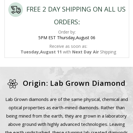
FREE 2 DAY SHIPPING ON ALL US
ORDERS:
Order by:
5PM EST Thursday,August 06
Receive as soon as:
Tuesday,August 11
with
Next Day Air
Shipping
Origin: Lab Grown Diamond
Lab Grown diamonds are of the same physical, chemical and
optical properties as earth-mined diamonds. Rather than
being mined from the earth, they are grown in a laboratory
above ground with highly advanced technologies. Leaving
the earth undisturbed, these stunning lab created diamonds