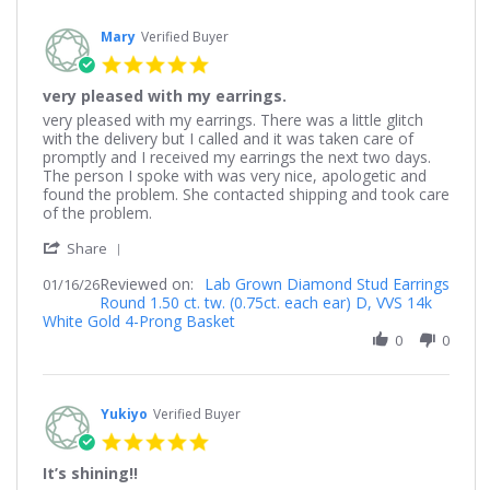
2026
Mary
Verified Buyer
5.0
star
very pleased with my earrings.
rating
Review
review
very pleased with my earrings. There was a little glitch
by
stating
with the delivery but I called and it was taken care of
Mary
very
promptly and I received my earrings the next two days.
on
pleased
The person I spoke with was very nice, apologetic and
16
with
found the problem. She contacted shipping and took care
Jan
my
of the problem.
2026
earrings.
'
Share
Share
Reviewed on:
Review
Lab Grown Diamond Stud Earrings
01/16/26
Round 1.50 ct. tw. (0.75ct. each ear) D, VVS 14k
by
White Gold 4-Prong Basket
Mary
on
0
0
16
Jan
2026
Yukiyo
Verified Buyer
5.0
star
It’s shining!!
rating