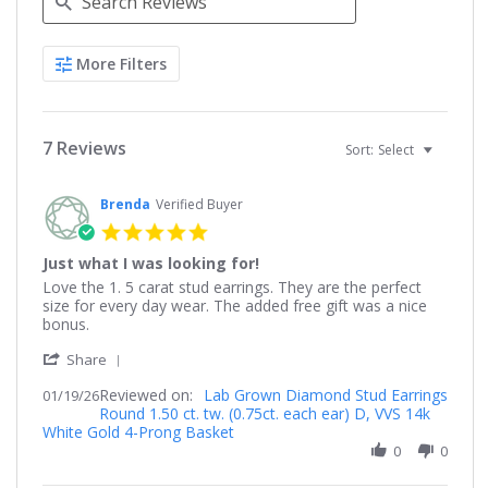
Search
More Filters
Reviews
7 Reviews
Sort:
Select
Brenda
Verified Buyer
5.0
star
Just what I was looking for!
rating
Review
review
Love the 1. 5 carat stud earrings. They are the perfect
by
stating
size for every day wear. The added free gift was a nice
Brenda
Just
bonus.
on
what
'
19
I
Share
Share
Jan
was
Reviewed on:
Review
Lab Grown Diamond Stud Earrings
01/19/26
2026
looking
Round 1.50 ct. tw. (0.75ct. each ear) D, VVS 14k
by
for!
White Gold 4-Prong Basket
Brenda
on
0
0
19
Jan