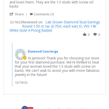
on
time
and loves them. They are the 1.5 studs with screw on
19
buyer
backs
Dec
'
2023
Share
Comments (1)
Share
Reviewed on:
Review
Lab Grown Diamond Stud Earrings
12/19/23
Round 1.50 ct. tw. (0.75ct. each ear) D, VVS 14k
by
White Gold 4-Prong Basket
Jamison
on
0
0
19
Dec
Comments
2023
by
Diamond Concierge
Store
Owner
Hi Jamison! Thank you for choosing our store
on
for your first diamond purchase. We're thrilled to hear
Review
that your woman loved the 1.5 studs with screw on
by
backs. We can't wait to assist you with more fabulous
Jamison
jewelry in the future!
on
19
12/19/23
Dec
2023