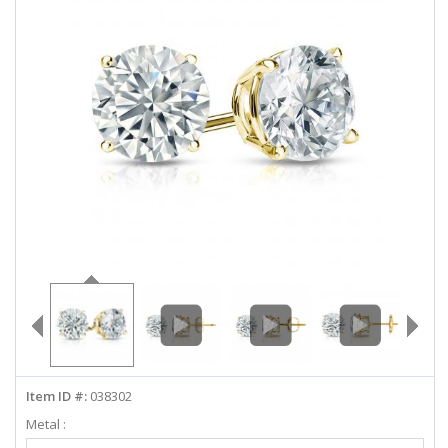
ABOUT US
DEALS
LOG IN
WISHLIST
1-855-969-7883
info@diamondstuds.com
LIVE CHAT
Item ID #:
038302
Metal :
Select