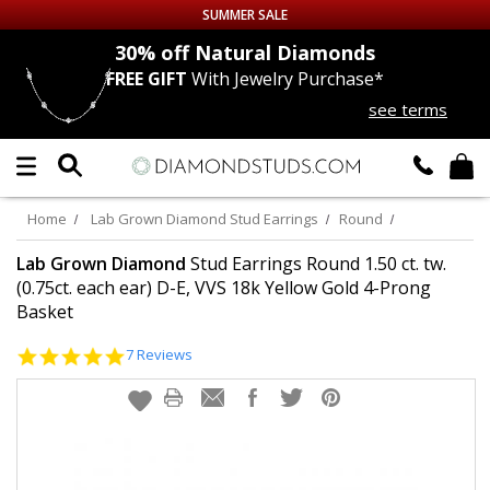
SUMMER SALE
nds
30% off
Natural Diamonds
FREE GIFT
With Jewelry Purchase*
Up to 50% off Sitewide
see terms
DIAMOND
STUDS
LAB GROWN
DIAMONDS
Home
Lab Grown Diamond Stud Earrings
Round
CERTIFIED
DIAMOND STUDS
Lab Grown Diamond
Stud Earrings Round 1.50 ct. tw.
(0.75ct. each ear) D-E, VVS 18k Yellow Gold 4-Prong
Basket
SINGLE
DIAMOND STUD
5.0
7 Reviews
MEN'S
EARRINGS
star
rating
DIAMOND
EARRINGS
JEWELRY