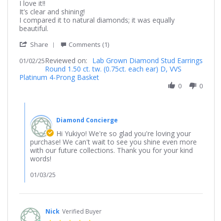
Review
review
I love it!!
by
stating
It’s clear and shining!
Yukiyo
It’s
I compared it to natural diamonds; it was equally
on
shining!!
beautiful.
2
'
Jan
Share
Comments (1)
Share
2025
Reviewed on:
Review
Lab Grown Diamond Stud Earrings
01/02/25
Round 1.50 ct. tw. (0.75ct. each ear) D, VVS
by
Platinum 4-Prong Basket
Yukiyo
on
0
0
2
Jan
Comments
2025
by
Diamond Concierge
Store
Owner
Hi Yukiyo! We're so glad you're loving your
on
purchase! We can't wait to see you shine even more
Review
with our future collections. Thank you for your kind
by
words!
Yukiyo
on
01/03/25
2
Jan
2025
Nick
Verified Buyer