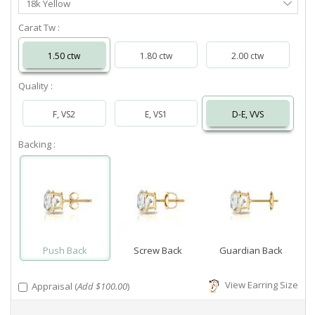
18k Yellow
Metal
Carat Tw :
1.50 ctw
1.80 ctw
2.00 ctw
Quality :
F, VS2
E, VS1
D-E, VVS
Backing :
Push Back
Screw Back
Guardian Back
View Earring Size
Appraisal (
Add $100.00
)