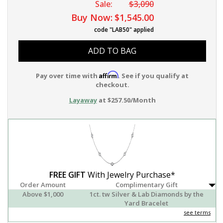
Sale:
$3,090
Buy Now:
$1,545.00
code "LAB50" applied
ADD TO BAG
Affirm
Pay over time with
. See if you qualify at
checkout.
Layaway
at $257.50/Month
FREE GIFT
With Jewelry Purchase*
Order Amount
Complimentary Gift
Above $1,000
1ct. tw Silver & Lab Diamonds by the
Yard Bracelet
see terms