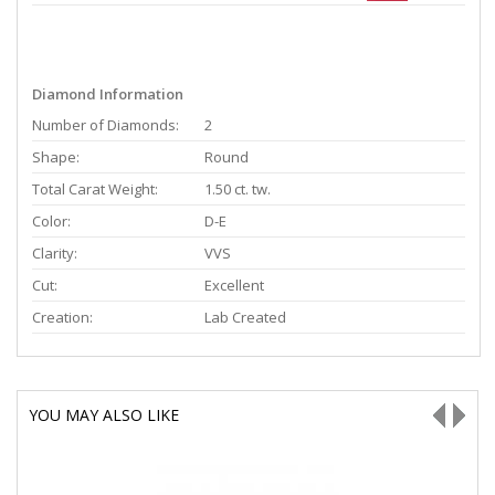
Diamond Information
Number of Diamonds:
2
Shape:
Round
Total Carat Weight:
1.50 ct. tw.
Color:
D-E
Clarity:
VVS
Cut:
Excellent
Creation:
Lab Created
YOU MAY ALSO LIKE