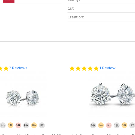
Cut:
Creation:
5.0
5.0
2 Reviews
1 Review
star
star
rating
rating