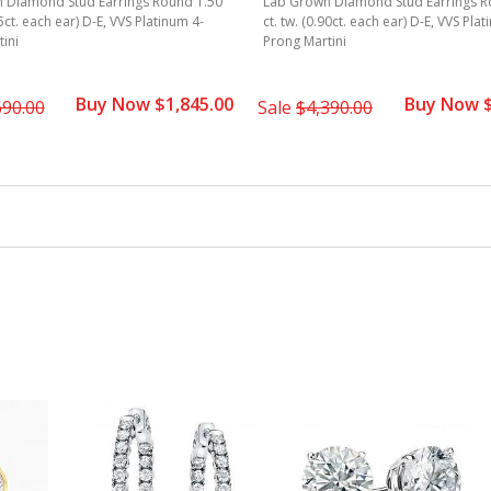
 Diamond Stud Earrings Round 1.50
Lab Grown Diamond Stud Earrings R
75ct. each ear) D-E, VVS Platinum 4-
ct. tw. (0.90ct. each ear) D-E, VVS Pla
ini
Prong Martini
Buy Now $1,845.00
Buy Now $
690.00
Sale
$4,390.00