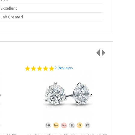
Excellent
Lab Created
5.0
2 Reviews
star
rating
Lab Grown