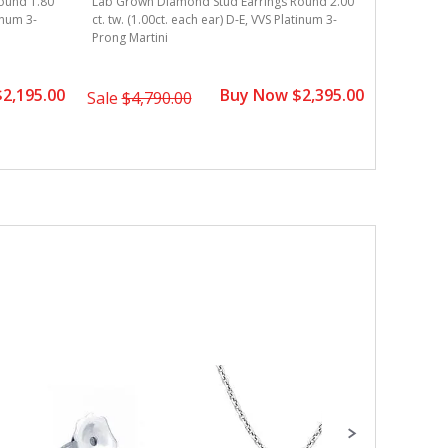
ound 1.80
Lab Grown Diamond Stud Earrings Round 2.00
ct. tw. (0
tinum 3-
ct. tw. (1.00ct. each ear) D-E, VVS Platinum 3-
Martini
Prong Martini
2,195.00
Buy Now $2,395.00
Sale
$3,
Sale
$4,790.00