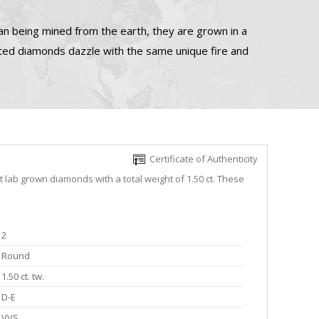
n being mined from the earth, they are grown in a
ated diamonds dazzle with the same unique fire and
Certificate of Authenticity
 lab grown diamonds with a total weight of 1.50 ct. These
2
Round
1.50 ct. tw.
D-E
VVS