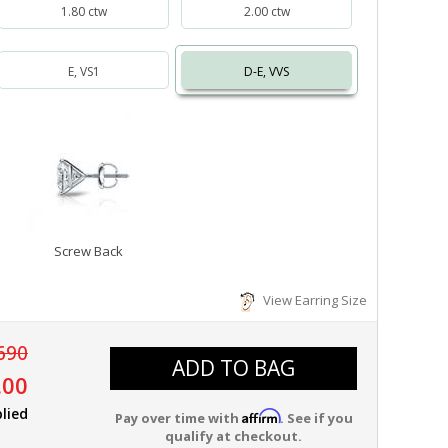
1.80 ctw
2.00 ctw
E, VS1
D-E, VVS
Screw Back
View Earring Size
690
ADD TO BAG
.00
lied
Affirm
Pay over time with
. See if you
qualify at checkout.