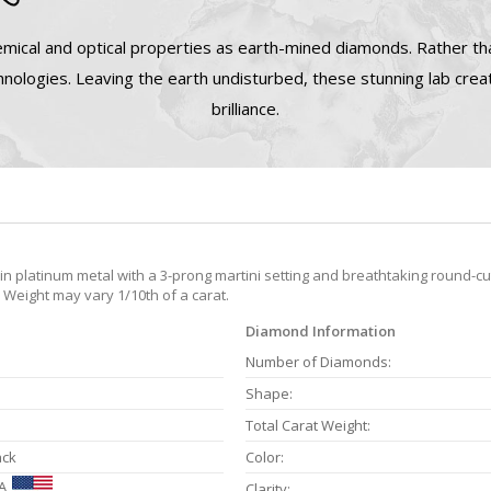
mical and optical properties as earth-mined diamonds. Rather tha
nologies. Leaving the earth undisturbed, these stunning lab cre
brilliance.
 platinum metal with a 3-prong martini setting and breathtaking round-cut
 Weight may vary 1/10th of a carat.
Diamond Information
Number of Diamonds:
Shape:
Total Carat Weight:
ack
Color:
A
Clarity: