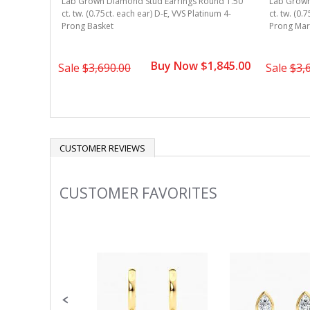
ound 1.50
Lab Grown Diamond Stud Earrings Round 1.50
Lab Grown
num 3-Prong
ct. tw. (0.75ct. each ear) D-E, VVS Platinum 4-
ct. tw. (0.
Prong Basket
Prong Mart
1,395.00
Buy Now $1,845.00
Sale
$3,690.00
Sale
$3,
CUSTOMER REVIEWS
CUSTOMER FAVORITES
Slideshow
Slide
controls