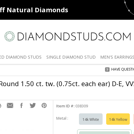
ff
Natural Diamonds
50% off
De
ED
DIAMOND STUDS
SINGLE
DIAMOND STUD
MEN'S
EARRING
HAVE QUEST
ound 1.50 ct. tw. (0.75ct. each ear) D-E, V
Item ID #:
038309
Metal :
14k White
14k Yellow