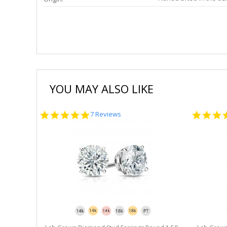
YOU MAY ALSO LIKE
5.0
7 Reviews
star
rating