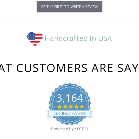
BE THE FIRST TO WRITE A REVIEW
Handcrafted in USA
T CUSTOMERS ARE SA
3,164
4.8
star
CERTIFIED REVIEWS
rating
Powered by YOTPO