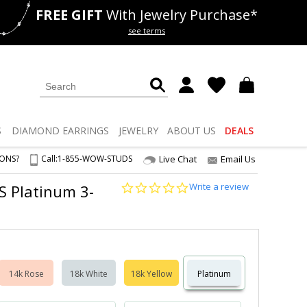
FREE GIFT
With Jewelry Purchase*
als
50% off
Lab Diamonds
see terms
S
DIAMOND
EARRINGS
JEWELRY
ABOUT US
DEALS
IONS?
Call:
1-855-WOW-STUDS
Live Chat
Email Us
0.0
Write a review
VS Platinum 3-
star
rating
14k Rose
18k White
18k Yellow
Platinum