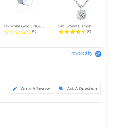
14k White Gold SINGLE Earring...
Lab Grown Diamond Single Bale...
ng
0.0 star rating
4.6 star rating
(0)
(8)
Powered by
Write A Review
Ask A Question