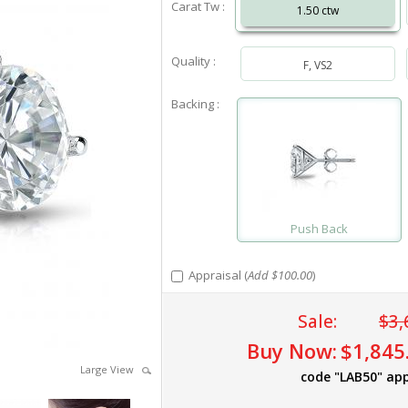
Carat Tw :
1.50 ctw
Quality :
F, VS2
Backing :
Push Back
Appraisal (
Add $100.00
)
Sale:
$3,
Buy Now:
$1,845
Large View
code "LAB50" app