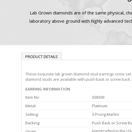
Lab Grown diamonds are of the same physical, che
laboratory above ground with highly advanced tech
PRODUCT DETAILS
These exquisite lab grown diamond stud earrings come set in
diamond studs are available with push-back or screw back .
EARRING INFORMATION
Item No:
038309
Metal:
Platinum
Setting:
3-Prong Martini
Backing:
Push Back or Screw B
Handcrafted in the US
Origin: