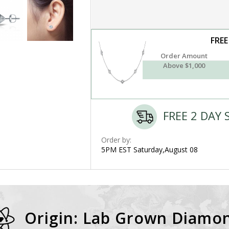
FREE
Order Amount
Above $1,000
FREE 2 DAY 
Order by:
5PM EST Saturday,August 08
Origin: Lab Grown Diamo