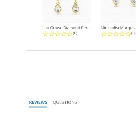
Lab Grown Diamond Petite Dangle...
0.0 star rating
0.
(0)
(0)
REVIEWS
QUESTIONS