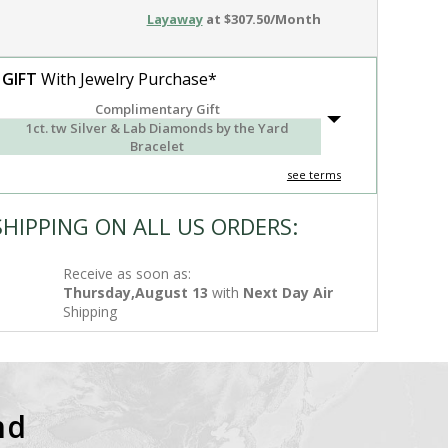
Layaway
at $307.50/Month
 GIFT
With Jewelry Purchase*
Complimentary Gift
1ct. tw Silver & Lab Diamonds by the Yard
Bracelet
see terms
SHIPPING ON ALL US ORDERS:
Receive as soon as:
Thursday,August 13
with
Next Day Air
Shipping
nd