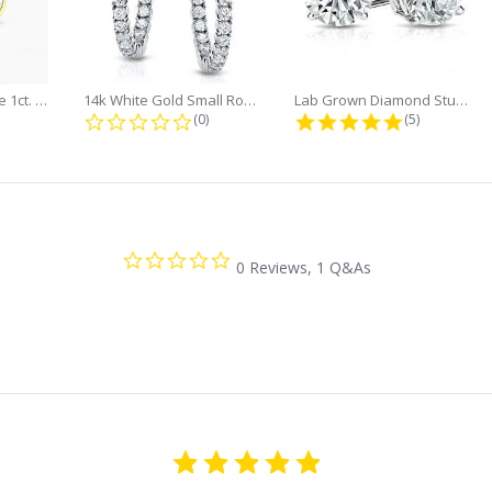
Minimalist Marquise 1ct. tw. Bezel...
14k White Gold Small Round Diamond...
Lab Grown Diamond Stud Earrings...
0 star rating
0.0 star rating
5.0 star rati
(0)
(5)
0.0
0 Reviews, 1 Q&As
star
rating