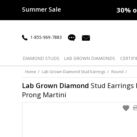
Summer Sale
50% off
Lab Diamonds
30% o
1-855-969-7883
DIAMOND
STUDS
LAB GROWN
DIAMONDS
CERTIFI
Home
Lab Grown Diamond Stud Earrings
Round
Lab Grown Diamond
Stud Earrings R
Prong Martini