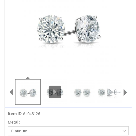
ABOUT US
DEALS
LOG IN
WISHLIST
1-855-969-7883
info@diamondstuds.com
LIVE CHAT
Item ID #:
048126
Metal :
Select
Platinum
Metal