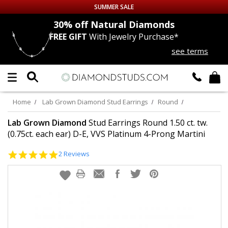
SUMMER SALE
nds
30% off
Natural Diamonds
FREE GIFT
With Jewelry Purchase*
Up to 50% off Sitewide
see terms
DIAMOND
STUDS
LAB GROWN
DIAMONDS
Home
Lab Grown Diamond Stud Earrings
Round
CERTIFIED
DIAMOND STUDS
Lab Grown Diamond
Stud Earrings Round 1.50 ct. tw.
(0.75ct. each ear) D-E, VVS Platinum 4-Prong Martini
SINGLE
DIAMOND STUD
5.0
2 Reviews
star
rating
MEN'S
EARRINGS
DIAMOND
EARRINGS
JEWELRY