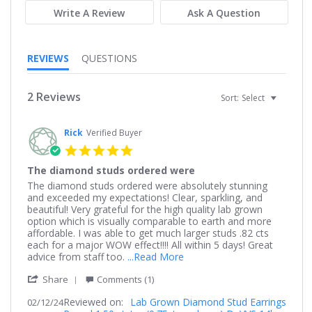
Write A Review
Ask A Question
REVIEWS
QUESTIONS
2 Reviews
Sort:
Select
Rick
Verified Buyer
5.0
star
The diamond studs ordered were
rating
Review
review
The diamond studs ordered were absolutely stunning
by
stating
and exceeded my expectations! Clear, sparkling, and
Rick
The
beautiful! Very grateful for the high quality lab grown
on
diamond
option which is visually comparable to earth and more
12
studs
affordable. I was able to get much larger studs .82 cts
Feb
ordered
each for a major WOW effect!!!! All within 5 days! Great
2024
were
Read
advice from staff too.
...Read More
more
'
Share
Comments (1)
about
Share
review
Reviewed on:
Review
Lab Grown Diamond Stud Earrings
02/12/24
stating