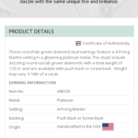
dazzle with the same unique fire and brilliance.
PRODUCT DETAILS
Certificate of Authenticity
These round lab grown diamond stud earrings feature a 4-Prong
Martini setting in a glistening platinum metal. The studs include
dazzling round-cut lab grown diamonds with a total weight of
1.50 ct. and are available with push-back or screw back . Weight
may vary 1/10th of a carat.
EARRING INFORMATION
Item No:
048126
Metal:
Platinum
Setting:
4-Prong Martini
Backing:
Push Back or Screw Back
Handcrafted in the USA
Origin: