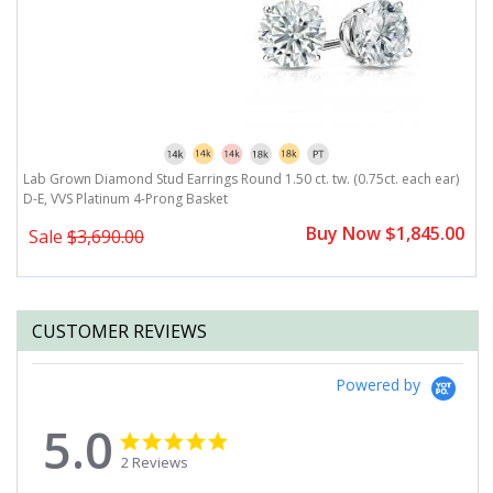
)
Lab Grown Diamond Stud Earrings Round 1.50 ct. tw. (0.75ct. each ear)
L
D-E, VVS Platinum 4-Prong Basket
D
0
Buy Now $1,845.00
Sale
$3,690.00
CUSTOMER REVIEWS
Powered by
5.0
5.0
5.0
star
star
2 Reviews
rating
rating