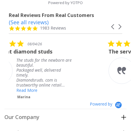
Powered by YOTPO
Real Reviews From Real Customers
(See all reviews)
Reviews
Carousel
carousel
4.8
1983 Reviews
arrows
star
rating
5.0
08/04/26
star
s
The service was fabulous. I
rating
newborn are
The service was fabulous
knew when my jewelry 
ivered
coming and I got it earl
Thank you for your gre
m is
service.
retail...
Teresa
Powered by
Our Company