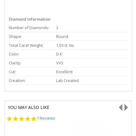
Diamond Information
Number of Diamonds:
2
Shape:
Round
Total Carat Weight:
1.50 ct. tw.
Color:
D-E
Clarity:
VVS
Cut:
Excellent
Creation:
Lab Created
YOU MAY ALSO LIKE
5.0
7 Reviews
star
rating