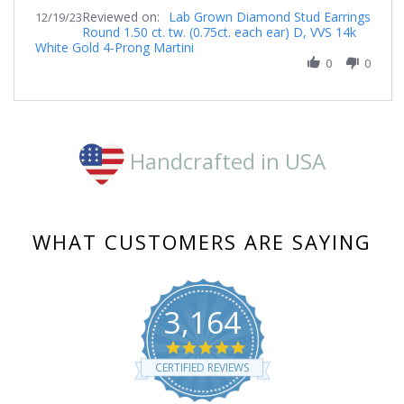
Share
19
Reviewed on:
Review
Lab Grown Diamond Stud Earrings
12/19/23
Dec
Round 1.50 ct. tw. (0.75ct. each ear) D, VVS 14k
by
2023
White Gold 4-Prong Martini
Clare
on
0
0
19
Dec
2023
Handcrafted in USA
WHAT CUSTOMERS ARE SAYING
3,164
4.8
star
CERTIFIED REVIEWS
rating