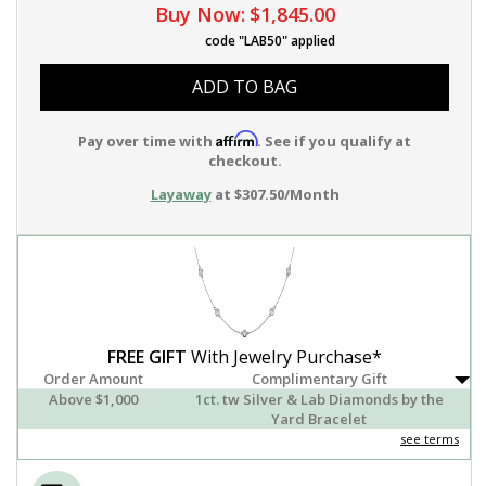
Buy Now:
$1,845.00
code "LAB50" applied
ADD TO BAG
Affirm
Pay over time with
. See if you qualify at
checkout.
Layaway
at $307.50/Month
FREE GIFT
With Jewelry Purchase*
Order Amount
Complimentary Gift
Above $1,000
1ct. tw Silver & Lab Diamonds by the
Yard Bracelet
see terms