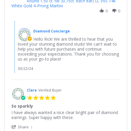
Round 1.50 ct. tw. (0.75ct. each ear) D, VVS 14k
by
The
White Gold 4-Prong Martini
Rick
diamond
on
0
0
studs
12
ordered
Feb
were
Comments
2024
by
Diamond Concierge
Store
Owner
Hello Rick! We are thrilled to hear that you
on
loved your stunning diamond studs! We can't wait to
Review
help you with future purchases and continue
by
exceeding your expectations. Thank you for choosing
Rick
us as your go-to place!
on
12
03/22/24
Feb
2024
Clare
Verified Buyer
5.0
star
So sparkly
rating
Review
review
I have always wanted a nice clear bright pair of diamond
by
stating
earrings. Super happy with these.
Clare
So
'
on
sparkly
Share