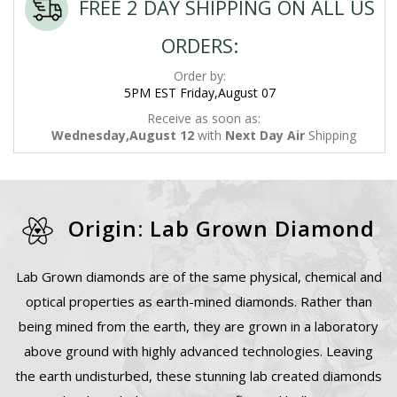
FREE 2 DAY SHIPPING ON ALL US
ORDERS:
Order by:
5PM EST Friday,August 07
Receive as soon as:
Wednesday,August 12
with
Next Day Air
Shipping
Origin: Lab Grown Diamond
Lab Grown diamonds are of the same physical, chemical and
optical properties as earth-mined diamonds. Rather than
being mined from the earth, they are grown in a laboratory
above ground with highly advanced technologies. Leaving
the earth undisturbed, these stunning lab created diamonds