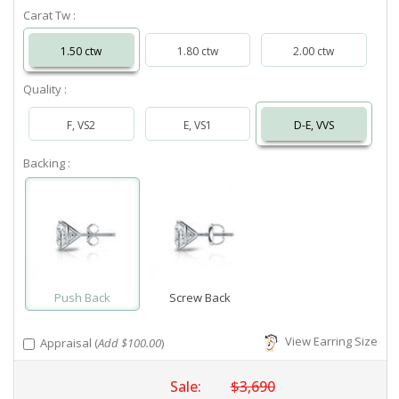
Carat Tw :
1.50 ctw
1.80 ctw
2.00 ctw
Quality :
F, VS2
E, VS1
D-E, VVS
Backing :
Push Back
Screw Back
View Earring Size
Appraisal (
Add $100.00
)
Sale:
$3,690