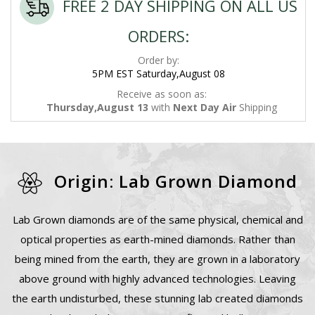
FREE 2 DAY SHIPPING ON ALL US
ORDERS:
Order by:
5PM EST Saturday,August 08
Receive as soon as:
Thursday,August 13
with
Next Day Air
Shipping
Origin: Lab Grown Diamond
Lab Grown diamonds are of the same physical, chemical and
optical properties as earth-mined diamonds. Rather than
being mined from the earth, they are grown in a laboratory
above ground with highly advanced technologies. Leaving
the earth undisturbed, these stunning lab created diamonds