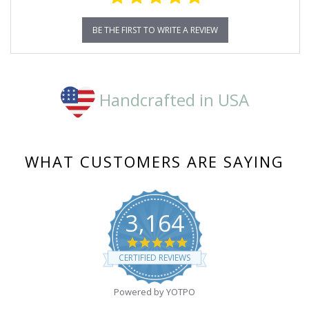
BE THE FIRST TO WRITE A REVIEW
Handcrafted in USA
WHAT CUSTOMERS ARE SAYING
3,164
4.8
star
CERTIFIED REVIEWS
rating
Powered by YOTPO