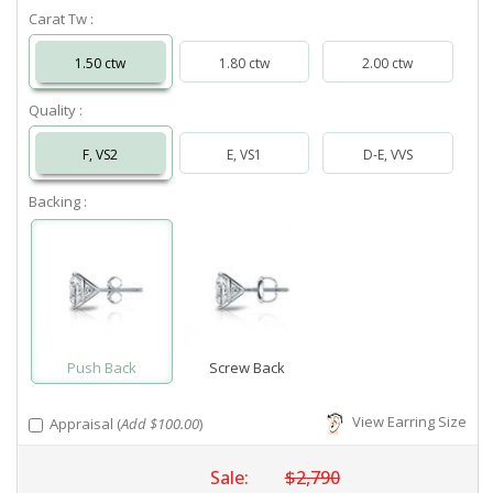
Carat Tw :
1.50 ctw
1.80 ctw
2.00 ctw
Quality :
F, VS2
E, VS1
D-E, VVS
Backing :
Push Back
Screw Back
View Earring Size
Appraisal (
Add $100.00
)
Sale:
$2,790