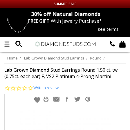
SUMMER SALE
nds
30% off
Natural Diamonds
FREE GIFT
With Jewelry Purchase*
Up to 50% off Sitewide
see terms
DIAMOND
STUDS
LAB GROWN
DIAMONDS
Home
Lab Grown Diamond Stud Earrings
Round
CERTIFIED
DIAMOND STUDS
Lab Grown Diamond
Stud Earrings Round 1.50 ct. tw.
(0.75ct. each ear) F, VS2 Platinum 4-Prong Martini
SINGLE
DIAMOND STUD
0.0
Write a review
star
rating
MEN'S
EARRINGS
DIAMOND
EARRINGS
JEWELRY