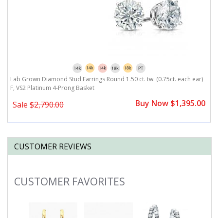
)
Lab Grown Diamond Stud Earrings Round 1.50 ct. tw. (0.75ct. each ear)
L
F, VS2 Platinum 4-Prong Basket
F
0
Buy Now $1,395.00
Sale
$2,790.00
CUSTOMER REVIEWS
CUSTOMER FAVORITES
Slideshow