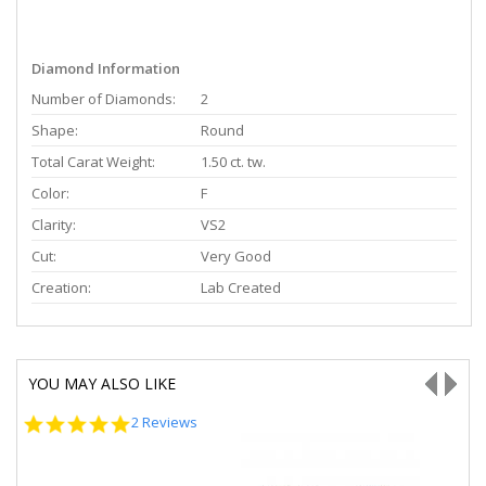
Diamond Information
Number of Diamonds:
2
Shape:
Round
Total Carat Weight:
1.50 ct. tw.
Color:
F
Clarity:
VS2
Cut:
Very Good
Creation:
Lab Created
YOU MAY ALSO LIKE
5.0
2 Reviews
star
rating