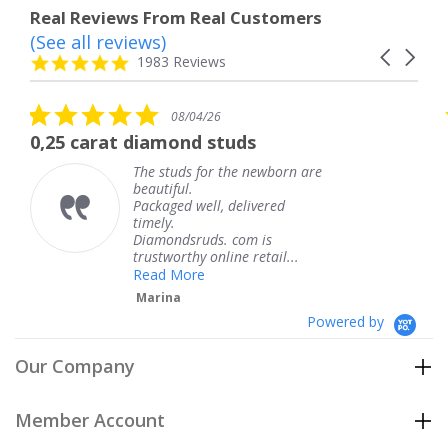
Real Reviews From Real Customers
(See all reviews)
Reviews
Carousel
carousel
4.8
1983 Reviews
arrows
star
rating
5.0
08/04/26
star
 diamond studs
The service wa
rating
The studs for the newborn are
The 
beautiful.
knew
Packaged well, delivered
comi
timely.
Than
Diamondsruds. com is
servi
trustworthy online retail...
Ter
Read More
Marina
Powered by
Our Company
Member Account