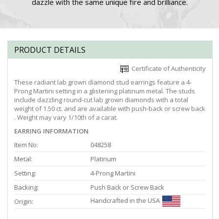
dazzle with the same unique fire and brilliance.
PRODUCT DETAILS
Certificate of Authenticity
These radiant lab grown diamond stud earrings feature a 4-
Prong Martini setting in a glistening platinum metal. The studs
include dazzling round-cut lab grown diamonds with a total
weight of 1.50 ct. and are available with push-back or screw back
. Weight may vary 1/10th of a carat.
EARRING INFORMATION
Item No:
048258
Metal:
Platinum
Setting:
4-Prong Martini
Backing:
Push Back or Screw Back
Handcrafted in the USA
Origin: