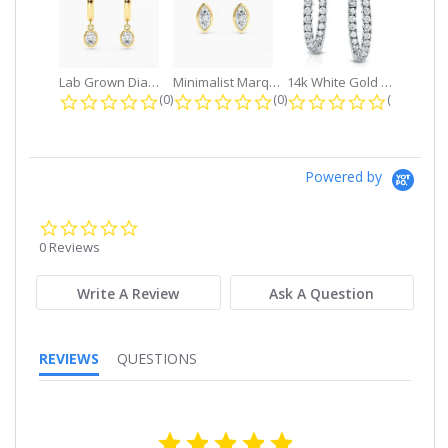
Lab Grown Diamond Petite Dangle...
Minimalist Marquise 1ct. tw. Bezel...
14k White Gold Small Round Diamond...
0.0 star rating
0.0 star rating
0.0 star r
(0)
(0)
(0)
Powered by
0.0
star
0 Reviews
rating
Write A Review
Ask A Question
REVIEWS
QUESTIONS