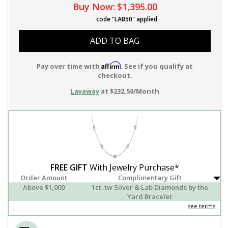
Buy Now:
$1,395.00
code "LAB50" applied
ADD TO BAG
Affirm
Pay over time with
. See if you qualify at
checkout.
Layaway
at $232.50/Month
FREE GIFT
With Jewelry Purchase*
Order Amount
Complimentary Gift
Above $1,000
1ct. tw Silver & Lab Diamonds by the
Yard Bracelet
see terms