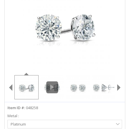
ABOUT US
DEALS
LOG IN
WISHLIST
1-855-969-7883
info@diamondstuds.com
LIVE CHAT
Item ID #:
048258
Metal :
Select
Platinum
Metal