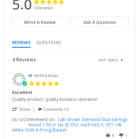
5.0
5.0
5.0
star
star
4 Reviews
rating
rating
Write A Review
Ask A Question
REVIEWS
QUESTIONS
4 Reviews
Sort:
Select
M
Verified Buyer
5.0
star
Excellent
rating
Review
review
Quality product, quality business operation
by
stating
'
M
Excellent
Share
Comments (1)
Share
on
Reviewed on:
Review
Lab Grown Diamond Stud Earrings
03/10/25
10
Round 1.50 ct. tw. (0.75ct. each ear) E, VS1 14k
by
Mar
White Gold 4-Prong Basket
M
2025
on
0
1