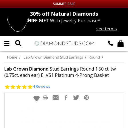
SUMMER SALE
nds
30% off
Natural Diamonds
FREE GIFT
With Jewelry Purchase*
Up to 50% off Sitewide
see terms
DIAMOND
STUDS
LAB GROWN
DIAMONDS
Home
Lab Grown Diamond Stud Earrings
Round
CERTIFIED
DIAMOND STUDS
Lab Grown Diamond
Stud Earrings Round 1.50 ct. tw.
(0.75ct. each ear) E, VS1 Platinum 4-Prong Basket
SINGLE
DIAMOND STUD
5.0
4 Reviews
star
rating
MEN'S
EARRINGS
DIAMOND
EARRINGS
JEWELRY