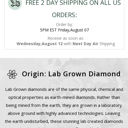
FREE 2 DAY SHIPPING ON ALL US
ORDERS:
Order by:
5PM EST Friday,August 07
Receive as soon as:
Wednesday,August 12
with
Next Day Air
Shipping
Origin: Lab Grown Diamond
Lab Grown diamonds are of the same physical, chemical and
optical properties as earth-mined diamonds. Rather than
being mined from the earth, they are grown in a laboratory
above ground with highly advanced technologies. Leaving
the earth undisturbed, these stunning lab created diamonds