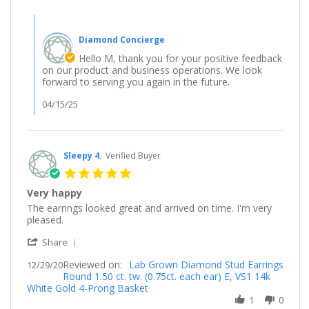
10
Mar
Comments
2025
by
Diamond Concierge
Store
Owner
Hello M, thank you for your positive feedback
on
on our product and business operations. We look
Review
forward to serving you again in the future.
by
M
04/15/25
on
10
Mar
2025
Sleepy 4.
Verified Buyer
5.0
star
Very happy
rating
Review
review
The earrings looked great and arrived on time. I'm very
by
stating
pleased.
Sleepy
Very
'
4.
happy
Share
Share
on
Reviewed on:
Review
Lab Grown Diamond Stud Earrings
12/29/20
29
Round 1.50 ct. tw. (0.75ct. each ear) E, VS1 14k
by
Dec
White Gold 4-Prong Basket
Sleepy
2020
4.
1
0