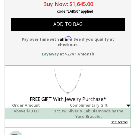
Buy Now:
$1,645.00
code "LAB50" applied
ADD TO BAG
Affirm
Pay over time with
. See if you qualify at
checkout.
Layaway
at $274.17/Month
FREE GIFT
With Jewelry Purchase*
Order Amount
Complimentary Gift
Above $1,000
1ct. tw Silver & Lab Diamonds by the
Yard Bracelet
see terms