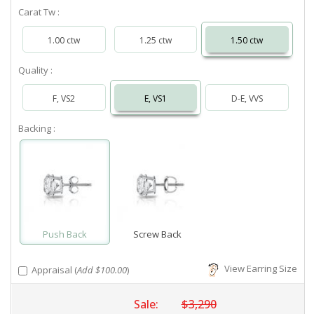
Carat Tw :
1.00 ctw
1.25 ctw
1.50 ctw
Quality :
F, VS2
E, VS1
D-E, VVS
Backing :
Push Back
Screw Back
View Earring Size
Appraisal (
Add $100.00
)
Sale:
$3,290