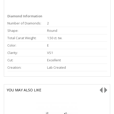
Diamond Information
Number of Diamonds:
2
Shape:
Round
Total Carat Weight:
1.50 ct. tw.
Color:
E
Clarity:
VS1
Cut:
Excellent
Creation:
Lab Created
YOU MAY ALSO LIKE