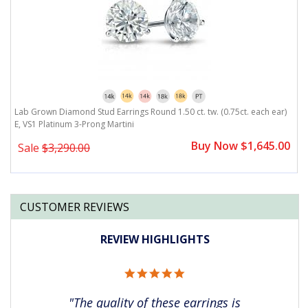
)
Lab Grown Diamond Stud Earrings Round 1.50 ct. tw. (0.75ct. each ear)
L
E, VS1 Platinum 3-Prong Martini
E
0
Buy Now $1,645.00
Sale
$3,290.00
CUSTOMER REVIEWS
REVIEW HIGHLIGHTS
5.0
star
rating
"The quality of these earrings is