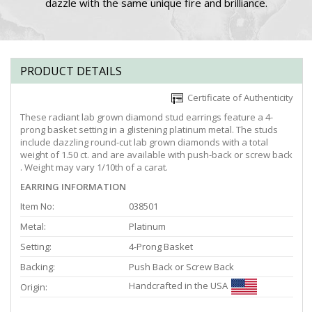
dazzle with the same unique fire and brilliance.
PRODUCT DETAILS
Certificate of Authenticity
These radiant lab grown diamond stud earrings feature a 4-
prong basket setting in a glistening platinum metal. The studs
include dazzling round-cut lab grown diamonds with a total
weight of 1.50 ct. and are available with push-back or screw back
. Weight may vary 1/10th of a carat.
EARRING INFORMATION
Item No:
038501
Metal:
Platinum
Setting:
4-Prong Basket
Backing:
Push Back or Screw Back
Handcrafted in the USA
Origin: