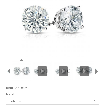
ABOUT US
DEALS
LOG IN
WISHLIST
1-855-969-7883
info@diamondstuds.com
LIVE CHAT
Item ID #:
038501
Metal :
Select
Platinum
Metal