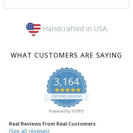
on
29
Dec
2020
Handcrafted in USA
WHAT CUSTOMERS ARE SAYING
3,164
4.8
star
CERTIFIED REVIEWS
rating
Powered by YOTPO
Real Reviews From Real Customers
(See all reviews)
Reviews