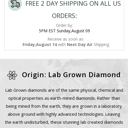
FREE 2 DAY SHIPPING ON ALL US
ORDERS:
Order by:
5PM EST Sunday,August 09
Receive as soon as:
Friday,August 14
with
Next Day Air
Shipping
Origin: Lab Grown Diamond
Lab Grown diamonds are of the same physical, chemical and
optical properties as earth-mined diamonds. Rather than
being mined from the earth, they are grown in a laboratory
above ground with highly advanced technologies. Leaving
the earth undisturbed, these stunning lab created diamonds