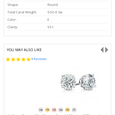
Shape:
Round
Total Carat Weight:
0.50 ct. tw.
Color:
E
Clarity:
VS1
YOU MAY ALSO LIKE
5.0
4 Reviews
star
rating