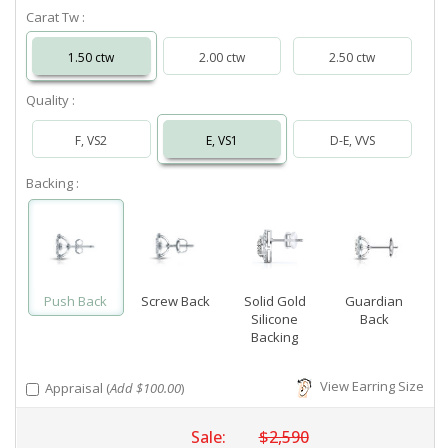
Carat Tw :
1.50 ctw
2.00 ctw
2.50 ctw
Quality :
F, VS2
E, VS1
D-E, VVS
Backing :
Push Back
Screw Back
Solid Gold
Guardian
Silicone
Back
Backing
View Earring Size
Appraisal (
Add $100.00
)
Sale:
$2,590