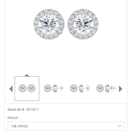
ABOUT US
DEALS
LOG IN
WISHLIST
1-855-969-7883
info@diamondstuds.com
LIVE CHAT
Item ID #:
051817
Metal :
Select
14k White
Metal