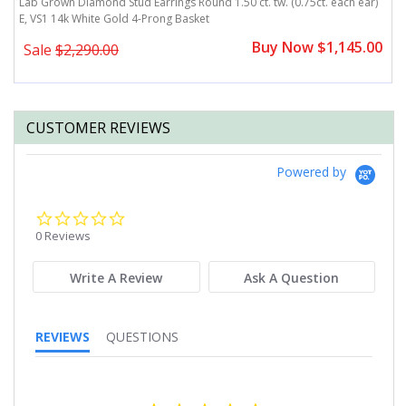
)
Lab Grown Diamond Stud Earrings Round 1.50 ct. tw. (0.75ct. each ear)
L
E, VS1 14k White Gold 4-Prong Basket
E
0
Buy Now $1,145.00
Sale
$2,290.00
CUSTOMER REVIEWS
Powered by
0.0
star
0 Reviews
rating
Write A Review
Ask A Question
REVIEWS
QUESTIONS