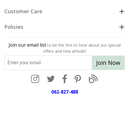
Customer Care
Policies
Join our email list
to be the first to hear about our special
offers and new arrivals!
Join Now
062-827-488