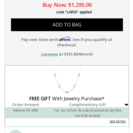
Buy Now:
$1,295.00
code "LAB50" applied
ADD TO BAG
Affirm
Pay over time with
. See if you qualify at
checkout.
Layaway
at $215.83/Month
FREE GIFT
With Jewelry Purchase*
Order Amount
Complimentary Gift
Above $1,000
1ct. tw Silver & Lab Diamonds by the
Yard Bracelet
see terms