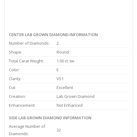
CENTER LAB GROWN DIAMOND INFORMATION
Number of Diamonds:
2
Shape:
Round
Total Carat Weight:
1.00 ct. tw.
Color:
E
Clarity:
VS1
Cut:
Excellent
Creation:
Lab Grown Diamond
Enhancement:
Not Enhanced
SIDE LAB GROWN DIAMOND INFORMATION
Average Number of
32
Diamonds: