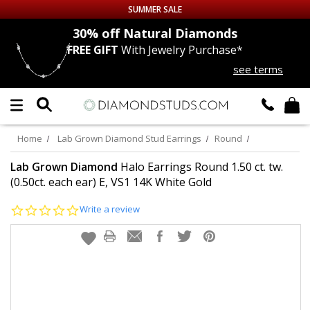
SUMMER SALE
nds
30% off
Natural Diamonds
FREE GIFT
With Jewelry Purchase*
Up to 50% off Sitewide
see terms
DIAMOND
STUDS
LAB GROWN
DIAMONDS
Home
Lab Grown Diamond Stud Earrings
Round
CERTIFIED
DIAMOND STUDS
Lab Grown Diamond
Halo Earrings Round 1.50 ct. tw.
(0.50ct. each ear) E, VS1 14K White Gold
SINGLE
DIAMOND STUD
0.0
Write a review
star
rating
MEN'S
EARRINGS
DIAMOND
EARRINGS
JEWELRY