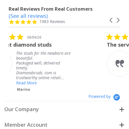
Real Reviews From Real Customers
(See all reviews)
Reviews
Carousel
carousel
4.8
1983 Reviews
arrows
star
rating
5.0
08/04/26
star
ds
The service was fabulous. 
rating
e newborn are
The service was fabulo
knew when my jewelr
elivered
coming and I got it ea
Thank you for your gr
om is
service.
 retail...
Teresa
Powered by
Our Company
Member Account