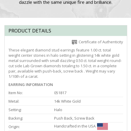
dazzle with the same unique fire and brilliance.
PRODUCT DETAILS
Certificate of Authenticity
These elegant diamond stud earrings feature 1.00 ct. total
weight center stones in halo setting in glistening 14k white gold
metal surrounded with small dazzling 0.50 ct. total weight round-
cut side Lab Grown diamonds totaling to 1.50 ct. in a complete
pair, available with push-back, screw back . Weight may vary
1/10th of a carat.
EARRING INFORMATION
Item No:
051817
Metal:
14k White Gold
Setting:
Halo
Backing:
Push Back, Screw Back
Handcrafted in the USA
Origin: