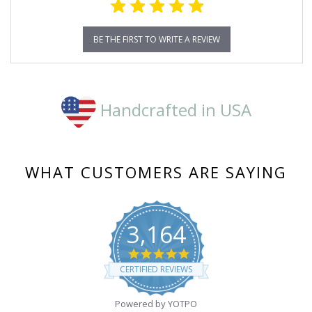
BE THE FIRST TO WRITE A REVIEW
Handcrafted in USA
WHAT CUSTOMERS ARE SAYING
3,164
4.8
star
CERTIFIED REVIEWS
rating
Powered by YOTPO