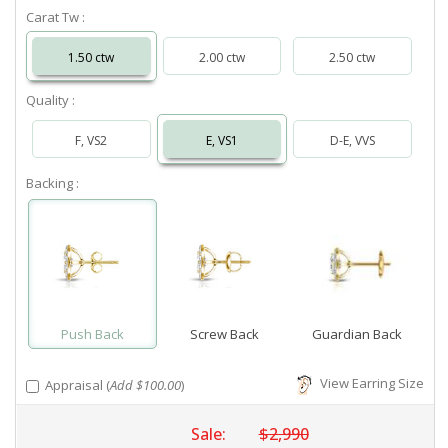
Carat Tw :
1.50 ctw
2.00 ctw
2.50 ctw
Quality :
F, VS2
E, VS1
D-E, VVS
Backing :
Push Back
Screw Back
Guardian Back
View Earring Size
Appraisal (
Add $100.00
)
Sale:
$2,990