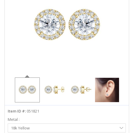
ABOUT US
DEALS
LOG IN
WISHLIST
1-855-969-7883
info@diamondstuds.com
LIVE CHAT
Item ID #:
051821
Metal :
Select
18k Yellow
Metal