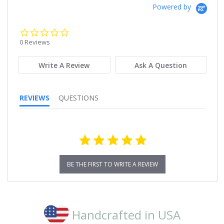
Powered by
0.0
star
0 Reviews
rating
Write A Review
Ask A Question
REVIEWS
QUESTIONS
BE THE FIRST TO WRITE A REVIEW
Handcrafted in USA