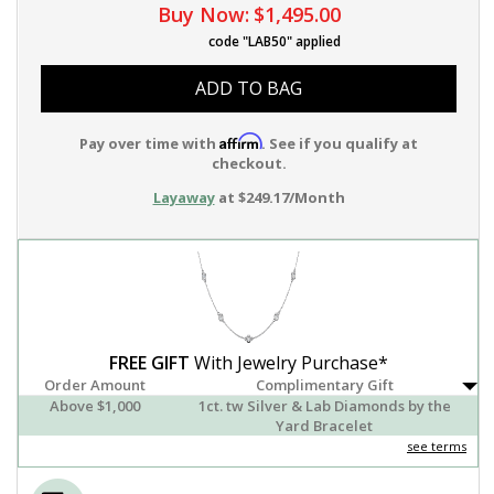
Buy Now:
$1,495.00
code "LAB50" applied
ADD TO BAG
Affirm
Pay over time with
. See if you qualify at
checkout.
Layaway
at $249.17/Month
FREE GIFT
With Jewelry Purchase*
Order Amount
Complimentary Gift
Above $1,000
1ct. tw Silver & Lab Diamonds by the
Yard Bracelet
see terms