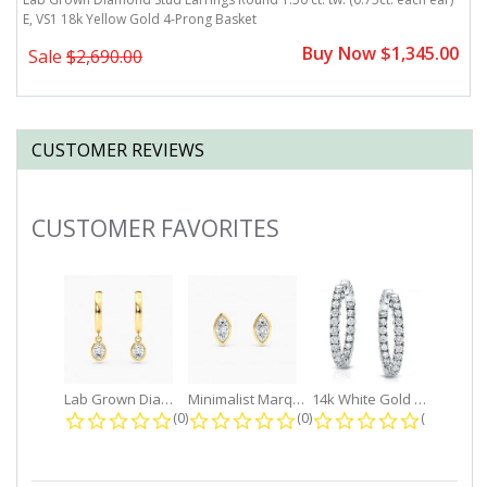
E, VS1 18k Yellow Gold 4-Prong Basket
E
0
Buy Now $1,345.00
Sale
$2,690.00
CUSTOMER REVIEWS
CUSTOMER FAVORITES
Slideshow
Lab Grown Diamond Petite Dangle...
Minimalist Marquise 1ct. tw. Bezel...
14k White Gold Small Round Diamond...
0.0 star rating
0.0 star rating
0.0 star r
(0)
(0)
(0)