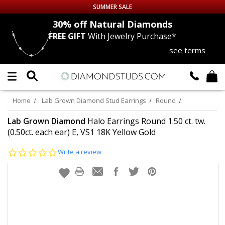
SUMMER SALE
nds
30% off
Natural Diamonds
FREE GIFT
With Jewelry Purchase*
Up to 50% off Sitewide
see terms
DIAMOND
STUDS
LAB GROWN
DIAMONDS
Home
Lab Grown Diamond Stud Earrings
Round
CERTIFIED
DIAMOND STUDS
Lab Grown Diamond
Halo Earrings Round 1.50 ct. tw.
(0.50ct. each ear) E, VS1 18K Yellow Gold
SINGLE
DIAMOND STUD
0.0
Write a review
star
rating
MEN'S
EARRINGS
DIAMOND
EARRINGS
JEWELRY