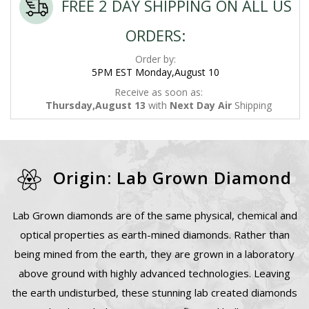
FREE 2 DAY SHIPPING ON ALL US
ORDERS:
Order by:
5PM EST Monday,August 10
Receive as soon as:
Thursday,August 13
with
Next Day Air
Shipping
Origin: Lab Grown Diamond
Lab Grown diamonds are of the same physical, chemical and
optical properties as earth-mined diamonds. Rather than
being mined from the earth, they are grown in a laboratory
above ground with highly advanced technologies. Leaving
the earth undisturbed, these stunning lab created diamonds