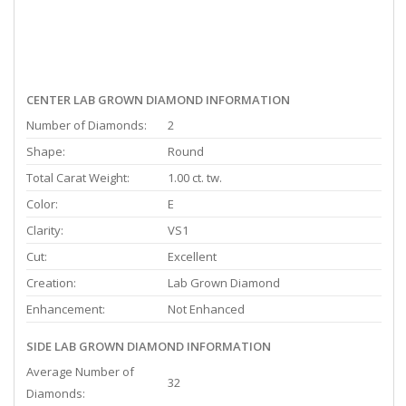
CENTER LAB GROWN DIAMOND INFORMATION
Number of Diamonds:
2
Shape:
Round
Total Carat Weight:
1.00 ct. tw.
Color:
E
Clarity:
VS1
Cut:
Excellent
Creation:
Lab Grown Diamond
Enhancement:
Not Enhanced
SIDE LAB GROWN DIAMOND INFORMATION
Average Number of
32
Diamonds: