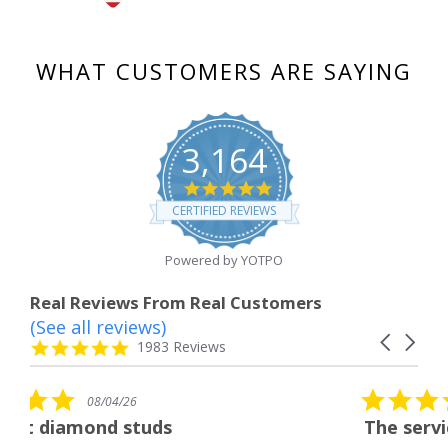
WHAT CUSTOMERS ARE SAYING
3,164
4.8
star
CERTIFIED REVIEWS
rating
Powered by YOTPO
Real Reviews From Real Customers
(See all reviews)
Reviews
Carousel
carousel
4.8
1983 Reviews
arrows
star
rating
5.0
08/04/26
star
s
The service was fabulous. I
rating