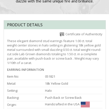
dazzle with the same unique fire and brilliance.
PRODUCT DETAILS
Certificate of Authenticity
These elegant diamond stud earrings feature 1.00 ct. total
weight center stones in halo setting in glistening 18k yellow gold
metal surrounded with small dazzling 0.50 ct. total weight round-
cut side Lab Grown diamonds totaling to 1.50 ct. in a complete
pair, available with push-back or screw back . Weight may vary
1/10th of a carat.
EARRING INFORMATION
Item No:
051821
Metal:
18k Yellow Gold
Setting:
Halo
Backing:
Push Back or Screw Back
Handcrafted in the USA
Origin: