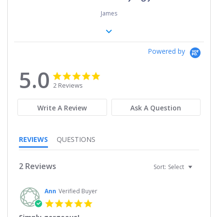
James
Powered by
5.0
5.0
5.0
star
star
2 Reviews
rating
rating
Write A Review
Ask A Question
REVIEWS
QUESTIONS
2 Reviews
Sort:
Select
Ann
Verified Buyer
5.0
star