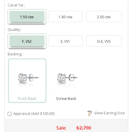
Carat Tw :
1.50 ctw
1.80 ctw
2.00 ctw
Quality :
F, VS2
E, VS1
D-E, VVS
Backing :
Push Back
Screw Back
View Earring Size
Appraisal (
Add $100.00
)
Sale:
$2,790