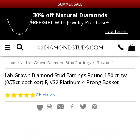
SUMMER SALE
nds
30% off
Natural Diamonds
FREE GIFT
With Jewelry Purchase*
Up to 50% off Sitewide
see terms
DIAMOND
STUDS
LAB GROWN
DIAMONDS
Home
Lab Grown Diamond Stud Earrings
Round
CERTIFIED
DIAMOND STUDS
Lab Grown Diamond
Stud Earrings Round 1.50 ct. tw.
(0.75ct. each ear) F, VS2 Platinum 4-Prong Basket
SINGLE
DIAMOND STUD
5.0
2 Reviews
star
rating
MEN'S
EARRINGS
DIAMOND
EARRINGS
JEWELRY