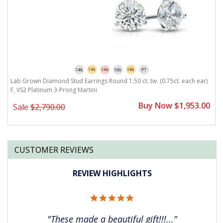
)
Lab Grown Diamond Stud Earrings Round 1.50 ct. tw. (0.75ct. each ear)
L
F, VS2 Platinum 3-Prong Martini
F
0
Buy Now $1,953.00
Sale
$2,790.00
CUSTOMER REVIEWS
REVIEW HIGHLIGHTS
5.0
star
rating
"These made a beautiful gift!!!..."