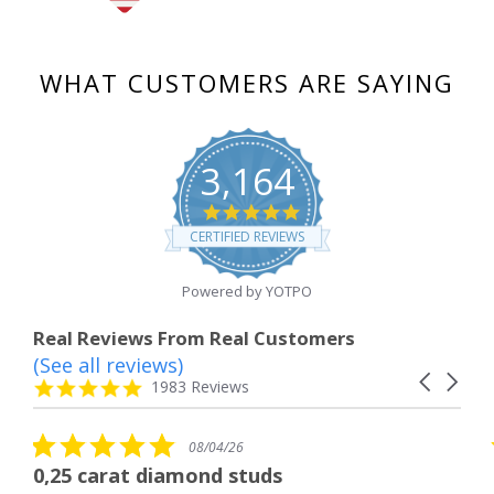
WHAT CUSTOMERS ARE SAYING
3,164
4.8
star
CERTIFIED REVIEWS
rating
Powered by YOTPO
Real Reviews From Real Customers
(See all reviews)
Reviews
Carousel
carousel
4.8
1983 Reviews
arrows
star
rating
5.0
08/04/26
star
 diamond studs
The service wa
rating