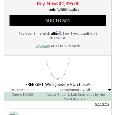
Buy Now:
$1,395.00
code "LAB50" applied
ADD TO BAG
Affirm
Pay over time with
. See if you qualify at
checkout.
Layaway
at $232.50/Month
FREE GIFT
With Jewelry Purchase*
Order Amount
Complimentary Gift
Above $1,000
1ct. tw Silver & Lab Diamonds by the
Yard Bracelet
see terms