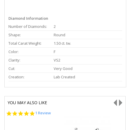
Diamond Information
Number of Diamonds:
2
Shape:
Round
Total Carat Weight:
1.50 ct. tw.
Color:
F
Clarity:
VS2
Cut:
Very Good
Creation:
Lab Created
YOU MAY ALSO LIKE
5.0
1 Review
star
rating