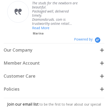
The studs for the newborn are
The 
beautiful.
knew
Packaged well, delivered
comi
timely.
Than
Diamondsruds. com is
servi
trustworthy online retail...
Ter
Read More
Marina
Powered by
Our Company
Member Account
Customer Care
Policies
Join our email list
to be the first to hear about our special