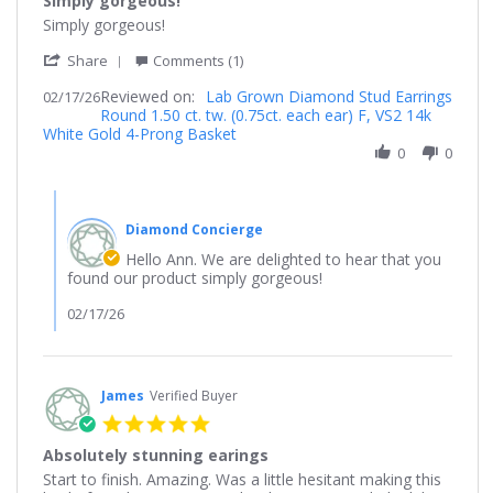
Simply gorgeous!
rating
Review
review
Simply gorgeous!
by
stating
'
Ann
Simply
Share
Comments (1)
Share
on
gorgeous!
Reviewed on:
Review
Lab Grown Diamond Stud Earrings
02/17/26
17
Round 1.50 ct. tw. (0.75ct. each ear) F, VS2 14k
by
Feb
White Gold 4-Prong Basket
Ann
2026
on
0
0
17
Feb
Comments
2026
by
Diamond Concierge
Store
Owner
Hello Ann. We are delighted to hear that you
on
found our product simply gorgeous!
Review
by
02/17/26
Ann
on
17
Feb
James
Verified Buyer
2026
5.0
star
Absolutely stunning earings
rating
Review
review
Start to finish. Amazing. Was a little hesitant making this