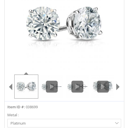
ABOUT US
DEALS
LOG IN
WISHLIST
1-855-969-7883
info@diamondstuds.com
LIVE CHAT
Item ID #:
038699
Metal :
Select
Platinum
Metal