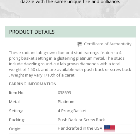
dazzle with the same unique fire and brilliance.
PRODUCT DETAILS
Certificate of Authenticity
These radiant lab grown diamond stud earrings feature a 4-
prong basket setting in a glistening platinum metal. The studs
include dazzling round-cut lab grown diamonds with a total
weight of 1.50 ct. and are available with push-back or screw back
. Weight may vary 1/10th of a carat.
EARRING INFORMATION
Item No:
038699
Metal:
Platinum
Setting:
4-Prong Basket
Backing:
Push Back or Screw Back
Handcrafted in the USA
Origin: