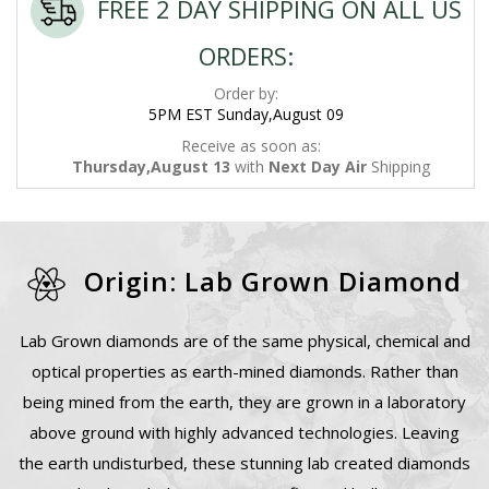
FREE 2 DAY SHIPPING ON ALL US
ORDERS:
Order by:
5PM EST Sunday,August 09
Receive as soon as:
Thursday,August 13
with
Next Day Air
Shipping
Origin: Lab Grown Diamond
Lab Grown diamonds are of the same physical, chemical and
optical properties as earth-mined diamonds. Rather than
being mined from the earth, they are grown in a laboratory
above ground with highly advanced technologies. Leaving
the earth undisturbed, these stunning lab created diamonds