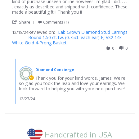
by
stating
kind of purchase unseen online however I'm glad I did. . . .
James
Absolutely
. exactly as described and shipped with confidence. These
on
stunning
made a beautiful gift!!! Thank you !!
18
earings
'
Dec
Share
Comments (1)
Share
2024
Reviewed on:
Review
Lab Grown Diamond Stud Earrings
12/18/24
Round 1.50 ct. tw. (0.75ct. each ear) F, VS2 14k
by
White Gold 4-Prong Basket
James
on
0
0
18
Dec
Comments
2024
by
Diamond Concierge
Store
Owner
Thank you for your kind words, James! We're
on
so glad you took the leap and love your earrings. We
Review
look forward to helping you with your next purchase!
by
James
12/27/24
on
18
Dec
2024
Handcrafted in USA