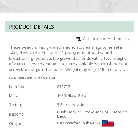
PRODUCT DETAILS
Certificate of Authenticity
These beautiful lab grown diamond stud earrings come set in
14k yellow gold metal with a 3-prong martini setting and
breathtaking round-cut lab grown diamonds with a total weight
of 2.00 ct. These diamond studs are available with push-back or
screw back or guardian back . Weight may vary 1/10th of a carat.
EARRING INFORMATION
Item No:
038737
Metal:
14k Yellow Gold
Setting:
3-Prong Martini
Push Back or Screw Back or Guardian
Backing:
Back
Handcrafted in the USA
Origin: