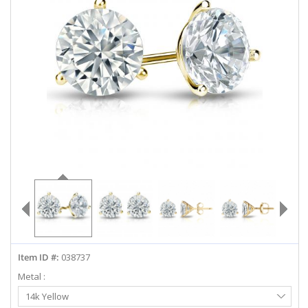
ABOUT US
DEALS
LOG IN
WISHLIST
1-855-969-7883
info@diamondstuds.com
LIVE CHAT
Item ID #:
038737
Metal :
Select
14k Yellow
Metal