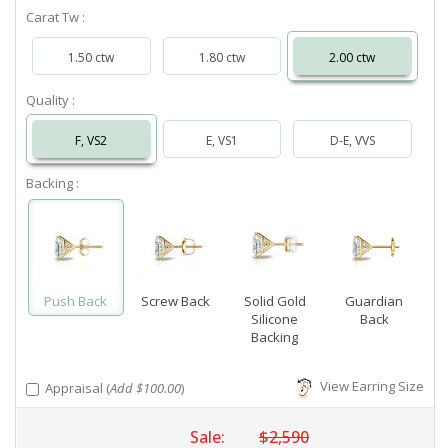
Carat Tw :
1.50 ctw
1.80 ctw
2.00 ctw
Quality :
F, VS2
E, VS1
D-E, VVS
Backing :
Push Back
Screw Back
Solid Gold
Guardian
Silicone
Back
Backing
View Earring Size
Appraisal (
Add $100.00
)
Sale:
$2,590