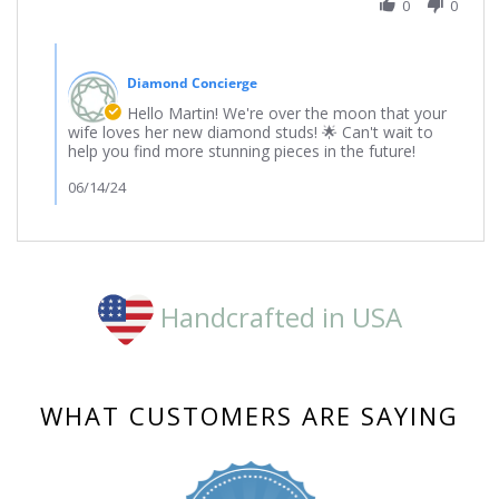
on
0
0
3
Jun
Comments
2024
by
Diamond Concierge
Store
Owner
Hello Martin! We're over the moon that your
on
wife loves her new diamond studs! 🌟 Can't wait to
Review
help you find more stunning pieces in the future!
by
martin
06/14/24
on
3
Jun
2024
Handcrafted in USA
WHAT CUSTOMERS ARE SAYING