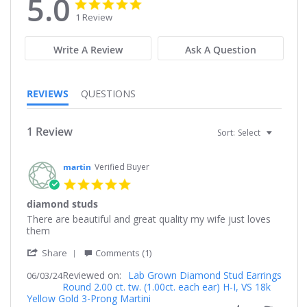
5.0
5.0
5.0
star
star
1 Review
rating
rating
Write A Review
Ask A Question
REVIEWS
QUESTIONS
1 Review
Sort:
Select
martin
Verified Buyer
5.0
star
diamond studs
rating
Review
review
There are beautiful and great quality my wife just loves
by
stating
them
martin
diamond
'
on
studs
Share
Comments (1)
Share
3
Reviewed on:
Review
Lab Grown Diamond Stud Earrings
06/03/24
Jun
Round 2.00 ct. tw. (1.00ct. each ear) H-I, VS 18k
by
2024
Yellow Gold 3-Prong Martini
martin