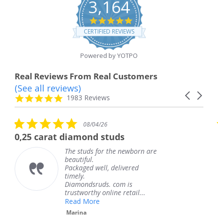
3,164
4.8
star
CERTIFIED REVIEWS
rating
Powered by YOTPO
Real Reviews From Real Customers
(See all reviews)
Reviews
Carousel
carousel
4.8
1983 Reviews
arrows
star
rating
5.0
5.0
08/04/26
0
star
star
amond studs
The service was f
rating
rati
 studs for the newborn are
The serv
utiful.
knew wh
kaged well, delivered
coming a
ely.
Thank y
amondsruds. com is
service.
stworthy online retail...
Teresa
ad More
rina