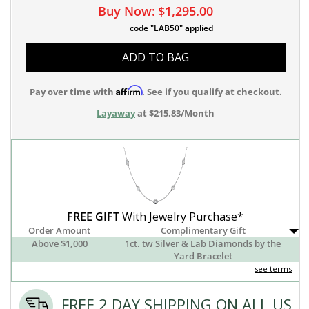
Buy Now:
$1,295.00
code "LAB50" applied
ADD TO BAG
Affirm
Pay over time with
. See if you qualify at checkout.
Layaway
at $215.83/Month
FREE GIFT
With Jewelry Purchase*
Order Amount
Complimentary Gift
Above $1,000
1ct. tw Silver & Lab Diamonds by the
Yard Bracelet
see terms
FREE 2 DAY SHIPPING ON ALL US