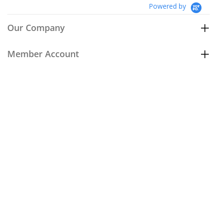
Powered by
Our Company
Member Account
Customer Care
Policies
Join our email list
to be the first to hear about our special
offers and new arrivals!
Join Now
674-203-456