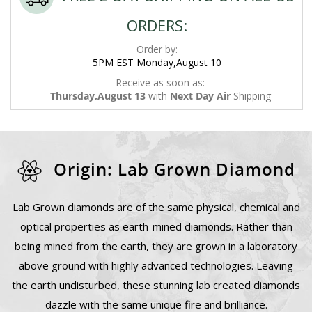
ORDERS:
Order by:
5PM EST Monday,August 10
Receive as soon as:
Thursday,August 13
with
Next Day Air
Shipping
Origin: Lab Grown Diamond
Lab Grown diamonds are of the same physical, chemical and
optical properties as earth-mined diamonds. Rather than
being mined from the earth, they are grown in a laboratory
above ground with highly advanced technologies. Leaving
the earth undisturbed, these stunning lab created diamonds
dazzle with the same unique fire and brilliance.