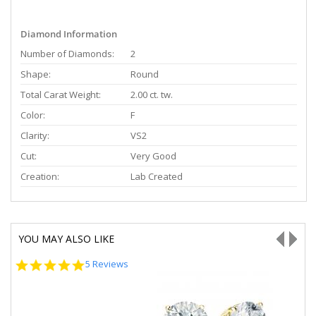
Diamond Information
Number of Diamonds:
2
Shape:
Round
Total Carat Weight:
2.00 ct. tw.
Color:
F
Clarity:
VS2
Cut:
Very Good
Creation:
Lab Created
YOU MAY ALSO LIKE
5.0
5 Reviews
star
rating