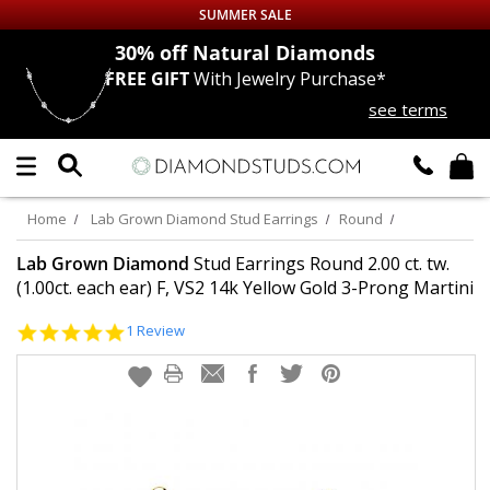
SUMMER SALE
nds
30% off
Natural Diamonds
FREE GIFT
With Jewelry Purchase*
Up to 50% off Sitewide
see terms
DIAMOND
STUDS
LAB GROWN
DIAMONDS
Home
Lab Grown Diamond Stud Earrings
Round
CERTIFIED
DIAMOND STUDS
Lab Grown Diamond
Stud Earrings Round 2.00 ct. tw.
(1.00ct. each ear) F, VS2 14k Yellow Gold 3-Prong Martini
SINGLE
DIAMOND STUD
5.0
1 Review
star
rating
MEN'S
EARRINGS
DIAMOND
EARRINGS
JEWELRY