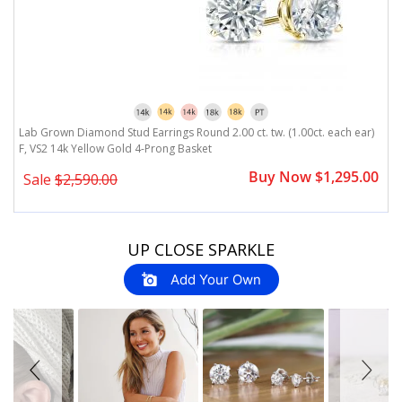
)
Lab Grown Diamond Stud Earrings Round 2.00 ct. tw. (1.00ct. each ear)
L
F, VS2 14k Yellow Gold 4-Prong Basket
F
0
Buy Now $1,295.00
Sale
$2,590.00
Slideshow
Slide
UP CLOSE SPARKLE
controls
Add Your Own