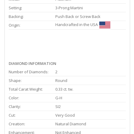
Setting:
3-Prong Martini
Backing:
Push Back or Screw Back
Handcrafted in the USA
Origin:
DIAMOND INFORMATION
Number of Diamonds:
2
Shape:
Round
Total Carat Weight:
0.33 ct. tw.
Color:
G-H
Clarity:
SI2
Cut:
Very Good
Creation:
Natural Diamond
Enhancement:
Not Enhanced