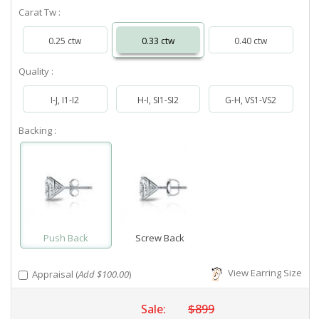
Carat Tw :
0.25 ctw
0.33 ctw
0.40 ctw
Quality :
I-J, I1-I2
H-I, SI1-SI2
G-H, VS1-VS2
Backing :
Push Back
Screw Back
View Earring Size
Appraisal (
Add $100.00
)
Sale:
$899