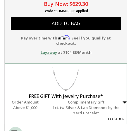
Buy Now:
$629.30
code "SUMMER30" applied
ADD TO BAG
Affirm
Pay over time with
. See if you qualify at
checkout.
Layaway
at $104.88/Month
FREE GIFT
With Jewelry Purchase*
Order Amount
Complimentary Gift
Above $1,000
1ct. tw Silver & Lab Diamonds by the
Yard Bracelet
see terms