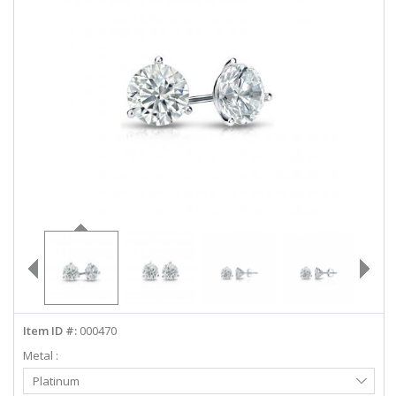
ABOUT US
DEALS
LOG IN
WISHLIST
1-855-969-7883
info@diamondstuds.com
LIVE CHAT
Item ID #:
000470
Metal :
Select
Platinum
Metal