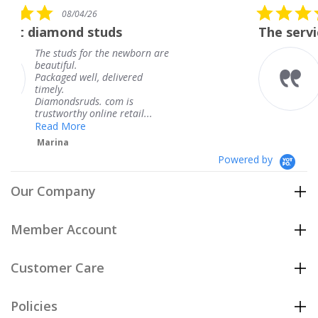
5.0
6
08/04/26
star
studs
The service was fabulous
rating
r the newborn are
The service was fa
knew when my jew
, delivered
coming and I got i
Thank you for you
s. com is
service.
line retail...
Teresa
Powered by
Our Company
Member Account
Customer Care
Policies