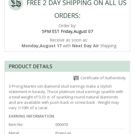
FREE 2 DAY SHIPPING ON ALL US
ORDERS:
Order by:
5PM EST Friday,August 07
Receive as soon as:
Monday,August 17
with
Next Day Air
Shipping
PRODUCT DETAILS
Certificate of Authenticity
3-Prong Martini set diamond stud earrings make a stylish
statement in beauty. These platinum stud earrings sparkle with
a total weight of 0.33 ct. of sparkling round natural diamonds
and are available with push-back or screw back . Weight may
vary 1/10th of a carat.
EARRING INFORMATION
Item No:
000470
Metal:
Platinum