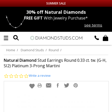
SUMMER SALE
nds
30% off
Natural Diamonds
FREE GIFT
With Jewelry Purchase*
Up to 50% off Sitewide
see terms
DIAMOND
STUDS
LAB GROWN
DIAMONDS
Home
Diamond Studs
Round
CERTIFIED
DIAMOND STUDS
Natural Diamond
Stud Earrings Round 0.33 ct. tw. (G-H,
SI2) Platinum 3-Prong Martini
SINGLE
DIAMOND STUD
0.0
Write a review
star
rating
MEN'S
EARRINGS
DIAMOND
EARRINGS
JEWELRY