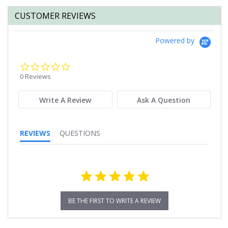
CUSTOMER REVIEWS
Powered by
0.0
star
0 Reviews
rating
Write A Review
Ask A Question
REVIEWS
QUESTIONS
BE THE FIRST TO WRITE A REVIEW