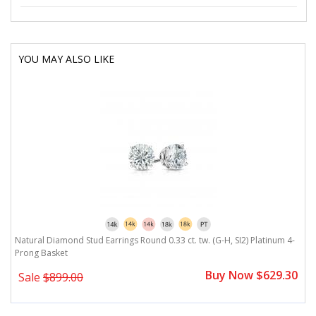
YOU MAY ALSO LIKE
Natural Diamond Stud Earrings Round 0.33 ct. tw. (G-H, SI2) Platinum 4-
Prong Basket
Buy Now $629.30
Sale
$899.00