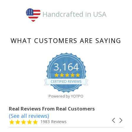
Handcrafted in USA
WHAT CUSTOMERS ARE SAYING
3,164
4.8
star
CERTIFIED REVIEWS
rating
Powered by YOTPO
Real Reviews From Real Customers
(See all reviews)
Reviews
Carousel
carousel
4.8
1983 Reviews
arrows
star
rating