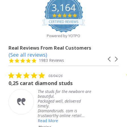
3,164
4.8
star
CERTIFIED REVIEWS
rating
Powered by YOTPO
Real Reviews From Real Customers
(See all reviews)
Reviews
Carousel
carousel
4.8
1983 Reviews
arrows
star
rating
5.0
08/04/26
star
t diamond studs
The service w
rating
The studs for the newborn are
Th
beautiful.
kn
Packaged well, delivered
co
timely.
Th
Diamondsruds. com is
se
trustworthy online retail...
T
Read More