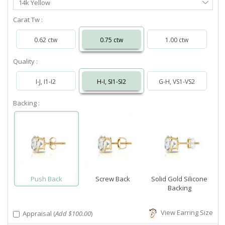
14k Yellow
Metal
Carat Tw :
0.62 ctw
0.75 ctw
1.00 ctw
Quality :
I-J, I1-I2
H-I, SI1-SI2
G-H, VS1-VS2
Backing :
Push Back
Screw Back
Solid Gold Silicone
Backing
View Earring Size
Appraisal (
Add $100.00
)