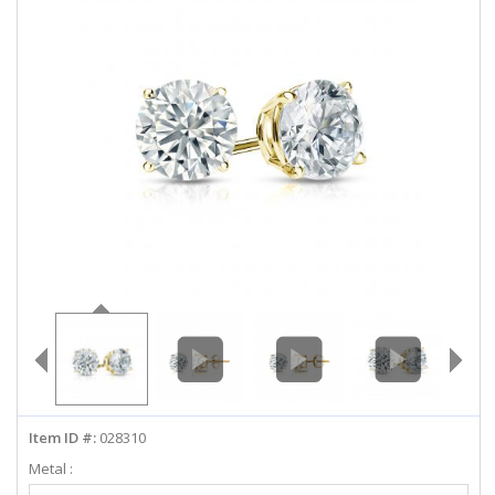
ABOUT US
DEALS
LOG IN
WISHLIST
1-855-969-7883
info@diamondstuds.com
LIVE CHAT
Item ID #:
028310
Metal :
Select