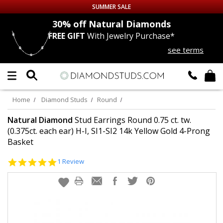
SUMMER SALE
nds
30% off
Natural Diamonds
FREE GIFT
With Jewelry Purchase*
Up to 50% off Sitewide
see terms
DIAMOND
STUDS
LAB GROWN
DIAMONDS
Home
Diamond Studs
Round
CERTIFIED
DIAMOND STUDS
Natural Diamond
Stud Earrings Round 0.75 ct. tw.
(0.375ct. each ear) H-I, SI1-SI2 14k Yellow Gold 4-Prong
Basket
SINGLE
DIAMOND STUD
5.0
1 Review
MEN'S
EARRINGS
star
rating
DIAMOND
EARRINGS
JEWELRY