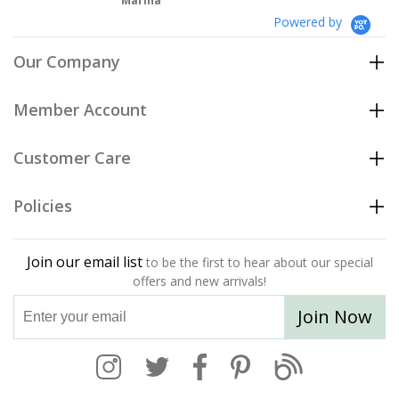
Marina
Powered by
Our Company
Member Account
Customer Care
Policies
Join our email list
to be the first to hear about our special
offers and new arrivals!
Join Now