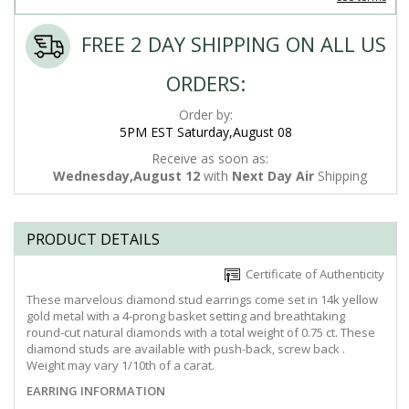
FREE 2 DAY SHIPPING ON ALL US
ORDERS:
Order by:
5PM EST Saturday,August 08
Receive as soon as:
Wednesday,August 12
with
Next Day Air
Shipping
PRODUCT DETAILS
Certificate of Authenticity
These marvelous diamond stud earrings come set in 14k yellow
gold metal with a 4-prong basket setting and breathtaking
round-cut natural diamonds with a total weight of 0.75 ct. These
diamond studs are available with push-back, screw back .
Weight may vary 1/10th of a carat.
EARRING INFORMATION