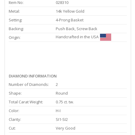
Item No:
028310
Metal:
14k Yellow Gold
Setting:
4-Prong Basket
Backing:
Push Back, Screw Back
Handcrafted in the USA
Origin:
DIAMOND INFORMATION
Number of Diamonds:
2
Shape:
Round
Total Carat Weight:
0.75 ct. tw.
Color:
H-I
Clarity:
SI1-SI2
Cut:
Very Good