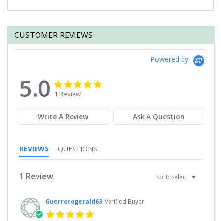
CUSTOMER REVIEWS
Powered by
5.0
5.0
5.0
star
star
1 Review
rating
rating
Write A Review
Ask A Question
REVIEWS
QUESTIONS
1 Review
Sort:
Select
Guerrerogerald63
Verified Buyer
5.0