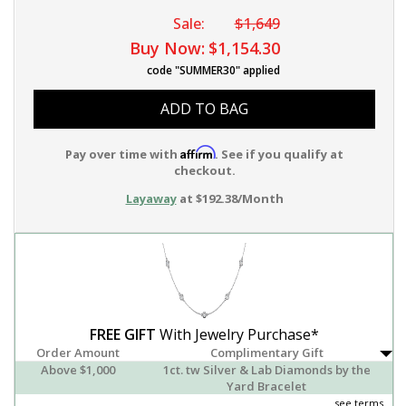
Sale:
$1,649
Buy Now:
$1,154.30
code "SUMMER30" applied
ADD TO BAG
Affirm
Pay over time with
. See if you qualify at
checkout.
Layaway
at $192.38/Month
FREE GIFT
With Jewelry Purchase*
Order Amount
Complimentary Gift
Above $1,000
1ct. tw Silver & Lab Diamonds by the
Yard Bracelet
see terms