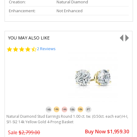
Creation:
Natural Diamond
Enhancement:
Not Enhanced
YOU MAY ALSO LIKE
4.5
2 Reviews
star
rating
I,
Natural Diamond Stud Earrings Round 1.00 ct. tw. (0.50ct. each ear) H-I,
Na
SI1-SI2 14k Yellow Gold 4-Prong Basket
1
0
Buy Now $1,959.30
Sale
$2,799.00