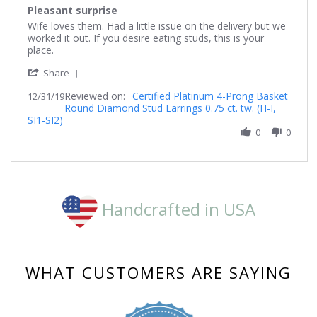
star
Pleasant surprise
rating
Review
review
Wife loves them. Had a little issue on the delivery but we
by
stating
worked it out. If you desire eating studs, this is your
Guerrerogerald63
Pleasant
place.
on
surprise
'
31
Share
Share
Dec
Reviewed on:
Review
Certified Platinum 4-Prong Basket
12/31/19
2019
Round Diamond Stud Earrings 0.75 ct. tw. (H-I,
by
SI1-SI2)
Guerrerogerald63
on
0
0
31
Dec
2019
Handcrafted in USA
WHAT CUSTOMERS ARE SAYING