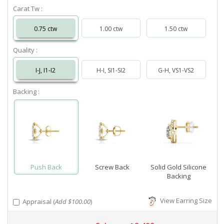
Carat Tw :
0.75 ctw
1.00 ctw
1.50 ctw
Quality :
I-J, I1-I2
H-I, SI1-SI2
G-H, VS1-VS2
Backing :
Push Back
Screw Back
Solid Gold Silicone
Backing
View Earring Size
Appraisal (
Add $100.00
)