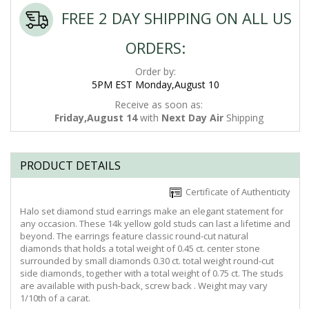
FREE 2 DAY SHIPPING ON ALL US
ORDERS:
Order by:
5PM EST Monday,August 10
Receive as soon as:
Friday,August 14
with
Next Day Air
Shipping
PRODUCT DETAILS
Certificate of Authenticity
Halo set diamond stud earrings make an elegant statement for
any occasion. These 14k yellow gold studs can last a lifetime and
beyond. The earrings feature classic round-cut natural
diamonds that holds a total weight of 0.45 ct. center stone
surrounded by small diamonds 0.30 ct. total weight round-cut
side diamonds, together with a total weight of 0.75 ct. The studs
are available with push-back, screw back . Weight may vary
1/10th of a carat.