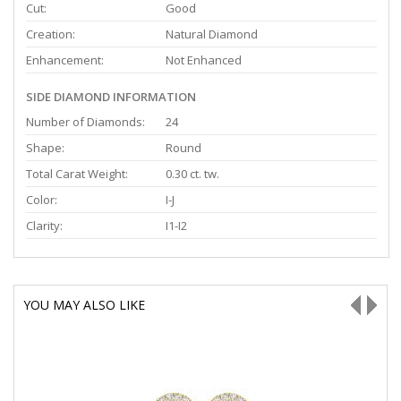
Cut:
Good
Creation:
Natural Diamond
Enhancement:
Not Enhanced
SIDE DIAMOND INFORMATION
Number of Diamonds:
24
Shape:
Round
Total Carat Weight:
0.30 ct. tw.
Color:
I-J
Clarity:
I1-I2
YOU MAY ALSO LIKE