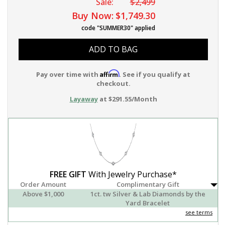
Sale:
$2,499
Buy Now:
$1,749.30
code "SUMMER30" applied
ADD TO BAG
Affirm
Pay over time with
. See if you qualify at
checkout.
Layaway
at $291.55/Month
FREE GIFT
With Jewelry Purchase*
Order Amount
Complimentary Gift
Above $1,000
1ct. tw Silver & Lab Diamonds by the
Yard Bracelet
see terms