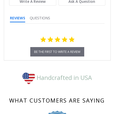
Write A Review
Ask A Question
REVIEWS
QUESTIONS
BE THE FIRST TO WRITE A REVIEW
Handcrafted in USA
WHAT CUSTOMERS ARE SAYING