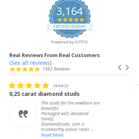
3,164
4.8
star
CERTIFIED REVIEWS
rating
Powered by YOTPO
Real Reviews From Real Customers
(See all reviews)
Reviews
Carousel
carousel
4.8
1983 Reviews
arrows
star
rating
5.0
08/04/26
star
t diamond studs
The service w
rating
The studs for the newborn are
Th
beautiful.
kn
Packaged well, delivered
co
timely.
Th
Diamondsruds. com is
se
trustworthy online retail...
T
Read More