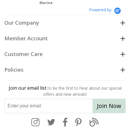
Marina
Powered by
Our Company
Member Account
Customer Care
Policies
Join our email list
to be the first to hear about our special
offers and new arrivals!
Join Now