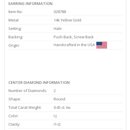
EARRING INFORMATION
Item No:
028788
Metal:
14k Yellow Gold
Setting:
Halo
Backing:
Push Back, Screw Back
Handcrafted in the USA
Origin:
CENTER DIAMOND INFORMATION
Number of Diamonds:
2
Shape:
Round
Total Carat Weight:
0.45 ct. tw.
Color:
I-J
Clarity:
I1-I2