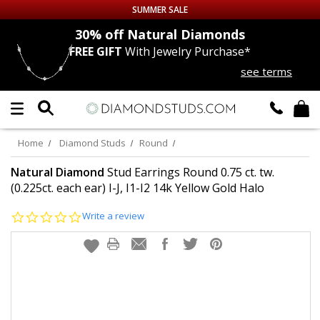
SUMMER SALE
nds
30% off
Natural Diamonds
FREE GIFT
With Jewelry Purchase*
Up to 50% off Sitewide
see terms
DIAMOND
STUDS
LAB GROWN
DIAMONDS
Home
Diamond Studs
Round
CERTIFIED
DIAMOND STUDS
Natural Diamond
Stud Earrings Round 0.75 ct. tw.
(0.225ct. each ear) I-J, I1-I2 14k Yellow Gold Halo
SINGLE
DIAMOND STUD
0.0
Write a review
star
rating
MEN'S
EARRINGS
DIAMOND
EARRINGS
JEWELRY