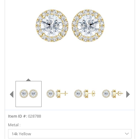
ABOUT US
DEALS
LOG IN
WISHLIST
1-855-969-7883
info@diamondstuds.com
LIVE CHAT
Item ID #:
028788
Metal :
Select
14k Yellow
Metal