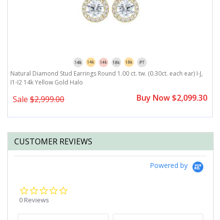
,
Natural Diamond Stud Earrings Round 1.00 ct. tw. (0.30ct. each ear) I-J,
Na
I1-I2 14k Yellow Gold Halo
Y
0
Buy Now $2,099.30
Sale
$2,999.00
CUSTOMER REVIEWS
Powered by
0.0
star
0 Reviews
rating