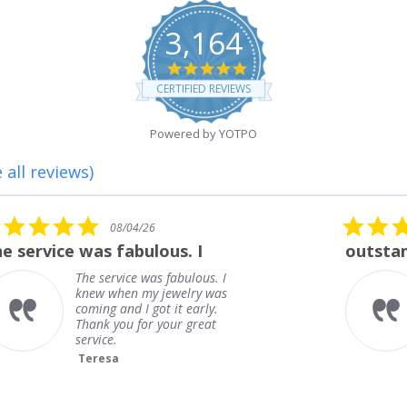
3,164
4.8
star
CERTIFIED REVIEWS
rating
Powered by YOTPO
 all reviews)
5.0
08/01/26
star
outstanding
rating
outstanding
Frank