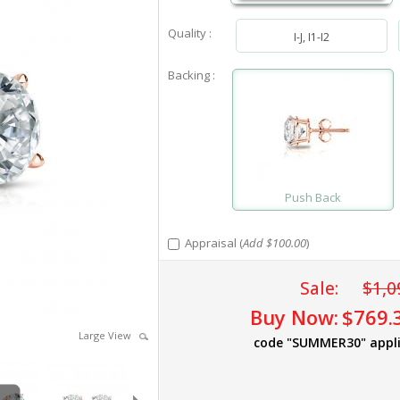
Quality :
I-J, I1-I2
Backing :
Push Back
Appraisal (
Add $100.00
)
Sale:
$1,0
Buy Now:
$769.
Large View
code "SUMMER30" appl