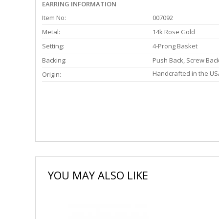
EARRING INFORMATION
Item No:
007092
Metal:
14k Rose Gold
Setting:
4-Prong Basket
Backing:
Push Back, Screw Bac
Handcrafted in the US
Origin:
YOU MAY ALSO LIKE