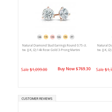
Natural Diamond Stud Earrings Round 0.75 ct.
Natural Di
tw. (J-K, I2) 14k Rose Gold 3-Prong Martini
tw. (J-K, I
Buy Now $769.30
Sale
$1,099.00
Sale
$1,
CUSTOMER REVIEWS