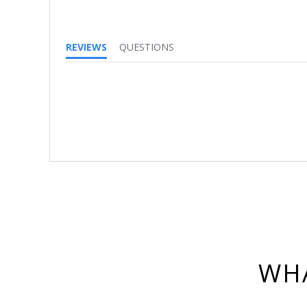
REVIEWS
QUESTIONS
WHA