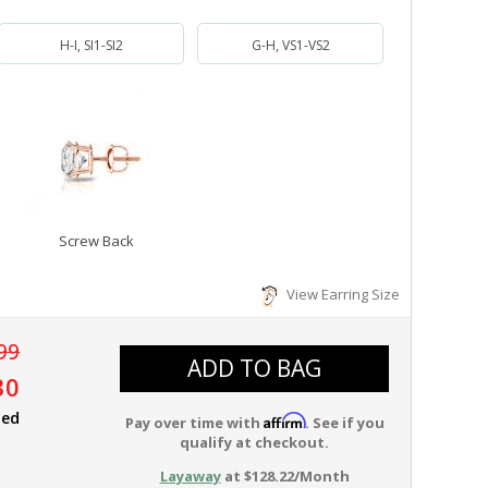
H-I, SI1-SI2
G-H, VS1-VS2
Screw Back
View Earring Size
99
ADD TO BAG
30
ied
Affirm
Pay over time with
. See if you
qualify at checkout.
Layaway
at $128.22/Month