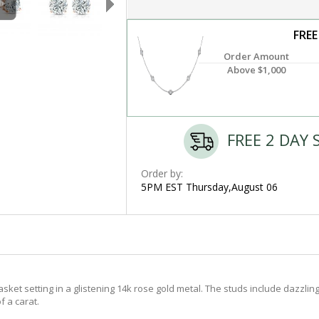
FREE
Order Amount
Above $1,000
FREE 2 DAY 
Order by:
5PM EST Thursday,August 06
t setting in a glistening 14k rose gold metal. The studs include dazzling 
f a carat.