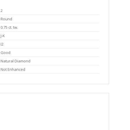
2
Round
0.75 ct. tw.
J-K
I2
Good
Natural Diamond
Not Enhanced