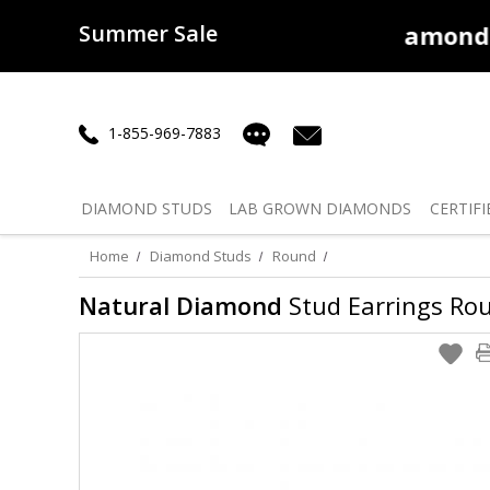
Summer Sale
50% off
Lab Diamonds
30% o
1-855-969-7883
DIAMOND
STUDS
LAB GROWN
DIAMONDS
CERTIFI
Home
Diamond Studs
Round
Natural Diamond
Stud Earrings Roun