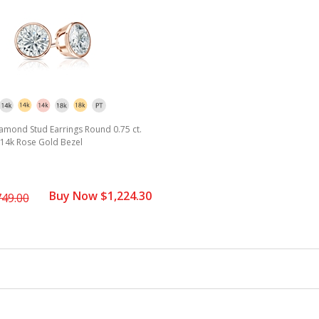
amond Stud Earrings Round 0.75 ct.
2) 14k Rose Gold Bezel
Buy Now $1,224.30
749.00