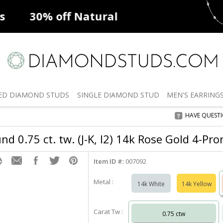
ff
Natural Diamonds
50% off
De
ED
DIAMOND STUDS
SINGLE
DIAMOND STUD
MEN'S
EARRING
HAVE QUEST
d 0.75 ct. tw. (J-K, I2) 14k Rose Gold 4-Pr
Item ID #:
007092
Metal :
14k White
14k Yellow
Carat Tw :
0.75 ctw