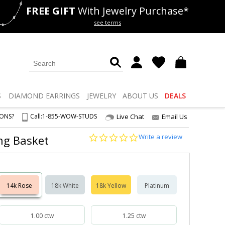
FREE GIFT
With Jewelry Purchase*
als
50% off
Lab Diamonds
see terms
S
DIAMOND
EARRINGS
JEWELRY
ABOUT US
DEALS
IONS?
Call:
1-855-WOW-STUDS
Live Chat
Email Us
0.0
Write a review
ong Basket
star
rating
14k Rose
18k White
18k Yellow
Platinum
1.00 ctw
1.25 ctw