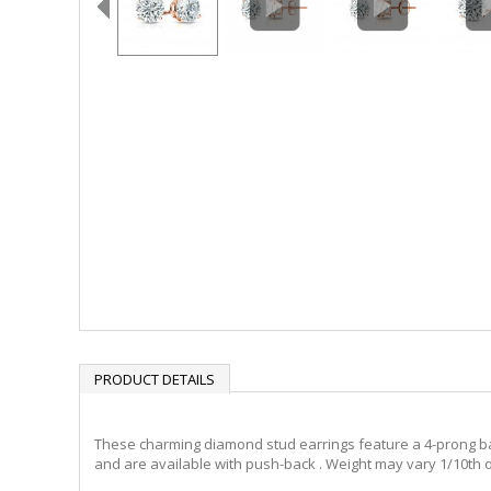
PRODUCT DETAILS
These charming diamond stud earrings feature a 4-prong baske
and are available with push-back . Weight may vary 1/10th o