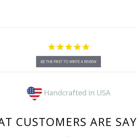
rating
BE THE FIRST TO WRITE A REVIEW
Handcrafted in USA
T CUSTOMERS ARE SA