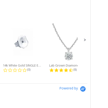
14k White Gold SINGLE Earring...
Lab Grown Diamond Single Bale...
ng
0.0 star rating
4.6 star rating
(0)
(8)
Powered by