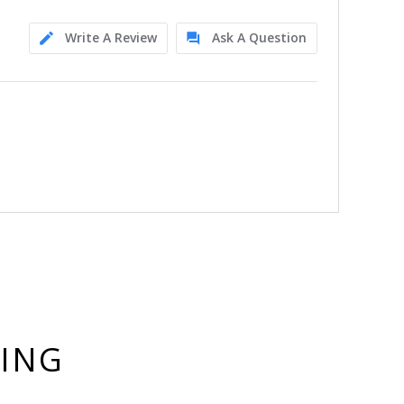
Write A Review
Ask A Question
YING