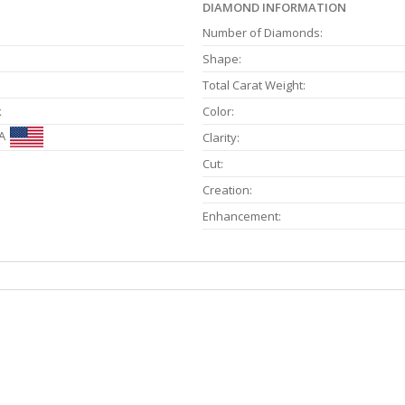
DIAMOND INFORMATION
Number of Diamonds:
Shape:
Total Carat Weight:
k
Color:
A
Clarity:
Cut:
Creation:
Enhancement: