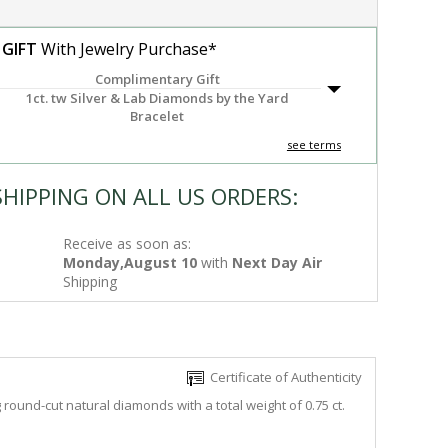
 GIFT
With Jewelry Purchase*
Complimentary Gift
1ct. tw Silver & Lab Diamonds by the Yard
Bracelet
see terms
SHIPPING ON ALL US ORDERS:
Receive as soon as:
Monday,August 10
with
Next Day Air
Shipping
Certificate of Authenticity
round-cut natural diamonds with a total weight of 0.75 ct.