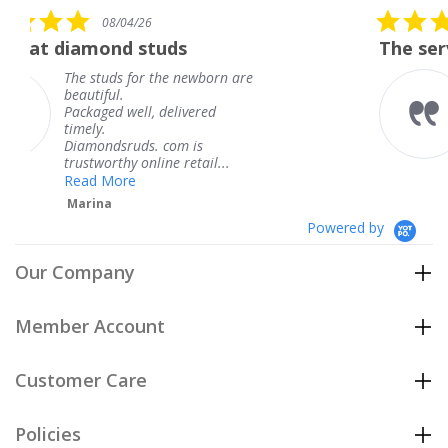
rating
5.0
/26
08/04/26
star
 studs
The service was fabulo
rating
for the newborn are
The service was 
knew when my j
ll, delivered
coming and I got
Thank you for y
ds. com is
service.
 online retail...
Teresa
e
Powered by
Our Company
Member Account
Customer Care
Policies