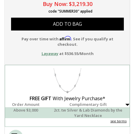
Buy Now:
$3,219.30
code "SUMMER30" applied
ADD TO BAG
Affirm
Pay over time with
. See if you qualify at
checkout.
Layaway
at $536.55/Month
FREE GIFT
With Jewelry Purchase*
Order Amount
Complimentary Gift
Above $3,000
2ct. tw Silver & Lab Diamonds by the
Yard Necklace
see terms