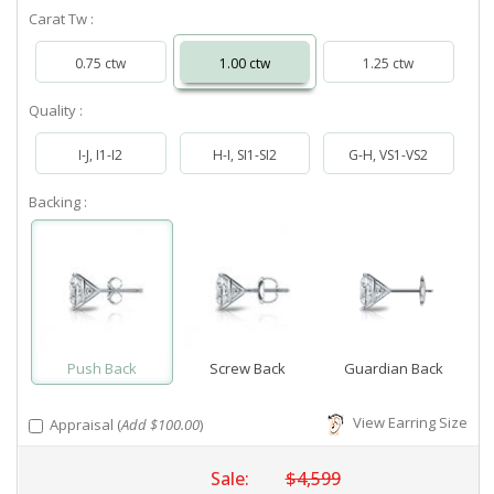
Carat Tw :
0.75 ctw
1.00 ctw
1.25 ctw
Quality :
I-J, I1-I2
H-I, SI1-SI2
G-H, VS1-VS2
Backing :
Push Back
Screw Back
Guardian Back
View Earring Size
Appraisal (
Add $100.00
)
Sale:
$4,599