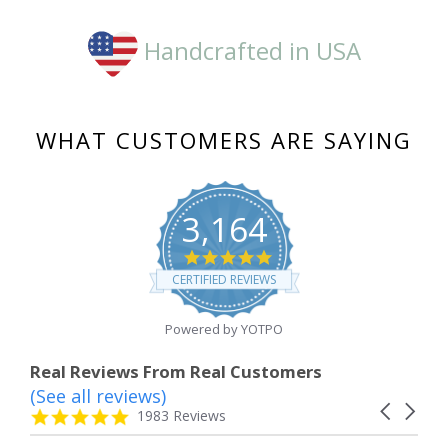
Handcrafted in USA
WHAT CUSTOMERS ARE SAYING
3,164
4.8
star
CERTIFIED REVIEWS
rating
Powered by YOTPO
Real Reviews From Real Customers
(See all reviews)
Reviews
Carousel
carousel
4.8
1983 Reviews
arrows
star