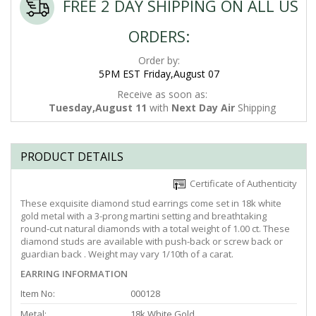
FREE 2 DAY SHIPPING ON ALL US
ORDERS:
Order by:
5PM EST Friday,August 07
Receive as soon as:
Tuesday,August 11
with
Next Day Air
Shipping
PRODUCT DETAILS
Certificate of Authenticity
These exquisite diamond stud earrings come set in 18k white
gold metal with a 3-prong martini setting and breathtaking
round-cut natural diamonds with a total weight of 1.00 ct. These
diamond studs are available with push-back or screw back or
guardian back . Weight may vary 1/10th of a carat.
EARRING INFORMATION
Item No:
000128
Metal:
18k White Gold