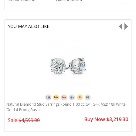
YOU MAY ALSO LIKE
Natural Diamond Stud Earrings Round 1.00 ct. tw. (G-H, VS2) 18k White
N
Gold 4-Prong Basket
G
0
Buy Now $3,219.30
Sale
$4,599.00