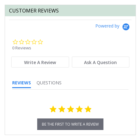
CUSTOMER REVIEWS
Powered by
0.0
star
0 Reviews
rating
Write A Review
Ask A Question
REVIEWS
QUESTIONS
BE THE FIRST TO WRITE A REVIEW