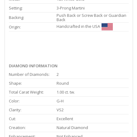
Setting:
3-Prong Martini
Push Back or Screw Back or Guardian
Backing:
Back
Handcrafted in the USA
Origin:
DIAMOND INFORMATION
Number of Diamonds:
2
Shape:
Round
Total Carat Weight:
1.00 ct. tw.
Color:
G-H
Clarity:
VS2
Cut:
Excellent
Creation:
Natural Diamond
Enhancement:
Not Enhanced