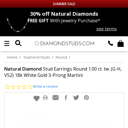
SUMMER SALE
nds
30% off
Natural Diamonds
FREE GIFT
With Jewelry Purchase*
Up to 50% off Sitewide
see terms
DIAMOND
STUDS
LAB GROWN
DIAMONDS
Home
Diamond Studs
Round
CERTIFIED
DIAMOND STUDS
Natural Diamond
Stud Earrings Round 1.00 ct. tw. (G-H,
VS2) 18k White Gold 3-Prong Martini
SINGLE
DIAMOND STUD
0.0
Write a review
star
rating
MEN'S
EARRINGS
DIAMOND
EARRINGS
JEWELRY