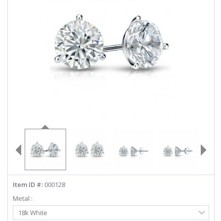
ABOUT US
DEALS
LOG IN
WISHLIST
1-855-969-7883
info@diamondstuds.com
LIVE CHAT
Item ID #:
000128
Metal :
Select
18k White
Metal