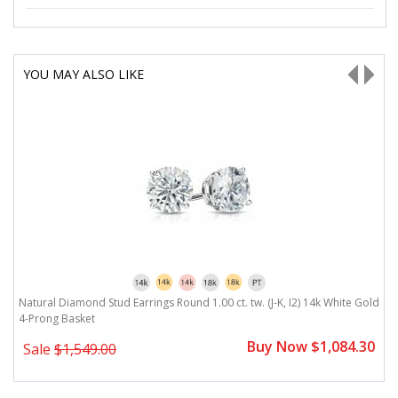
YOU MAY ALSO LIKE
ld
Natural Diamond Stud Earrings Round 1.00 ct. tw. (J-K, I2) 14k White Gold
N
4-Prong Basket
3
0
Buy Now $1,084.30
Sale
$1,549.00