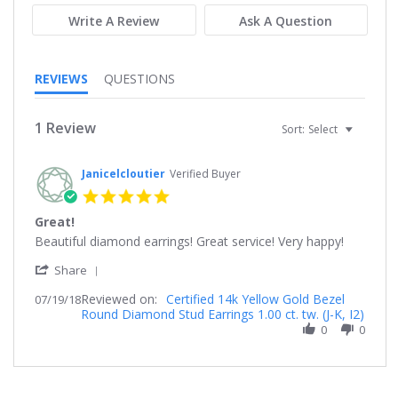
Write A Review
Ask A Question
REVIEWS
QUESTIONS
1 Review
Sort:
Select
Janicelcloutier
Verified Buyer
5.0
star
Great!
rating
Review
review
Beautiful diamond earrings! Great service! Very happy!
by
stating
'
Janicelcloutier
Great!
Share
Share
on
Reviewed on:
Review
Certified 14k Yellow Gold Bezel
07/19/18
19
Round Diamond Stud Earrings 1.00 ct. tw. (J-K, I2)
by
Jul
Janicelcloutier
0
0
2018
on
19
Jul
2018