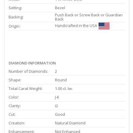
Setting:
Bezel
Push Back or Screw Back or Guardian
Backing:
Back
Handcrafted in the USA
Origin:
DIAMOND INFORMATION
Number of Diamonds:
2
Shape:
Round
Total Carat Weight:
1.00 ct. tw.
Color:
J-K
Clarity:
I2
Cut:
Good
Creation:
Natural Diamond
Enhancement:
Not Enhanced