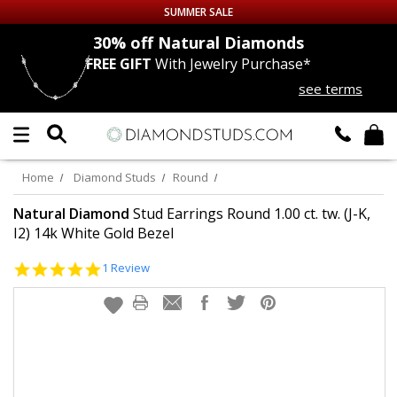
SUMMER SALE
nds
30% off
Natural Diamonds
FREE GIFT
With Jewelry Purchase*
Up to 50% off Sitewide
see terms
DIAMOND
STUDS
LAB GROWN
DIAMONDS
Home
Diamond Studs
Round
CERTIFIED
DIAMOND STUDS
Natural Diamond
Stud Earrings Round 1.00 ct. tw. (J-K,
I2) 14k White Gold Bezel
SINGLE
DIAMOND STUD
5.0
1 Review
star
rating
MEN'S
EARRINGS
DIAMOND
EARRINGS
JEWELRY