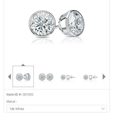
ABOUT US
DEALS
LOG IN
WISHLIST
1-855-969-7883
info@diamondstuds.com
LIVE CHAT
Item ID #:
001035
Metal :
Select
14k White
Metal