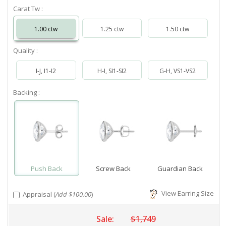
Carat Tw :
1.00 ctw
1.25 ctw
1.50 ctw
Quality :
I-J, I1-I2
H-I, SI1-SI2
G-H, VS1-VS2
Backing :
Push Back
Screw Back
Guardian Back
View Earring Size
Appraisal (
Add $100.00
)
Sale:
$1,749