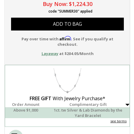
Buy Now:
$1,224.30
code "SUMMER30" applied
ADD TO BAG
Affirm
Pay over time with
. See if you qualify at
checkout.
Layaway
at $204.05/Month
FREE GIFT
With Jewelry Purchase*
Order Amount
Complimentary Gift
Above $1,000
1ct. tw Silver & Lab Diamonds by the
Yard Bracelet
see terms