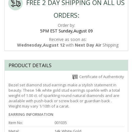
FREE 2 DAY SHIPPING ON ALL US
ORDERS:
Order by:
5PM EST Sunday,August 09
Receive as soon as:
Wednesday,August 12
with
Next Day Air
Shipping
PRODUCT DETAILS
Certificate of Authenticity
Bezel set diamond stud earrings make a stylish statement in
beauty. These 14k white gold stud earrings sparkle with a total
weight of 1.00 ct. of sparkling round natural diamonds and are
available with push-back or screw back or guardian back .
Weight may vary 1/10th of a carat.
EARRING INFORMATION
Item No:
001035
Metal:
14k White Gold