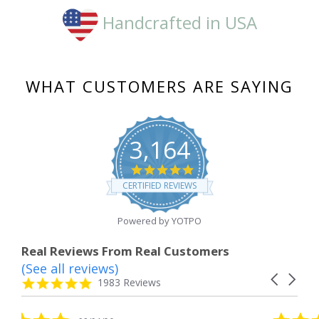
Handcrafted in USA
WHAT CUSTOMERS ARE SAYING
3,164
4.8
star
CERTIFIED REVIEWS
rating
Powered by YOTPO
Real Reviews From Real Customers
(See all reviews)
Reviews
Carousel
carousel
4.8
1983 Reviews
arrows
star
rating
5.0