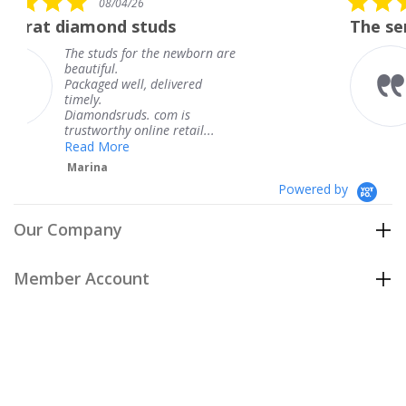
26
08/04/26
star
studs
The service was fabulou
rating
or the newborn are
The service was f
knew when my je
l, delivered
coming and I got 
Thank you for yo
s. com is
service.
nline retail...
Teresa
Powered by
Our Company
Member Account
Customer Care
Policies