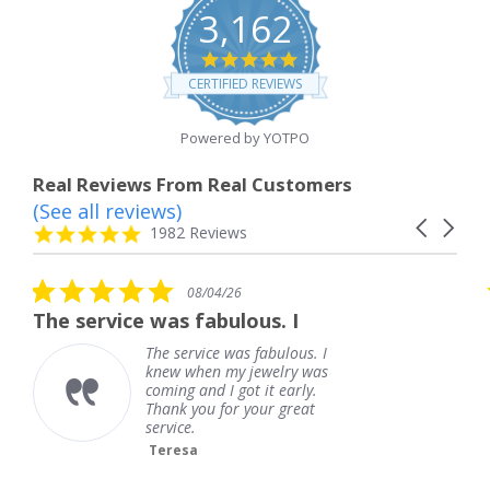
3,162
4.8
star
CERTIFIED REVIEWS
rating
Powered by YOTPO
Real Reviews From Real Customers
(See all reviews)
Reviews
Carousel
carousel
4.8
1982 Reviews
arrows
star
rating
5.0
08/04/26
star
e was fabulous. I
outstanding
rating
The service was fabulous. I
out
knew when my jewelry was
Fr
coming and I got it early.
Thank you for your great
service.
Teresa