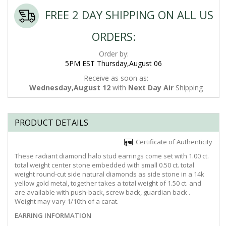
FREE 2 DAY SHIPPING ON ALL US
ORDERS:
Order by:
5PM EST Thursday,August 06
Receive as soon as:
Wednesday,August 12
with
Next Day Air
Shipping
PRODUCT DETAILS
Certificate of Authenticity
These radiant diamond halo stud earrings come set with 1.00 ct.
total weight center stone embedded with small 0.50 ct. total
weight round-cut side natural diamonds as side stone in a 14k
yellow gold metal, together takes a total weight of 1.50 ct. and
are available with push-back, screw back, guardian back .
Weight may vary 1/10th of a carat.
EARRING INFORMATION