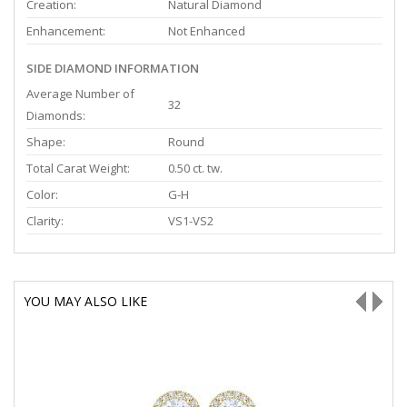
Creation:
Natural Diamond
Enhancement:
Not Enhanced
SIDE DIAMOND INFORMATION
Average Number of
32
Diamonds:
Shape:
Round
Total Carat Weight:
0.50 ct. tw.
Color:
G-H
Clarity:
VS1-VS2
YOU MAY ALSO LIKE