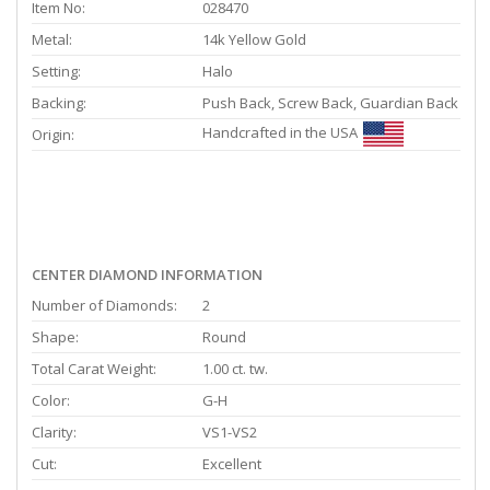
Item No:
028470
Metal:
14k Yellow Gold
Setting:
Halo
Backing:
Push Back, Screw Back, Guardian Back
Handcrafted in the USA
Origin:
CENTER DIAMOND INFORMATION
Number of Diamonds:
2
Shape:
Round
Total Carat Weight:
1.00 ct. tw.
Color:
G-H
Clarity:
VS1-VS2
Cut:
Excellent