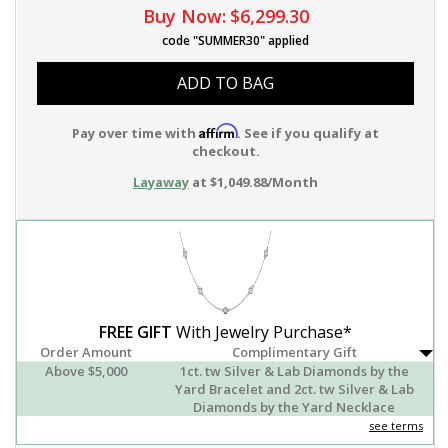
Buy Now:
$6,299.30
code "SUMMER30" applied
ADD TO BAG
Affirm
Pay over time with
. See if you qualify at
checkout.
Layaway
at $1,049.88/Month
FREE GIFT
With Jewelry Purchase*
Order Amount
Complimentary Gift
Above $5,000
1ct. tw Silver & Lab Diamonds by the
Yard Bracelet and 2ct. tw Silver & Lab
Diamonds by the Yard Necklace
see terms