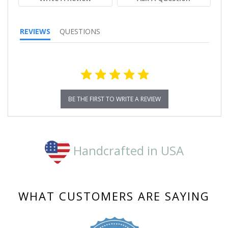
REVIEWS
QUESTIONS
BE THE FIRST TO WRITE A REVIEW
Handcrafted in USA
WHAT CUSTOMERS ARE SAYING