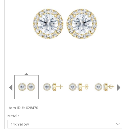
ABOUT US
DEALS
LOG IN
WISHLIST
1-855-969-7883
info@diamondstuds.com
LIVE CHAT
Item ID #:
028470
Metal :
Select
14k Yellow
Metal