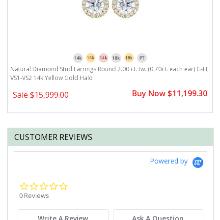
H,
Natural Diamond Stud Earrings Round 2.00 ct. tw. (0.70ct. each ear) G-H,
N
VS1-VS2 14k Yellow Gold Halo
1
0
Buy Now $11,199.30
Sale
$15,999.00
CUSTOMER REVIEWS
Powered by
0.0
star
0 Reviews
rating
Write A Review
Ask A Question