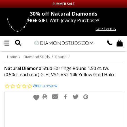
SUMMER SALE
nds
30% off
Natural Diamonds
FREE GIFT
With Jewelry Purchase*
Up to 50% off Sitewide
see terms
DIAMOND
STUDS
LAB GROWN
DIAMONDS
Home
Diamond Studs
Round
CERTIFIED
DIAMOND STUDS
Natural Diamond
Stud Earrings Round 1.50 ct. tw.
(0.50ct. each ear) G-H, VS1-VS2 14k Yellow Gold Halo
SINGLE
DIAMOND STUD
0.0
Write a review
star
rating
MEN'S
EARRINGS
DIAMOND
EARRINGS
JEWELRY