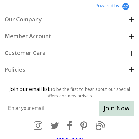
Powered by
Our Company
Member Account
Customer Care
Policies
Join our email list
to be the first to hear about our special
offers and new arrivals!
Join Now