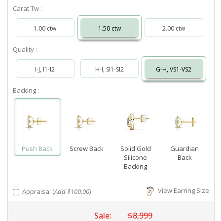
Carat Tw :
1.00 ctw
1.50 ctw
2.00 ctw
Quality :
I-J, I1-I2
H-I, SI1-SI2
G-H, VS1-VS2
Backing :
Push Back
Screw Back
Solid Gold
Guardian
Silicone
Back
Backing
View Earring Size
Appraisal (
Add $100.00
)
Sale:
$8,999