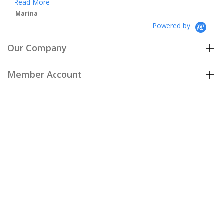
Powered by
Our Company
Member Account
Customer Care
Policies
Join our email list
to be the first to hear about our special
offers and new arrivals!
Join Now