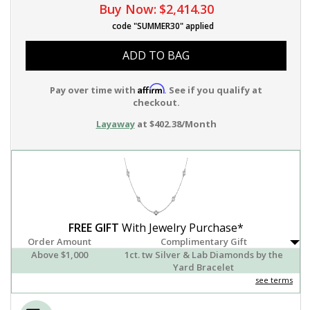
Buy Now:
$2,414.30
code "SUMMER30" applied
ADD TO BAG
Affirm
Pay over time with
. See if you qualify at
checkout.
Layaway
at $402.38/Month
FREE GIFT
With Jewelry Purchase*
Order Amount
Complimentary Gift
Above $1,000
1ct. tw Silver & Lab Diamonds by the
Yard Bracelet
see terms