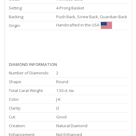
Setting:
4-Prong Basket
Backing:
Push Back, Screw Back, Guardian Back
Handcrafted in the USA
Origin:
DIAMOND INFORMATION
Number of Diamonds:
2
Shape:
Round
Total Carat Weight:
1.50 ct. tw.
Color:
J-K
Clarity:
I2
Cut:
Good
Creation:
Natural Diamond
Enhancement:
Not Enhanced