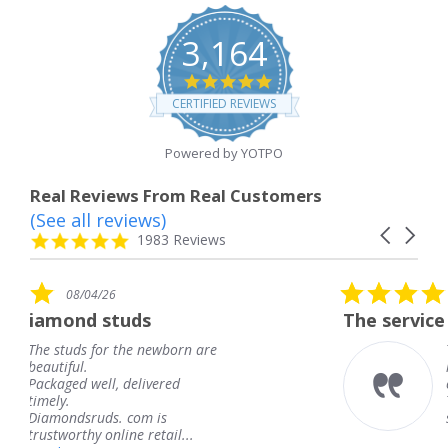
3,164
4.8
star
CERTIFIED REVIEWS
rating
Powered by YOTPO
Real Reviews From Real Customers
(See all reviews)
Reviews
Carousel
carousel
4.8
1983 Reviews
arrows
star
rating
5.0
08/04/26
star
ds
The service was fabulous. I
rating
 newborn are
The service was fabulou
knew when my jewelry
livered
coming and I got it ear
Thank you for your gre
m is
service.
 retail...
Teresa