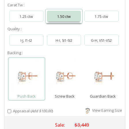
Carat Tw :
1.25 ctw
1.50 ctw
1.75 ctw
Quality :
I-J, I1-I2
H-I, SI1-SI2
G-H, VS1-VS2
Backing :
Push Back
Screw Back
Guardian Back
View Earring Size
Appraisal (
Add $100.00
)
Sale:
$3,449