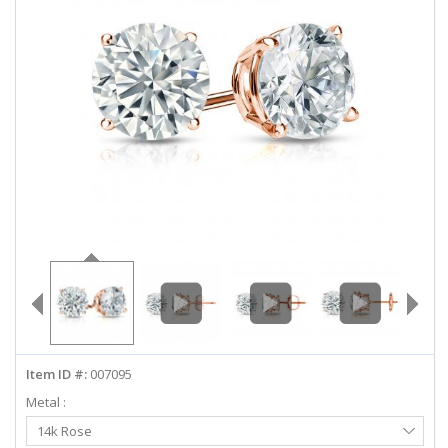
ABOUT US
DEALS
LOG IN
WISHLIST
1-855-969-7883
info@diamondstuds.com
LIVE CHAT
Item ID #:
007095
Metal :
Select
14k Rose
Metal