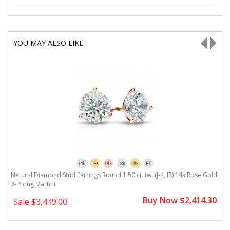
YOU MAY ALSO LIKE
ld
Natural Diamond Stud Earrings Round 1.50 ct. tw. (J-K, I2) 14k Rose Gold
N
3-Prong Martini
B
0
Buy Now $2,414.30
Sale
$3,449.00