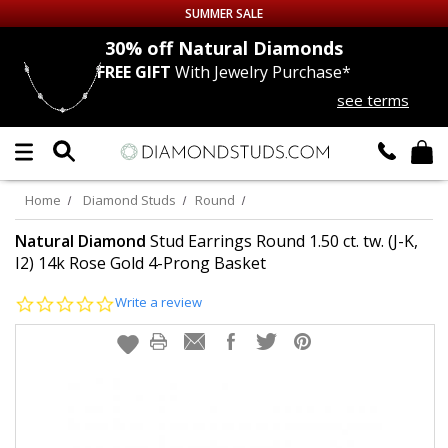
SUMMER SALE
nds
30% off
Natural Diamonds
FREE GIFT
With Jewelry Purchase*
Up to 50% off Sitewide
see terms
DIAMOND
STUDS
LAB GROWN
DIAMONDS
Home
Diamond Studs
Round
CERTIFIED
DIAMOND STUDS
Natural Diamond
Stud Earrings Round 1.50 ct. tw. (J-K,
I2) 14k Rose Gold 4-Prong Basket
SINGLE
DIAMOND STUD
0.0
Write a review
star
rating
MEN'S
EARRINGS
DIAMOND
EARRINGS
JEWELRY