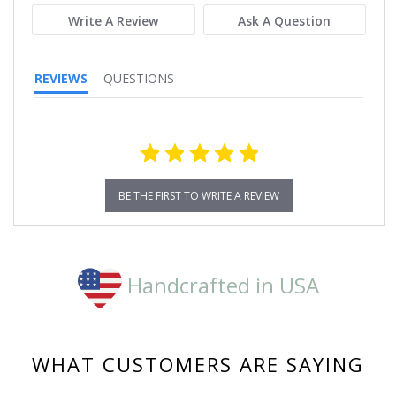
Write A Review
Ask A Question
REVIEWS
QUESTIONS
BE THE FIRST TO WRITE A REVIEW
Handcrafted in USA
WHAT CUSTOMERS ARE SAYING