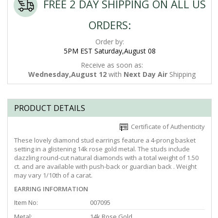
FREE 2 DAY SHIPPING ON ALL US
ORDERS:
Order by:
5PM EST Saturday,August 08
Receive as soon as:
Wednesday,August 12
with
Next Day Air
Shipping
PRODUCT DETAILS
Certificate of Authenticity
These lovely diamond stud earrings feature a 4-prong basket
setting in a glistening 14k rose gold metal. The studs include
dazzling round-cut natural diamonds with a total weight of 1.50
ct. and are available with push-back or guardian back . Weight
may vary 1/10th of a carat.
EARRING INFORMATION
Item No:
007095
Metal:
14k Rose Gold