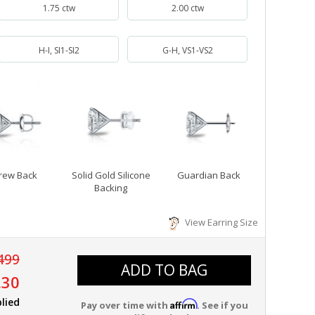
1.75 ctw
2.00 ctw
H-I, SI1-SI2
G-H, VS1-VS2
rew Back
Solid Gold Silicone
Guardian Back
Backing
View Earring Size
499
ADD TO BAG
.30
lied
Affirm
Pay over time with
. See if you