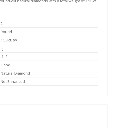
round-cut natural diamonds with a total weight of 1.50 ct.
2
Round
1.50 ct. tw.
I-J
I1-I2
Good
Natural Diamond
Not Enhanced