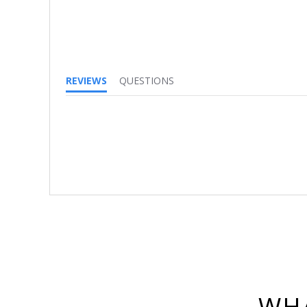
REVIEWS
QUESTIONS
WHA