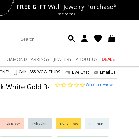
FREE GIFT
With Jewelry Purchase*
als
50% off
Lab Diamonds
see terms
S
DIAMOND
EARRINGS
JEWELRY
ABOUT US
DEALS
IONS?
Call:
1-855-WOW-STUDS
Live Chat
Email Us
0.0
Write a review
14k White Gold 3-
star
rating
14k Rose
18k White
18k Yellow
Platinum