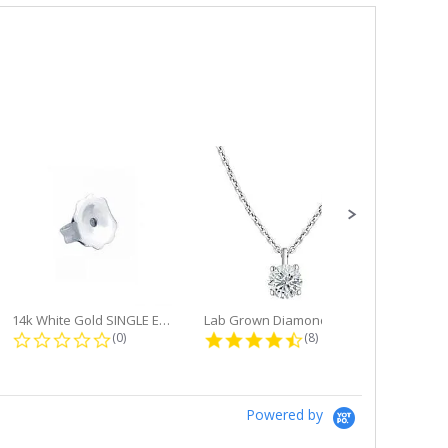
14k White Gold SINGLE Earring...
Lab Grown Diamond Single Bale...
ng
0.0 star rating
4.6 star rating
(0)
(8)
Powered by