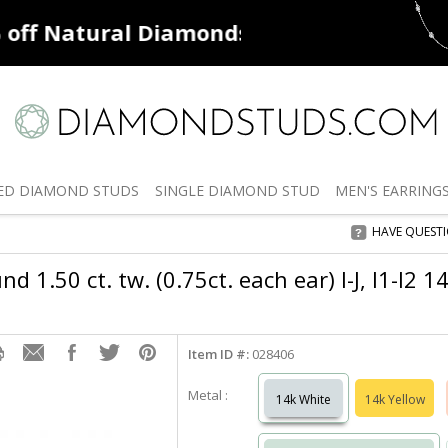
ff
Natural Diamonds
50% off
De
ED
DIAMOND STUDS
SINGLE
DIAMOND STUD
MEN'S
EARRING
HAVE QUEST
 1.50 ct. tw. (0.75ct. each ear) I-J, I1-I2 
Item ID #:
028406
Metal :
14k White
14k Yellow