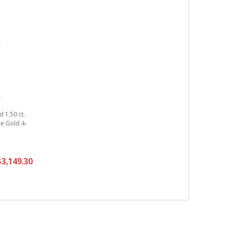
 1.50 ct.
ite Gold 4-
3,149.30