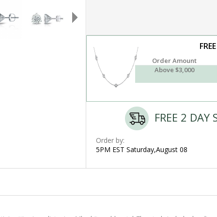
FREE
Order Amount
Above $3,000
FREE 2 DAY 
Order by:
5PM EST Saturday,August 08