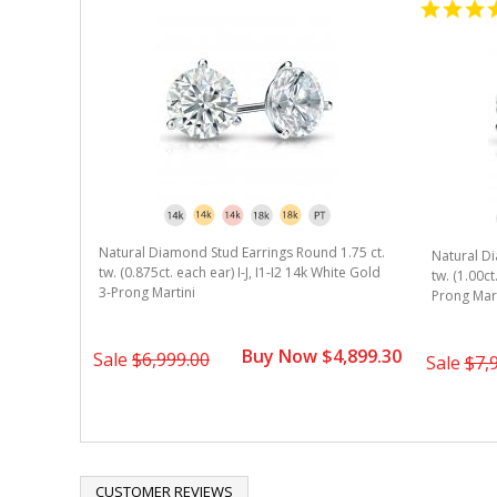
Natural Diamond Stud Earrings Round 1.75 ct.
Natural Di
tw. (0.875ct. each ear) I-J, I1-I2 14k White Gold
tw. (1.00ct
3-Prong Martini
Prong Mart
Buy Now $4,899.30
Sale
$6,999.00
Sale
$7,
CUSTOMER REVIEWS