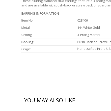
These alluring diamond stud earrings feature a 3-prong martin
and are available with push-back or screw back or guardian 
EARRING INFORMATION
Item No:
028406
Metal:
14k White Gold
Setting:
3-Prong Martini
Backing:
Push Back or Screw B
Handcrafted in the US
Origin:
YOU MAY ALSO LIKE