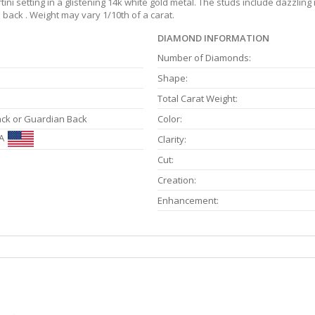
i setting in a glistening 14k white gold metal. The studs include dazzling 
back . Weight may vary 1/10th of a carat.
DIAMOND INFORMATION
Number of Diamonds:
Shape:
Total Carat Weight:
ack or Guardian Back
Color:
A
Clarity:
Cut:
Creation:
Enhancement: