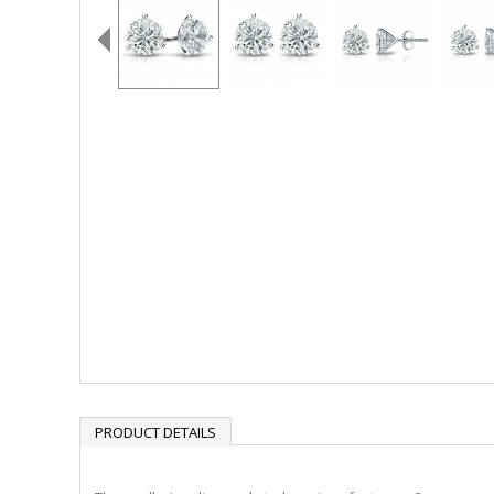
PRODUCT DETAILS