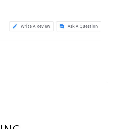
Write A Review
Ask A Question
YING