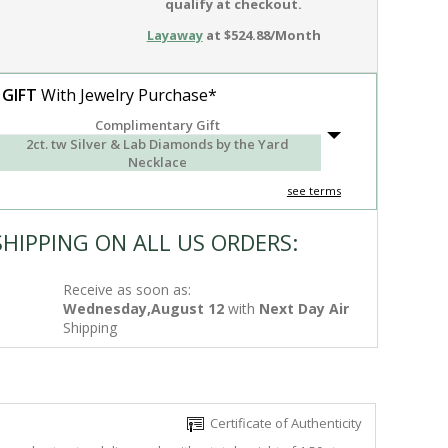
qualify at checkout.
Layaway
at $524.88/Month
 GIFT
With Jewelry Purchase*
Complimentary Gift
2ct. tw Silver & Lab Diamonds by the Yard
Necklace
see terms
SHIPPING ON ALL US ORDERS:
Receive as soon as:
Wednesday,August 12
with
Next Day Air
Shipping
Certificate of Authenticity