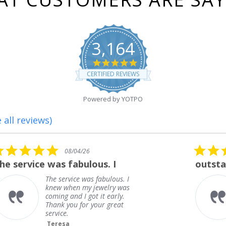
3,164
4.8
star
CERTIFIED REVIEWS
rating
Powered by YOTPO
 all reviews)
5.0
08/01/26
star
outstanding
rating
outstanding
Frank