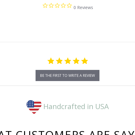
0.0
0 Reviews
star
rating
BE THE FIRST TO WRITE A REVIEW
Handcrafted in USA
T CUSTOMERS ARE SA