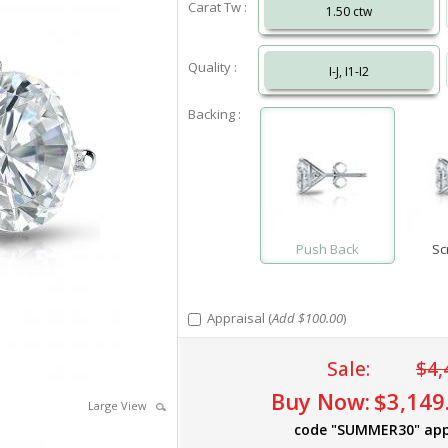
Carat Tw :
1.50 ctw
Quality :
I-J, I1-I2
Backing :
Push Back
Sc
Appraisal (
Add $100.00
)
Sale:
$4,
Buy Now:
$3,149
Large View
code "SUMMER30" app