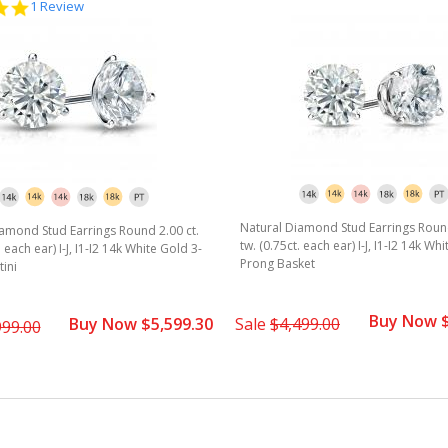
5.0
1 Review
star
rating
Natural Diamond Stud Earrings Round
amond Stud Earrings Round 2.00 ct.
tw. (0.75ct. each ear) I-J, I1-I2 14k Wh
. each ear) I-J, I1-I2 14k White Gold 3-
Prong Basket
ini
Buy Now $
Buy Now $5,599.30
Sale
$4,499.00
999.00