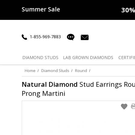
Summer Sale
50% off
Lab Diamonds
30% o
1-855-969-7883
DIAMOND
STUDS
LAB GROWN
DIAMONDS
CERTIFI
Home
Diamond Studs
Round
Natural Diamond
Stud Earrings Round
Prong Martini