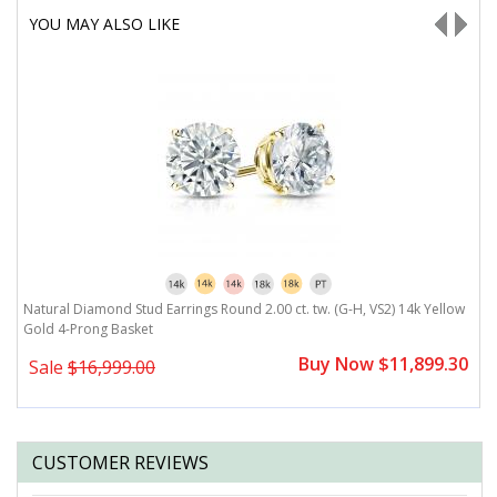
YOU MAY ALSO LIKE
w
Natural Diamond Stud Earrings Round 2.00 ct. tw. (G-H, VS2) 14k Yellow
N
Gold 4-Prong Basket
G
0
Buy Now $11,899.30
Sale
$16,999.00
CUSTOMER REVIEWS