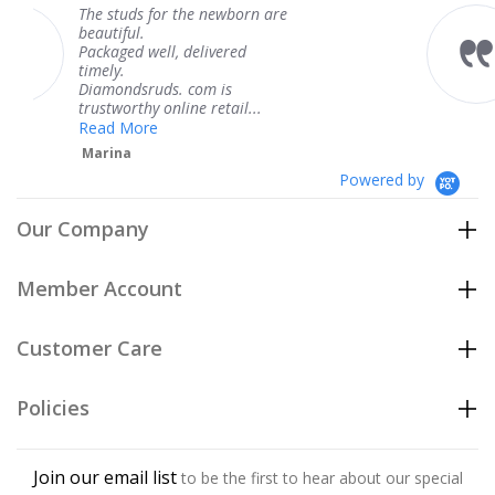
for the newborn are
The service was 
knew when my j
ll, delivered
coming and I got
Thank you for y
ds. com is
service.
 online retail...
Teresa
e
Powered by
Our Company
Member Account
Customer Care
Policies
Join our email list
to be the first to hear about our special