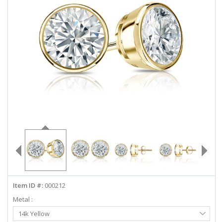
ABOUT US
DEALS
LOG IN
WISHLIST
1-855-969-7883
info@diamondstuds.com
LIVE CHAT
Item ID #:
000212
Metal :
Select
14k Yellow
Metal