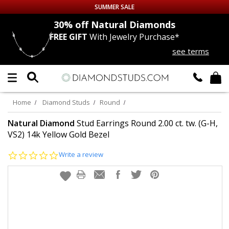
SUMMER SALE
nds
30% off
Natural Diamonds
FREE GIFT
With Jewelry Purchase*
Up to 50% off Sitewide
see terms
DIAMOND
STUDS
LAB GROWN
DIAMONDS
Home
Diamond Studs
Round
CERTIFIED
DIAMOND STUDS
Natural Diamond
Stud Earrings Round 2.00 ct. tw. (G-H,
VS2) 14k Yellow Gold Bezel
SINGLE
DIAMOND STUD
0.0
Write a review
star
rating
MEN'S
EARRINGS
DIAMOND
EARRINGS
JEWELRY