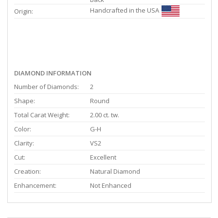
Handcrafted in the USA
Origin:
DIAMOND INFORMATION
Number of Diamonds:
2
Shape:
Round
Total Carat Weight:
2.00 ct. tw.
Color:
G-H
Clarity:
VS2
Cut:
Excellent
Creation:
Natural Diamond
Enhancement:
Not Enhanced