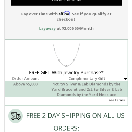
Affirm
Pay over time with
. See if you qualify at
checkout.
Layaway
at $2,006.55/Month
FREE GIFT
With Jewelry Purchase*
Order Amount
Complimentary Gift
Above $5,000
1ct. tw Silver & Lab Diamonds by the
Yard Bracelet and 2ct. tw Silver & Lab
Diamonds by the Yard Necklace
see terms
FREE 2 DAY SHIPPING ON ALL US
ORDERS: