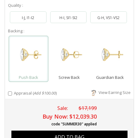
Quality :
I-J, I1-I2
H-I, SI1-SI2
G-H, VS1-VS2
Backing :
Push Back
Screw Back
Guardian Back
View Earring Size
Appraisal (
Add $100.00
)
Sale:
$17,199
Buy Now:
$12,039.30
code "SUMMER30" applied
ADD TO BAG