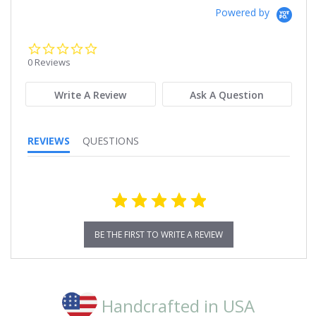
Powered by
0.0
star
0 Reviews
rating
Write A Review
Ask A Question
REVIEWS
QUESTIONS
BE THE FIRST TO WRITE A REVIEW
Handcrafted in USA