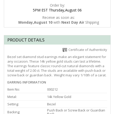
Order by:
5PM EST Thursday,August 06
Receive as soon as:
Monday,August 10
with
Next Day Air
Shipping
PRODUCT DETAILS
Certificate of Authenticity
Bezel set diamond stud earrings make an elegant statement for
any occasion. These 14k yellow gold studs can last a lifetime.
The earrings feature classic round-cut natural diamonds with a
total weight of 2.00 ct. The studs are available with push-back or
screw back or guardian back . Weight may vary 1/10th of a carat.
EARRING INFORMATION
Item No:
000212
Metal:
14k Yellow Gold
Setting:
Bezel
Push Back or Screw Back or Guardian
Backing:
Back