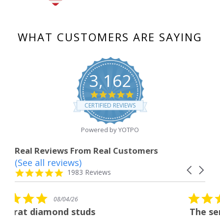
WHAT CUSTOMERS ARE SAYING
3,162
4.8
star
CERTIFIED REVIEWS
rating
Powered by YOTPO
Real Reviews From Real Customers
(See all reviews)
Reviews
Carousel
carousel
4.8
1983 Reviews
arrows
star
rating
5.0
/26
08/04/26
star
 studs
The service was fabulo
rating