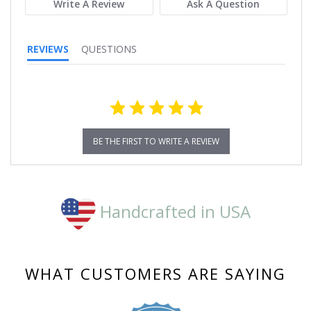
Write A Review
Ask A Question
REVIEWS
QUESTIONS
BE THE FIRST TO WRITE A REVIEW
Handcrafted in USA
WHAT CUSTOMERS ARE SAYING