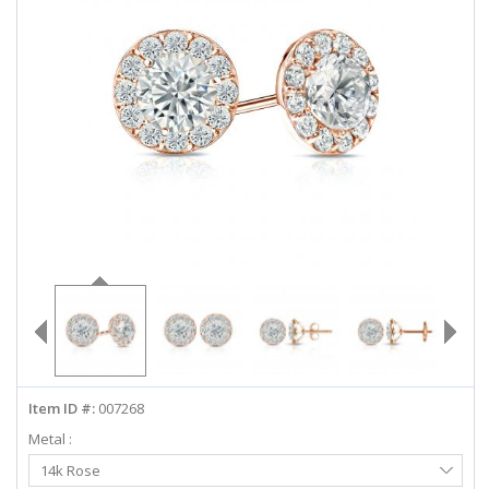
ABOUT US
DEALS
LOG IN
WISHLIST
1-855-969-7883
info@diamondstuds.com
LIVE CHAT
Item ID #:
007268
Metal :
Select
14k Rose
Metal