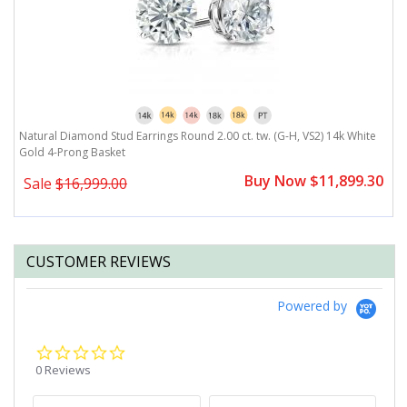
Natural Diamond Stud Earrings Round 2.00 ct. tw. (G-H, VS2) 14k White
N
Gold 4-Prong Basket
G
0
Buy Now $11,899.30
Sale
$16,999.00
CUSTOMER REVIEWS
Powered by
0.0
star
0 Reviews
rating