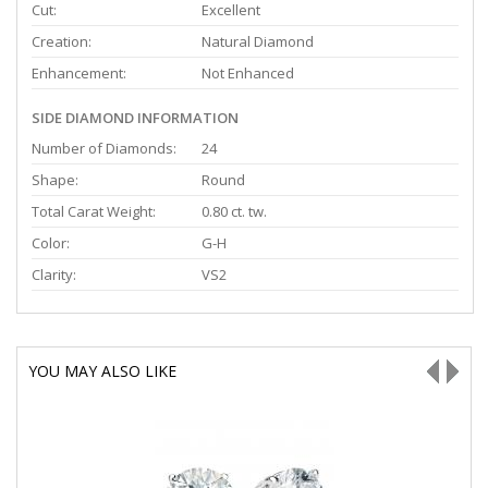
Cut:
Excellent
Creation:
Natural Diamond
Enhancement:
Not Enhanced
SIDE DIAMOND INFORMATION
Number of Diamonds:
24
Shape:
Round
Total Carat Weight:
0.80 ct. tw.
Color:
G-H
Clarity:
VS2
YOU MAY ALSO LIKE