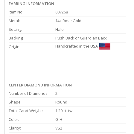
EARRING INFORMATION
Item No:
007268
Metal:
14k Rose Gold
Setting:
Halo
Backing:
Push Back or Guardian Back
Handcrafted in the USA
Origin:
CENTER DIAMOND INFORMATION
Number of Diamonds:
2
Shape:
Round
Total Carat Weight:
1.20 ct. tw.
Color:
G-H
Clarity:
VS2