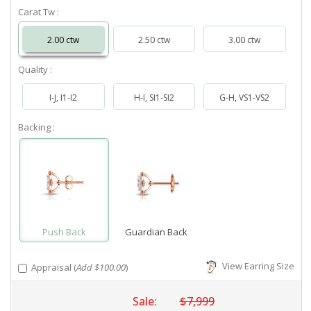
Carat Tw :
2.00 ctw
2.50 ctw
3.00 ctw
Quality :
I-J, I1-I2
H-I, SI1-SI2
G-H, VS1-VS2
Backing :
Push Back
Guardian Back
View Earring Size
Appraisal (
Add $100.00
)
Sale:
$7,999