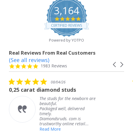
3,164
4.8
star
CERTIFIED REVIEWS
rating
Powered by YOTPO
Real Reviews From Real Customers
(See all reviews)
Reviews
Carousel
carousel
4.8
1983 Reviews
arrows
star
rating
0
5.0
08/04/26
08/04
ar
star
ond studs
The service was fab
ting
rating
uds for the newborn are
The service
ful.
knew when 
ed well, delivered
coming and 
.
Thank you 
ndsruds. com is
service.
orthy online retail...
Teresa
 More