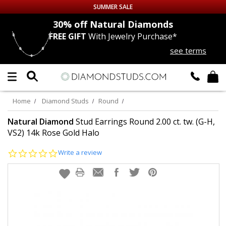
SUMMER SALE
nds
30% off
Natural Diamonds
FREE GIFT
With Jewelry Purchase*
Up to 50% off Sitewide
see terms
DIAMOND
STUDS
LAB GROWN
DIAMONDS
Home
Diamond Studs
Round
CERTIFIED
DIAMOND STUDS
Natural Diamond
Stud Earrings Round 2.00 ct. tw. (G-H,
VS2) 14k Rose Gold Halo
SINGLE
DIAMOND STUD
0.0
Write a review
star
rating
MEN'S
EARRINGS
DIAMOND
EARRINGS
JEWELRY