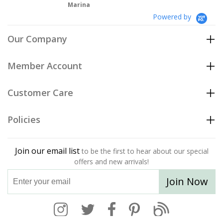
na
Powered by
Our Company
Member Account
Customer Care
Policies
Join our email list
to be the first to hear about our special
offers and new arrivals!
Join Now