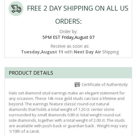
FREE 2 DAY SHIPPING ON ALL US
ORDERS:
Order by:
5PM EST Friday,August 07
Receive as soon as:
Tuesday,August 11
with
Next Day Air
Shipping
PRODUCT DETAILS
Certificate of Authenticity
Halo set diamond stud earrings make an elegant statement for
any occasion. These 14k rose gold studs can last a lifetime and
beyond. The earrings feature classic round-cut natural
diamonds that holds a total weight of 1.20 ct. center stone
surrounded by small diamonds 0.80 ct. total weight round-cut
side diamonds, together with a total weight of 2.00 ct. The studs
are available with push-back or guardian back . Weight may vary
1/10th of a carat.