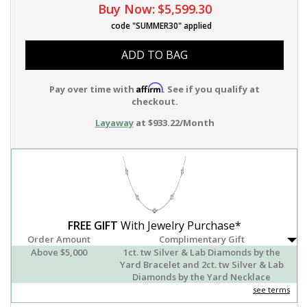
Buy Now:
$5,599.30
code "SUMMER30" applied
ADD TO BAG
Affirm
Pay over time with
. See if you qualify at
checkout.
Layaway
at $933.22/Month
FREE GIFT
With Jewelry Purchase*
Order Amount
Complimentary Gift
Above $5,000
1ct. tw Silver & Lab Diamonds by the
Yard Bracelet and 2ct. tw Silver & Lab
Diamonds by the Yard Necklace
see terms