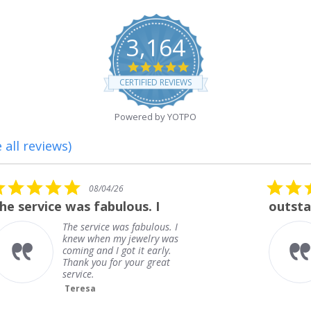
3,164
4.8
star
CERTIFIED REVIEWS
rating
Powered by YOTPO
 all reviews)
5.0
08/01/26
star
outstanding
rating
outstanding
Frank