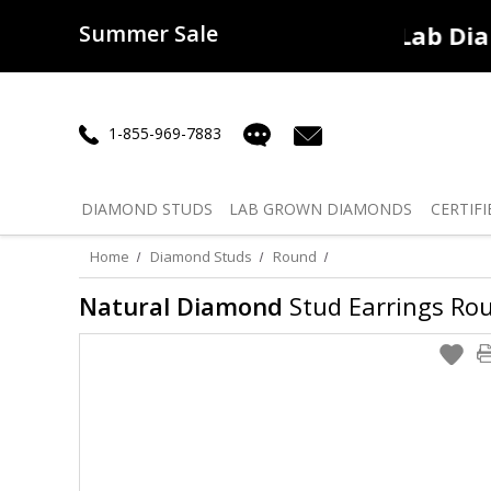
Summer Sale
50% off
Lab Diamonds
30% o
1-855-969-7883
DIAMOND
STUDS
LAB GROWN
DIAMONDS
CERTIFI
Home
Diamond Studs
Round
Natural Diamond
Stud Earrings Roun