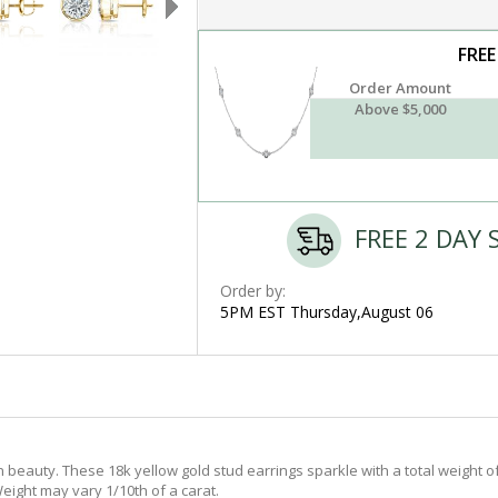
FREE
Order Amount
Above $5,000
FREE 2 DAY 
Order by:
5PM EST Thursday,August 06
 beauty. These 18k yellow gold stud earrings sparkle with a total weight o
eight may vary 1/10th of a carat.