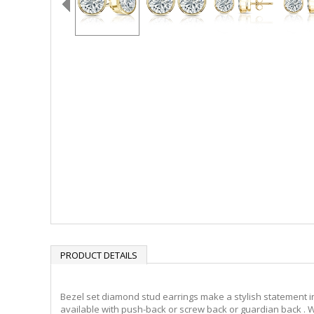
PRODUCT DETAILS
Bezel set diamond stud earrings make a stylish statement in
available with push-back or screw back or guardian back . W