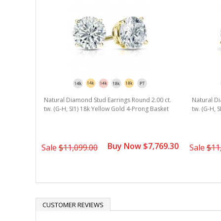
rating
Natural Diamond Stud Earrings Round 2.00 ct.
Natural Di
tw. (G-H, SI1) 18k Yellow Gold 4-Prong Basket
tw. (G-H, 
Buy Now $7,769.30
Sale
$11,099.00
Sale
$11
CUSTOMER REVIEWS