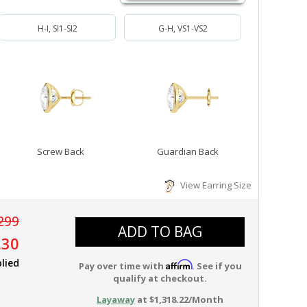
H-I, SI1-SI2
G-H, VS1-VS2
Screw Back
Guardian Back
View Earring Size
299
ADD TO BAG
.30
lied
Affirm
Pay over time with
. See if you
qualify at checkout.
Layaway
at $1,318.22/Month