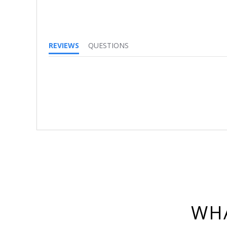
REVIEWS
QUESTIONS
WHA