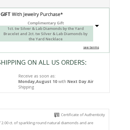
 GIFT
With Jewelry Purchase*
Complimentary Gift
1ct. tw Silver & Lab Diamonds by the Yard
Bracelet and 2ct. tw Silver & Lab Diamonds by
the Yard Necklace
see terms
SHIPPING ON ALL US ORDERS:
Receive as soon as:
Monday,August 10
with
Next Day Air
Shipping
Certificate of Authenticity
f 2.00 ct. of sparkling round natural diamonds and are