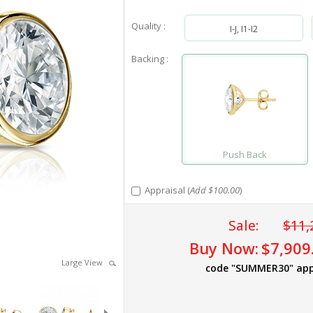
Quality :
I-J, I1-I2
Backing :
Push Back
Appraisal (
Add $100.00
)
Sale:
$11,
Buy Now:
$7,909
Large View
code "SUMMER30" app