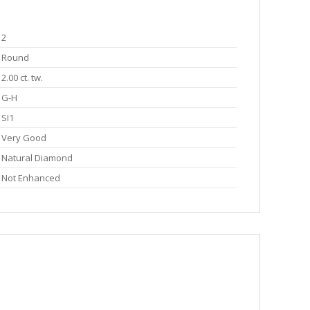
2
Round
2.00 ct. tw.
G-H
SI1
Very Good
Natural Diamond
Not Enhanced