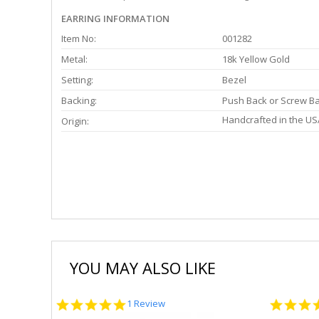
EARRING INFORMATION
Item No:
001282
Metal:
18k Yellow Gold
Setting:
Bezel
Backing:
Push Back or Screw B
Handcrafted in the US
Origin:
YOU MAY ALSO LIKE
5.0
1 Review
star