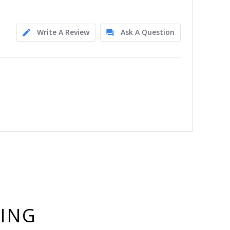
Write A Review
Ask A Question
YING