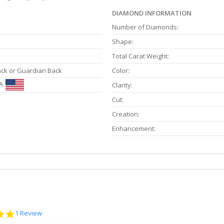
DIAMOND INFORMATION
Number of Diamonds:
Shape:
Total Carat Weight:
ack or Guardian Back
Color:
A
Clarity:
Cut:
Creation:
Enhancement:
5.0
1 Review
star