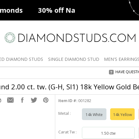
ff
Natural Diamonds
50% off
De
ED
DIAMOND STUDS
SINGLE
DIAMOND STUD
MEN'S
EARRING
HAVE QUEST
d 2.00 ct. tw. (G-H, SI1) 18k Yellow Gold B
Item ID #:
001282
Metal :
14k White
14k Yellow
Carat Tw :
1.50 ctw