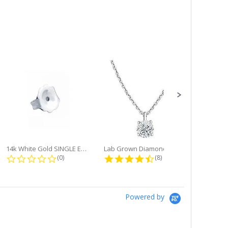
14k White Gold SINGLE Earring...
Lab Grown Diamond Single Bale...
ng
0.0 star rating
4.6 star rating
(0)
(8)
Powered by