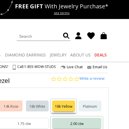
FREE GIFT
With Jewelry Purchase*
als
50% off
Lab Diamonds
see terms
S
DIAMOND
EARRINGS
JEWELRY
ABOUT US
DEALS
IONS?
Call:
1-855-WOW-STUDS
Live Chat
Email Us
0.0
Write a review
ezel
star
rating
14k Rose
18k White
18k Yellow
Platinum
1.75 ctw
2.00 ctw