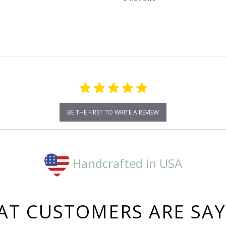
star
rating
BE THE FIRST TO WRITE A REVIEW
Handcrafted in USA
T CUSTOMERS ARE SA