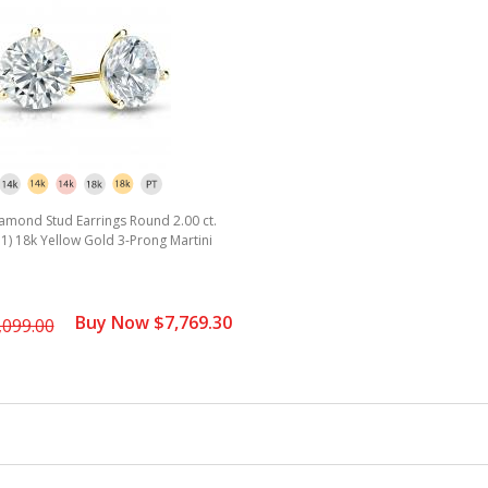
rating
amond Stud Earrings Round 2.00 ct.
SI1) 18k Yellow Gold 3-Prong Martini
Buy Now $7,769.30
,099.00