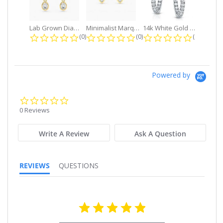
Lab Grown Diamond Petite Dangle...
Minimalist Marquise 1ct. tw. Bezel...
14k White Gold Small Round Diamond...
0.0 star rating
0.0 star rating
0.0 star r
(0)
(0)
(0)
Powered by
0.0
star
0 Reviews
rating
Write A Review
Ask A Question
REVIEWS
QUESTIONS