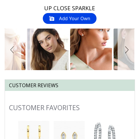
Slideshow
Slide
UP CLOSE SPARKLE
controls
Add Your Own
CUSTOMER REVIEWS
CUSTOMER FAVORITES
Slideshow