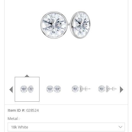
ABOUT US
DEALS
LOG IN
WISHLIST
1-855-969-7883
info@diamondstuds.com
LIVE CHAT
Item ID #:
028524
Metal :
Select
18k White
Metal