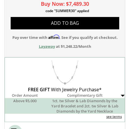
Buy Now:
$7,489.30
code "SUMMER30" applied
ADD TO BAG
Affirm
Pay over time with
. See if you qualify at checkout.
Layaway
at $1,248.22/Month
FREE GIFT
With Jewelry Purchase*
Order Amount
Complimentary Gift
Above $5,000
1ct. tw Silver & Lab Diamonds by the
Yard Bracelet and 2ct. tw Silver & Lab
Diamonds by the Yard Necklace
see terms