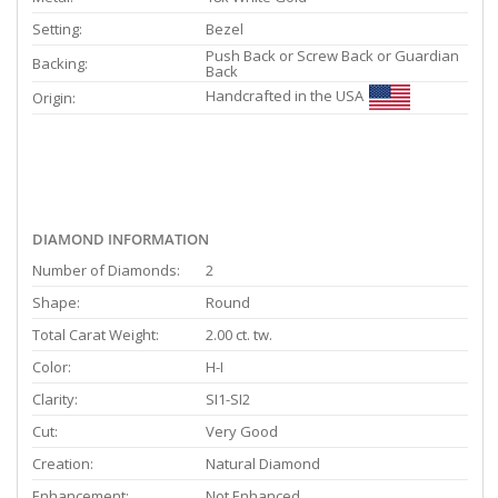
Setting:
Bezel
Push Back or Screw Back or Guardian
Backing:
Back
Handcrafted in the USA
Origin:
DIAMOND INFORMATION
Number of Diamonds:
2
Shape:
Round
Total Carat Weight:
2.00 ct. tw.
Color:
H-I
Clarity:
SI1-SI2
Cut:
Very Good
Creation:
Natural Diamond
Enhancement:
Not Enhanced