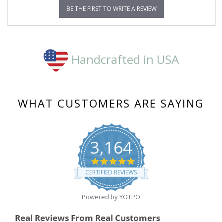
BE THE FIRST TO WRITE A REVIEW
Handcrafted in USA
WHAT CUSTOMERS ARE SAYING
3,164
4.8
star
CERTIFIED REVIEWS
rating
Powered by YOTPO
Real Reviews From Real Customers