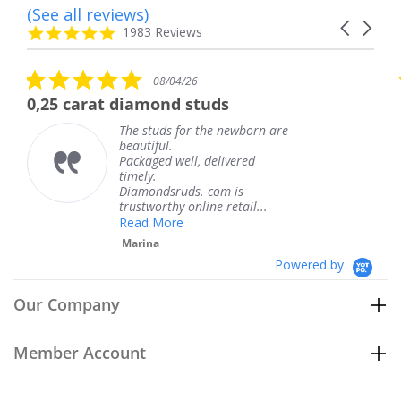
(See all reviews)
Reviews
Carousel
carousel
4.8
1983 Reviews
arrows
star
rating
5.0
5.0
08/04/26
star
sta
iamond studs
The service was 
rating
rat
e studs for the newborn are
The ser
autiful.
knew w
ckaged well, delivered
coming 
mely.
Thank 
iamondsruds. com is
service
ustworthy online retail...
Teresa
ead More
arina
Powered by
Our Company
Member Account