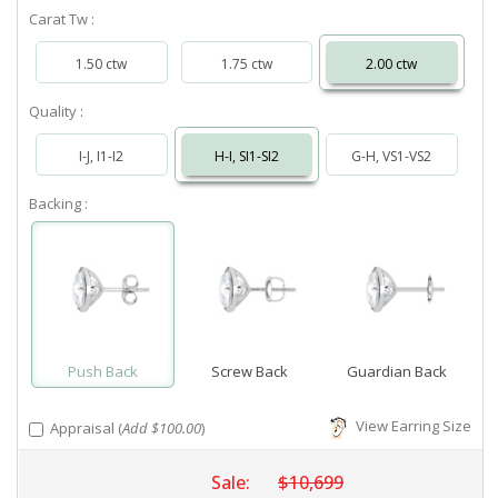
Carat Tw :
1.50 ctw
1.75 ctw
2.00 ctw
Quality :
I-J, I1-I2
H-I, SI1-SI2
G-H, VS1-VS2
Backing :
Push Back
Screw Back
Guardian Back
View Earring Size
Appraisal (
Add $100.00
)
Sale:
$10,699