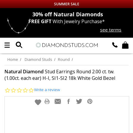
SUMMER SALE
nds
30% off
Natural Diamonds
FREE GIFT
With Jewelry Purchase*
Up to 50% off Sitewide
see terms
DIAMOND
STUDS
LAB GROWN
DIAMONDS
Home
Diamond Studs
Round
CERTIFIED
DIAMOND STUDS
Natural Diamond
Stud Earrings Round 2.00 ct. tw.
(1.00ct. each ear) H-I, SI1-SI2 18k White Gold Bezel
SINGLE
DIAMOND STUD
0.0
Write a review
star
rating
MEN'S
EARRINGS
DIAMOND
EARRINGS
JEWELRY