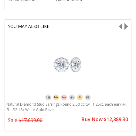
YOU MAY ALSO LIKE
,
Natural Diamond Stud Earrings Round 2.50 ct. tw. (1.25ct. each ear) H-I,
Na
SI1-SI2 18k White Gold Bezel
1
0
Buy Now $12,389.30
Sale
$17,699.00