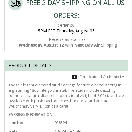
FREE 2 DAY SHIPPING ON ALL US
ORDERS:
Order by:
5PM EST Thursday,August 06
Receive as soon as:
Wednesday,August 12
with
Next Day Air
Shipping
PRODUCT DETAILS
Certificate of Authenticity
These elegant diamond stud earrings feature a bezel setting in
a glistening 18k white gold metal. The studs include dazzling
round-cut natural diamonds with a total weight of 2.00 ct. and are
available with push-back or screw back or guardian back .
Weight may vary 1/10th of a carat.
EARRING INFORMATION
Item No:
028524
Metal:
18k White Gold