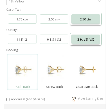
18k Yellow
Metal
Carat Tw :
1.75 ctw
2.00 ctw
2.50 ctw
Quality :
I-J, I1-I2
H-I, SI1-SI2
G-H, VS1-VS2
Backing :
Push Back
Screw Back
Guardian Back
View Earring Size
Appraisal (
Add $100.00
)