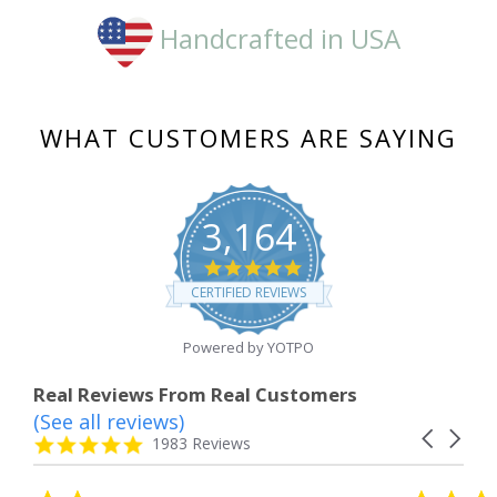
Handcrafted in USA
WHAT CUSTOMERS ARE SAYING
3,164
4.8
star
CERTIFIED REVIEWS
rating
Powered by YOTPO
Real Reviews From Real Customers
(See all reviews)
Reviews
Carousel
carousel
4.8
1983 Reviews
arrows
star
rating
5.0