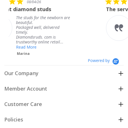
6
08/04/26
star
studs
The service was fabulous
rating
r the newborn are
The service was fa
knew when my jew
, delivered
coming and I got i
Thank you for you
s. com is
service.
line retail...
Teresa
Powered by
Our Company
Member Account
Customer Care
Policies