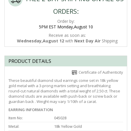
ORDERS:
Order by:
5PM EST Monday,August 10
Receive as soon as:
Wednesday,August 12
with
Next Day Air
Shipping
PRODUCT DETAILS
Certificate of Authenticity
These beautiful diamond stud earrings come set in 18k yellow
gold metal with a 3-prong martini setting and breathtaking
round-cut natural diamonds with a total weight of 2.50 ct. These
diamond studs are available with push-back or screw back or
guardian back . Weight may vary 1/10th of a carat.
EARRING INFORMATION
Item No:
045028
Metal:
18k Yellow Gold