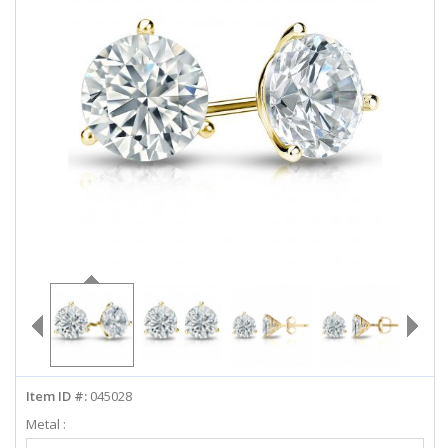
ABOUT US
DEALS
LOG IN
WISHLIST
1-855-969-7883
info@diamondstuds.com
LIVE CHAT
Item ID #:
045028
Metal :
Select