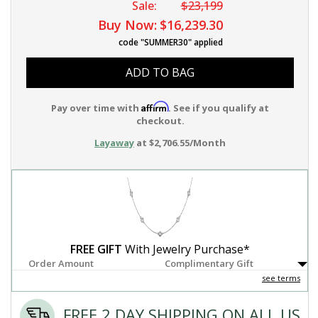
Sale:
$23,199
Buy Now:
$16,239.30
code "SUMMER30" applied
ADD TO BAG
Affirm
Pay over time with
. See if you qualify at
checkout.
Layaway
at $2,706.55/Month
FREE GIFT
With Jewelry Purchase*
Order Amount
Complimentary Gift
see terms
FREE 2 DAY SHIPPING ON ALL US