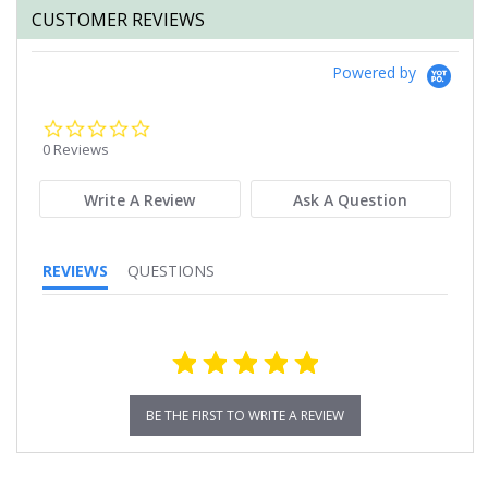
CUSTOMER REVIEWS
Powered by
0.0
star
0 Reviews
rating
Write A Review
Ask A Question
REVIEWS
QUESTIONS
BE THE FIRST TO WRITE A REVIEW