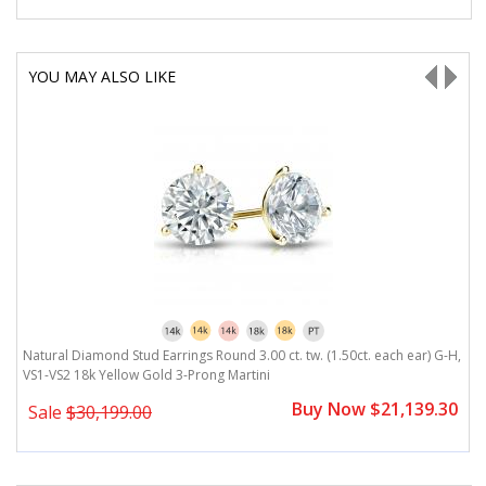
YOU MAY ALSO LIKE
H,
Natural Diamond Stud Earrings Round 3.00 ct. tw. (1.50ct. each ear) G-H,
N
VS1-VS2 18k Yellow Gold 3-Prong Martini
V
0
Buy Now $21,139.30
Sale
$30,199.00