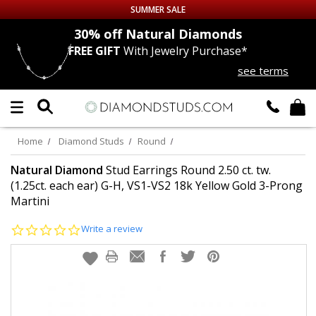
SUMMER SALE
nds
30% off
Natural Diamonds
FREE GIFT
With Jewelry Purchase*
Up to 50% off Sitewide
see terms
DIAMOND
STUDS
LAB GROWN
DIAMONDS
Home
Diamond Studs
Round
CERTIFIED
DIAMOND STUDS
Natural Diamond
Stud Earrings Round 2.50 ct. tw.
(1.25ct. each ear) G-H, VS1-VS2 18k Yellow Gold 3-Prong
Martini
SINGLE
DIAMOND STUD
0.0
Write a review
MEN'S
EARRINGS
star
rating
DIAMOND
EARRINGS
JEWELRY