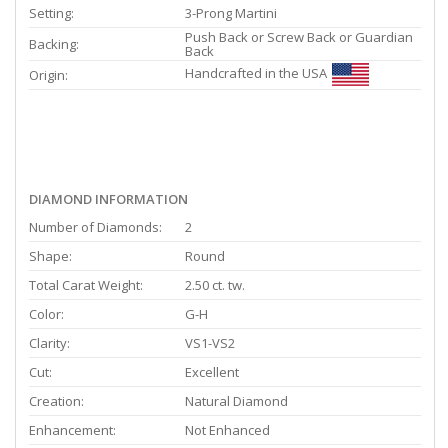
Setting:
3-Prong Martini
Push Back or Screw Back or Guardian
Backing:
Back
Handcrafted in the USA
Origin:
DIAMOND INFORMATION
Number of Diamonds:
2
Shape:
Round
Total Carat Weight:
2.50 ct. tw.
Color:
G-H
Clarity:
VS1-VS2
Cut:
Excellent
Creation:
Natural Diamond
Enhancement:
Not Enhanced