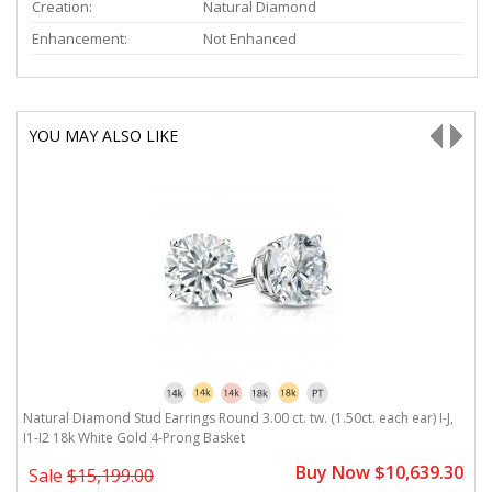
Creation:
Natural Diamond
Enhancement:
Not Enhanced
YOU MAY ALSO LIKE
Natural Diamond Stud Earrings Round 3.00 ct. tw. (1.50ct. each ear) I-J,
Na
I1-I2 18k White Gold 4-Prong Basket
W
0
Buy Now $10,639.30
Sale
$15,199.00