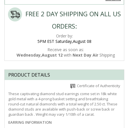
FREE 2 DAY SHIPPING ON ALL US
ORDERS:
Order by:
5PM EST Saturday,August 08
Receive as soon as:
Wednesday,August 12
with
Next Day Air
Shipping
PRODUCT DETAILS
Certificate of Authenticity
These captivating diamond stud earrings come set in 18k white
gold metal with a 4-prong basket setting and breathtaking
round-cut natural diamonds with a total weight of 2.50 ct. These
diamond studs are available with push-back or screw back or
guardian back . Weight may vary 1/10th of a carat.
EARRING INFORMATION