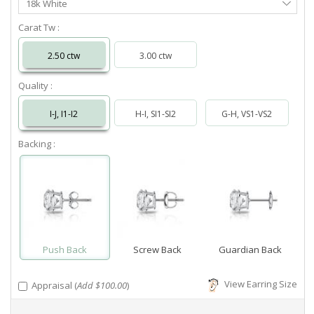
18k White
Metal
Carat Tw :
2.50 ctw
3.00 ctw
Quality :
I-J, I1-I2
H-I, SI1-SI2
G-H, VS1-VS2
Backing :
Push Back
Screw Back
Guardian Back
View Earring Size
Appraisal (
Add $100.00
)