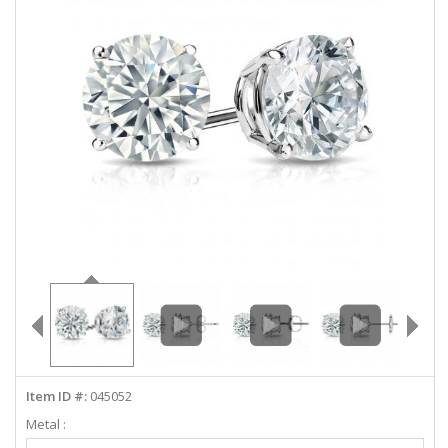
ABOUT US
DEALS
LOG IN
WISHLIST
1-855-969-7883
info@diamondstuds.com
LIVE CHAT
Item ID #:
045052
Metal :
Select