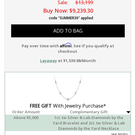
Sale:
$13,199
Buy Now:
$9,239.30
code "SUMMER30" applied
ADD TO BAG
Affirm
Pay over time with
. See if you qualify at
checkout.
Layaway
at $1,539.88/Month
FREE GIFT
With Jewelry Purchase*
Order Amount
Complimentary Gift
Above $5,000
1ct. tw Silver & Lab Diamonds by the
Yard Bracelet and 2ct. tw Silver & Lab
Diamonds by the Yard Necklace
see terms