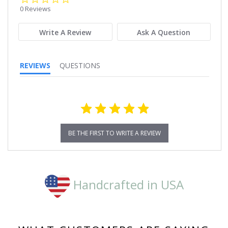
star
0 Reviews
rating
Write A Review
Ask A Question
REVIEWS
QUESTIONS
BE THE FIRST TO WRITE A REVIEW
Handcrafted in USA