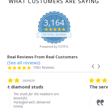
WHAT CUSTOMERS ARE SAYING
3,164
4.8
star
CERTIFIED REVIEWS
rating
Powered by YOTPO
Real Reviews From Real Customers
(See all reviews)
Reviews
Carousel
carousel
4.8
1983 Reviews
arrows
star
rating
5.0
08/04/26
star
tuds
The service was fabulous
rating
 the newborn are
The service was fab
knew when my jewe
 delivered
coming and I got it
Thank you for your