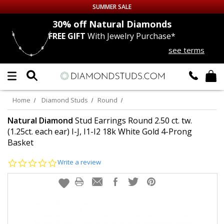
SUMMER SALE
nds
30% off
Natural Diamonds
FREE GIFT
With Jewelry Purchase*
Up to 50% off Sitewide
see terms
DIAMOND
STUDS
LAB GROWN
DIAMONDS
Home
Diamond Studs
Round
CERTIFIED
DIAMOND STUDS
Natural Diamond
Stud Earrings Round 2.50 ct. tw.
(1.25ct. each ear) I-J, I1-I2 18k White Gold 4-Prong
Basket
SINGLE
DIAMOND STUD
0.0
Write a review
MEN'S
EARRINGS
star
rating
DIAMOND
EARRINGS
JEWELRY