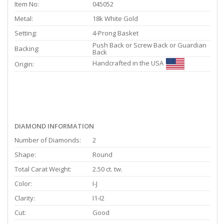
Item No:
045052
Metal:
18k White Gold
Setting:
4-Prong Basket
Push Back or Screw Back or Guardian
Backing:
Back
Handcrafted in the USA
Origin:
DIAMOND INFORMATION
Number of Diamonds:
2
Shape:
Round
Total Carat Weight:
2.50 ct. tw.
Color:
I-J
Clarity:
I1-I2
Cut:
Good