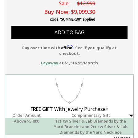
Sale:
$12,999
Buy Now:
$9,099.30
code "SUMMER30" applied
ADD TO BAG
Affirm
Pay over time with
. See if you qualify at
checkout.
Layaway
at $1,516.55/Month
FREE GIFT
With Jewelry Purchase*
Order Amount
Complimentary Gift
Above $5,000
1ct. tw Silver & Lab Diamonds by the
Yard Bracelet and 2ct. tw Silver & Lab
Diamonds by the Yard Necklace
see terms