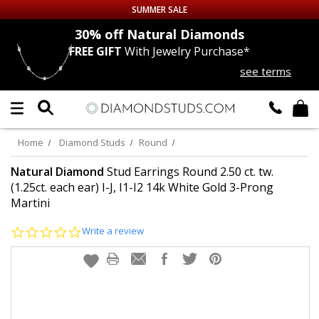
SUMMER SALE
nds
30% off
Natural Diamonds
FREE GIFT
With Jewelry Purchase*
Up to 50% off Sitewide
see terms
DIAMOND
STUDS
LAB GROWN
DIAMONDS
Home
Diamond Studs
Round
CERTIFIED
DIAMOND STUDS
Natural Diamond
Stud Earrings Round 2.50 ct. tw.
(1.25ct. each ear) I-J, I1-I2 14k White Gold 3-Prong
Martini
SINGLE
DIAMOND STUD
0.0
Write a review
MEN'S
EARRINGS
star
rating
DIAMOND
EARRINGS
JEWELRY