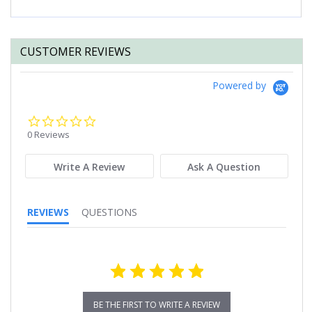
CUSTOMER REVIEWS
Powered by
0.0
star
0 Reviews
rating
Write A Review
Ask A Question
REVIEWS
QUESTIONS
BE THE FIRST TO WRITE A REVIEW