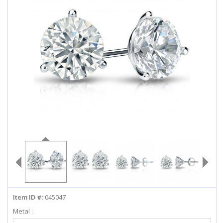
ABOUT US
DEALS
LOG IN
WISHLIST
1-855-969-7883
info@diamondstuds.com
LIVE CHAT
Item ID #:
045047
Metal :
Select