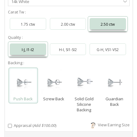
14k White
Metal
Carat Tw :
1.75 ctw
2.00 ctw
2.50 ctw
Quality :
I-J, I1-I2
H-I, SI1-SI2
G-H, VS1-VS2
Backing :
Push Back
Screw Back
Solid Gold
Guardian
Silicone
Back
Backing
View Earring Size
Appraisal (
Add $100.00
)