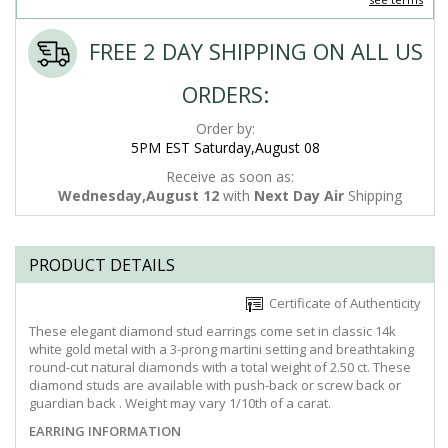
FREE 2 DAY SHIPPING ON ALL US
ORDERS:
Order by:
5PM EST Saturday,August 08
Receive as soon as:
Wednesday,August 12
with
Next Day Air
Shipping
PRODUCT DETAILS
Certificate of Authenticity
These elegant diamond stud earrings come set in classic 14k
white gold metal with a 3-prong martini setting and breathtaking
round-cut natural diamonds with a total weight of 2.50 ct. These
diamond studs are available with push-back or screw back or
guardian back . Weight may vary 1/10th of a carat.
EARRING INFORMATION