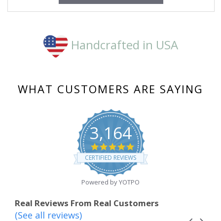
Handcrafted in USA
WHAT CUSTOMERS ARE SAYING
3,164
4.8
star
CERTIFIED REVIEWS
rating
Powered by YOTPO
Real Reviews From Real Customers
(See all reviews)
Reviews