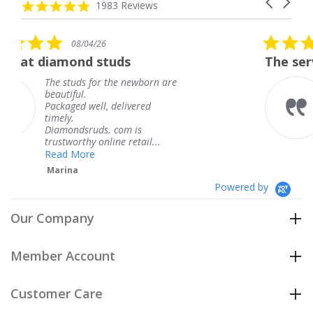
Carousel
carousel
4.8
1983 Reviews
arrows
star
rating
5.0
26
08/04/26
star
studs
The service was fabulou
rating
or the newborn are
The service was f
knew when my je
l, delivered
coming and I got 
Thank you for yo
s. com is
service.
nline retail...
Teresa
Powered by
Our Company
Member Account
Customer Care