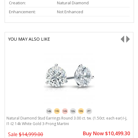
Creation:
Natural Diamond
Enhancement:
Not Enhanced
YOU MAY ALSO LIKE
Natural Diamond Stud Earrings Round 3.00 ct. tw. (1.50ct. each ear) I-J,
Na
I1-I2 14k White Gold 3-Prong Martini
I
0
Buy Now $10,499.30
Sale
$14,999.00