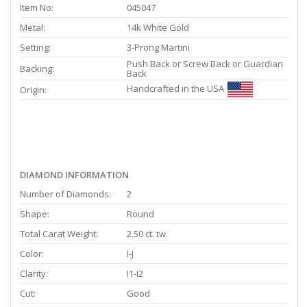
Item No:
045047
Metal:
14k White Gold
Setting:
3-Prong Martini
Push Back or Screw Back or Guardian
Backing:
Back
Handcrafted in the USA
Origin:
DIAMOND INFORMATION
Number of Diamonds:
2
Shape:
Round
Total Carat Weight:
2.50 ct. tw.
Color:
I-J
Clarity:
I1-I2
Cut:
Good