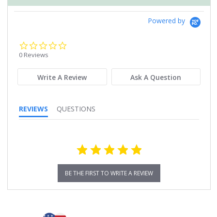
Powered by
0.0
star
0 Reviews
rating
Write A Review
Ask A Question
REVIEWS
QUESTIONS
BE THE FIRST TO WRITE A REVIEW