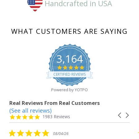
Handcrafted in USA
WHAT CUSTOMERS ARE SAYING
3,164
4.8
star
CERTIFIED REVIEWS
rating
Powered by YOTPO
Real Reviews From Real Customers
(See all reviews)
Reviews
Carousel
carousel
4.8
1983 Reviews
arrows
star
rating
5.0
08/04/26
star