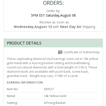
ORDERS:
Order by:
5PM EST Saturday,August 08
Receive as soon as:
Wednesday,August 12
with
Next Day Air
Shipping
PRODUCT DETAILS
Certificate of Authenticity
These captivating diamond stud earrings come set in 14k yellow
gold metal with a 4-prong basket setting and breathtaking
round-cut natural diamonds with a total weight of 3.00 ct. These
diamond studs are available with push-back, screw back,
guardian back . Weight may vary 1/10th of a carat.
EARRING INFORMATION
Item No:
039127
Metal:
14k Yellow Gold
Setting:
4-Prong Basket