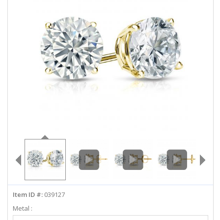
ABOUT US
DEALS
LOG IN
WISHLIST
1-855-969-7883
info@diamondstuds.com
LIVE CHAT
Item ID #:
039127
Metal :
Select