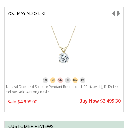
YOU MAY ALSO LIKE
Natural Diamond Solitaire Pendant Round-cut 1.00 ct. tw. (I-J, I1-I2) 14k
Na
Yellow Gold 4-Prong Basket
G
0
Buy Now $3,499.30
Sale
$4,999.00
CUSTOMER REVIEWS