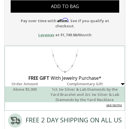
ADD TO BAG
Affirm
Pay over time with
. See if you qualify at
checkout.
Layaway
at $1,749.88/Month
FREE GIFT
With Jewelry Purchase*
Order Amount
Complimentary Gift
Above $5,000
1ct. tw Silver & Lab Diamonds by the
Yard Bracelet and 2ct. tw Silver & Lab
Diamonds by the Yard Necklace
see terms
FREE 2 DAY SHIPPING ON ALL US