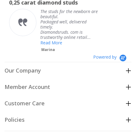
t diamond studs
The service w
rating
The studs for the newborn are
Th
beautiful.
kn
Packaged well, delivered
co
timely.
Th
Diamondsruds. com is
se
trustworthy online retail...
T
Read More
Marina
Powered by
Our Company
Member Account
Customer Care
Policies