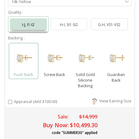
14k Yellow
Metal
Quality :
I-J, I1-I2
H-I, SI1-SI2
G-H, VS1-VS2
Backing :
Push Back
Screw Back
Solid Gold
Guardian
Silicone
Back
Backing
View Earring Size
Appraisal (
Add $100.00
)
Sale:
$14,999
Buy Now:
$10,499.30
code "SUMMER30" applied