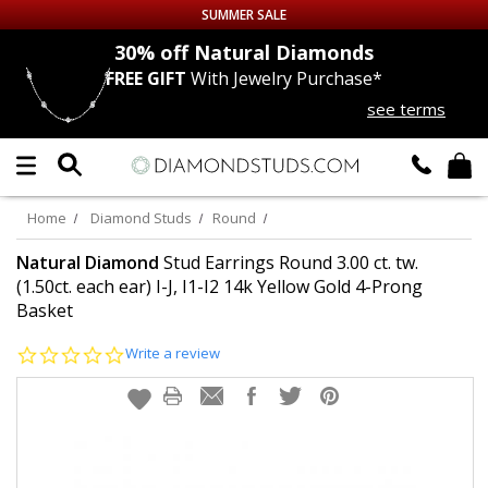
SUMMER SALE
nds
30% off
Natural Diamonds
FREE GIFT
With Jewelry Purchase*
Up to 50% off Sitewide
see terms
DIAMOND
STUDS
LAB GROWN
DIAMONDS
Home
Diamond Studs
Round
CERTIFIED
DIAMOND STUDS
Natural Diamond
Stud Earrings Round 3.00 ct. tw.
(1.50ct. each ear) I-J, I1-I2 14k Yellow Gold 4-Prong
Basket
SINGLE
DIAMOND STUD
0.0
Write a review
MEN'S
EARRINGS
star
rating
DIAMOND
EARRINGS
JEWELRY