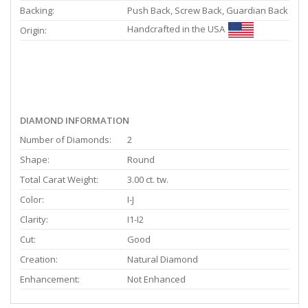
Backing:
Push Back, Screw Back, Guardian Back
Handcrafted in the USA
Origin:
DIAMOND INFORMATION
Number of Diamonds:
2
Shape:
Round
Total Carat Weight:
3.00 ct. tw.
Color:
I-J
Clarity:
I1-I2
Cut:
Good
Creation:
Natural Diamond
Enhancement:
Not Enhanced