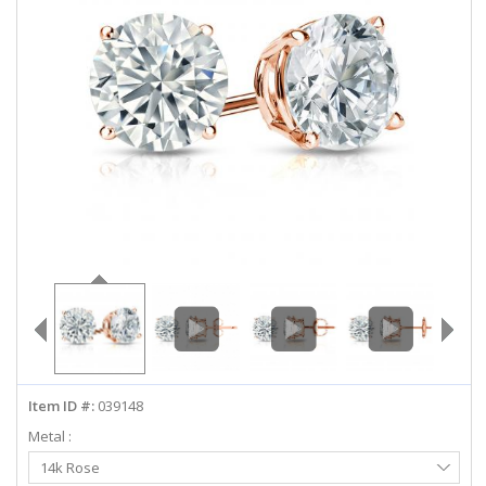
ABOUT US
DEALS
LOG IN
WISHLIST
1-855-969-7883
info@diamondstuds.com
LIVE CHAT
Item ID #:
039148
Metal :
Select
14k Rose
Metal