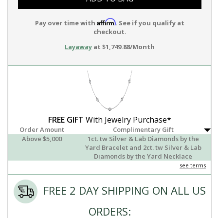
Affirm
Pay over time with
. See if you qualify at
checkout.
Layaway
at $1,749.88/Month
FREE GIFT
With Jewelry Purchase*
Order Amount
Complimentary Gift
Above $5,000
1ct. tw Silver & Lab Diamonds by the
Yard Bracelet and 2ct. tw Silver & Lab
Diamonds by the Yard Necklace
see terms
FREE 2 DAY SHIPPING ON ALL US
ORDERS: