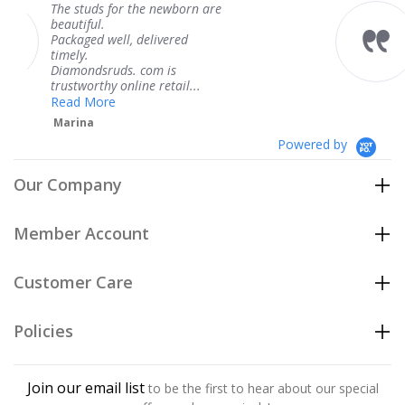
 the newborn are
The service was fab
knew when my jewe
 delivered
coming and I got it
Thank you for your
. com is
service.
ine retail...
Teresa
Powered by
Our Company
Member Account
Customer Care
Policies
Join our email list
to be the first to hear about our special