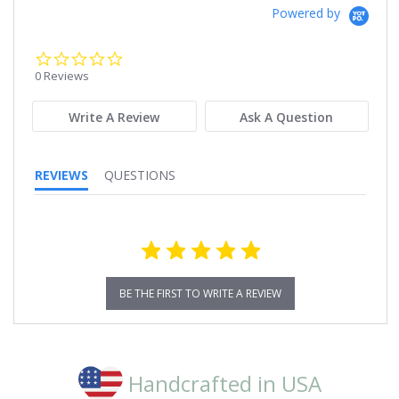
Powered by
0.0
star
0 Reviews
rating
Write A Review
Ask A Question
REVIEWS
QUESTIONS
BE THE FIRST TO WRITE A REVIEW
Handcrafted in USA