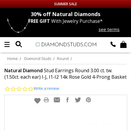
SUMMER SALE
nds
30% off
Natural Diamonds
FREE GIFT
With Jewelry Purchase*
Up to 50% off Sitewide
see terms
DIAMOND
STUDS
LAB GROWN
DIAMONDS
Home
Diamond Studs
Round
CERTIFIED
DIAMOND STUDS
Natural Diamond
Stud Earrings Round 3.00 ct. tw.
(1.50ct. each ear) I-J, I1-I2 14k Rose Gold 4-Prong Basket
SINGLE
DIAMOND STUD
0.0
Write a review
star
rating
MEN'S
EARRINGS
DIAMOND
EARRINGS
JEWELRY