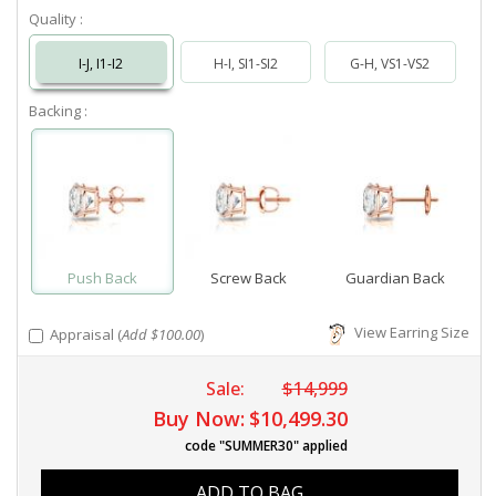
Quality :
I-J, I1-I2
H-I, SI1-SI2
G-H, VS1-VS2
Backing :
Push Back
Screw Back
Guardian Back
View Earring Size
Appraisal (
Add $100.00
)
Sale:
$14,999
Buy Now:
$10,499.30
code "SUMMER30" applied
ADD TO BAG