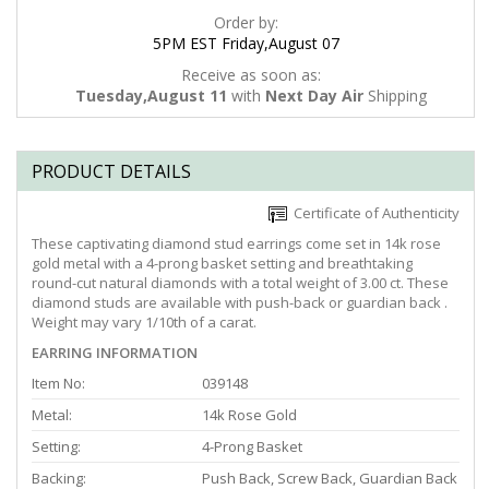
Order by:
5PM EST Friday,August 07
Receive as soon as:
Tuesday,August 11
with
Next Day Air
Shipping
PRODUCT DETAILS
Certificate of Authenticity
These captivating diamond stud earrings come set in 14k rose
gold metal with a 4-prong basket setting and breathtaking
round-cut natural diamonds with a total weight of 3.00 ct. These
diamond studs are available with push-back or guardian back .
Weight may vary 1/10th of a carat.
EARRING INFORMATION
Item No:
039148
Metal:
14k Rose Gold
Setting:
4-Prong Basket
Backing:
Push Back, Screw Back, Guardian Back