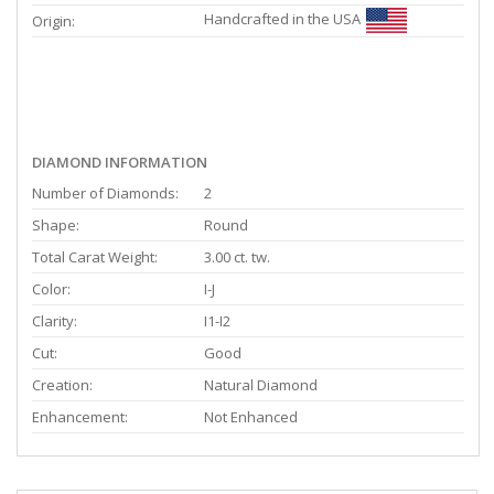
Handcrafted in the USA
Origin:
DIAMOND INFORMATION
Number of Diamonds:
2
Shape:
Round
Total Carat Weight:
3.00 ct. tw.
Color:
I-J
Clarity:
I1-I2
Cut:
Good
Creation:
Natural Diamond
Enhancement:
Not Enhanced