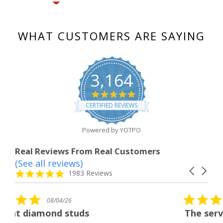
WHAT CUSTOMERS ARE SAYING
3,164
4.8
star
CERTIFIED REVIEWS
rating
Powered by YOTPO
Real Reviews From Real Customers
(See all reviews)
Reviews
Carousel
carousel
4.8
1983 Reviews
arrows
star
rating
5.0
08/04/26
star
tuds
The service was fabulous
rating