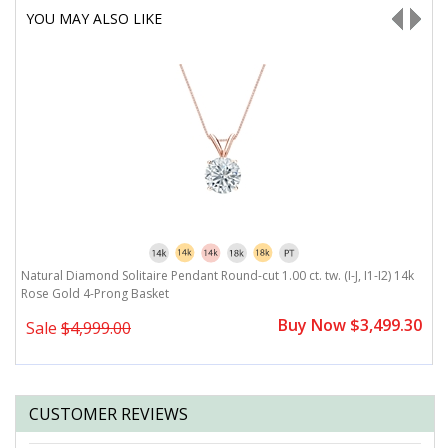
YOU MAY ALSO LIKE
Natural Diamond Solitaire Pendant Round-cut 1.00 ct. tw. (I-J, I1-I2) 14k
Na
Rose Gold 4-Prong Basket
G
0
Buy Now $3,499.30
Sale
$4,999.00
CUSTOMER REVIEWS