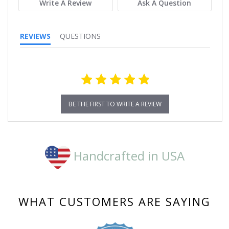
Write A Review
Ask A Question
REVIEWS
QUESTIONS
BE THE FIRST TO WRITE A REVIEW
Handcrafted in USA
WHAT CUSTOMERS ARE SAYING