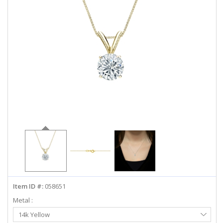
ABOUT US
DEALS
LOG IN
WISHLIST
1-855-969-7883
info@diamondstuds.com
LIVE CHAT
Item ID #:
058651
Metal :
Select
14k Yellow
Metal