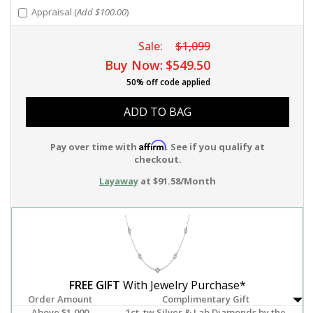
Appraisal (
Add $100.00
)
Sale:
$1,099
Buy Now:
$549.50
50% off code applied
ADD TO BAG
Affirm
Pay over time with
. See if you qualify at
checkout.
Layaway
at $91.58/Month
FREE GIFT
With Jewelry Purchase*
Order Amount
Complimentary Gift
Above $1,000
1ct. tw Silver & Lab Diamonds by the