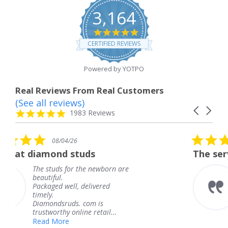
3,164
4.8
star
CERTIFIED REVIEWS
rating
Powered by YOTPO
Real Reviews From Real Customers
(See all reviews)
Reviews
Carousel
carousel
4.8
1983 Reviews
arrows
star
rating
5.0
/26
08/04/26
star
 studs
The service was fabulo
rating
for the newborn are
The service was 
knew when my j
ll, delivered
coming and I got
Thank you for y
ds. com is
service.
 online retail...
Teresa
e