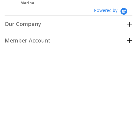
Powered by
Our Company
Member Account
Customer Care
Policies
Join our email list
to be the first to hear about our special
offers and new arrivals!
Join Now