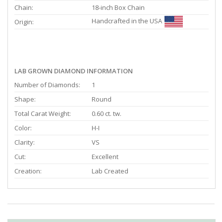
Chain:
18-inch Box Chain
Handcrafted in the USA
Origin:
LAB GROWN DIAMOND INFORMATION
Number of Diamonds:
1
Shape:
Round
Total Carat Weight:
0.60 ct. tw.
Color:
H-I
Clarity:
VS
Cut:
Excellent
Creation:
Lab Created