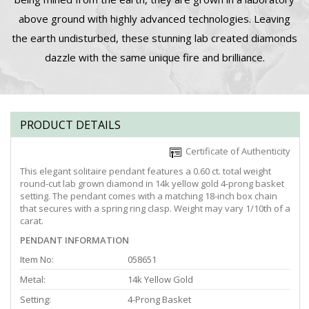
above ground with highly advanced technologies. Leaving
the earth undisturbed, these stunning lab created diamonds
dazzle with the same unique fire and brilliance.
PRODUCT DETAILS
Certificate of Authenticity
This elegant solitaire pendant features a 0.60 ct. total weight
round-cut lab grown diamond in 14k yellow gold 4-prong basket
setting. The pendant comes with a matching 18-inch box chain
that secures with a spring ring clasp. Weight may vary 1/10th of a
carat.
PENDANT INFORMATION
Item No:
058651
Metal:
14k Yellow Gold
Setting:
4-Prong Basket