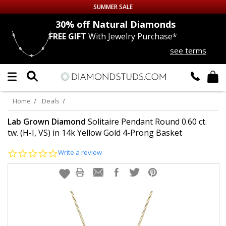
SUMMER SALE
nds
30% off
Natural Diamonds
FREE GIFT
With Jewelry Purchase*
Up to 50% off Sitewide
see terms
DIAMOND
STUDS
LAB GROWN
DIAMONDS
Home
Deals
CERTIFIED
DIAMOND STUDS
Lab Grown Diamond
Solitaire Pendant Round 0.60 ct.
tw. (H-I, VS) in 14k Yellow Gold 4-Prong Basket
SINGLE
DIAMOND STUD
0.0
Write a review
star
rating
MEN'S
EARRINGS
DIAMOND
EARRINGS
JEWELRY