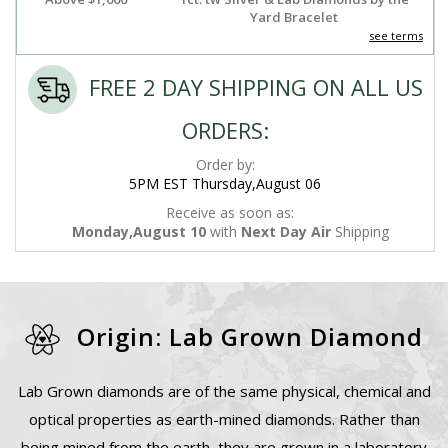
Yard Bracelet
see terms
FREE 2 DAY SHIPPING ON ALL US
ORDERS:
Order by:
5PM EST Thursday,August 06
Receive as soon as:
Monday,August 10
with
Next Day Air
Shipping
Origin: Lab Grown Diamond
Lab Grown diamonds are of the same physical, chemical and
optical properties as earth-mined diamonds. Rather than
being mined from the earth, they are grown in a laboratory