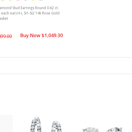
amond Stud Earrings Round 0.62 ct.
. each ear) H-I, SI1-SI2 14k Rose Gold
asket
Buy Now $1,049.30
499.00