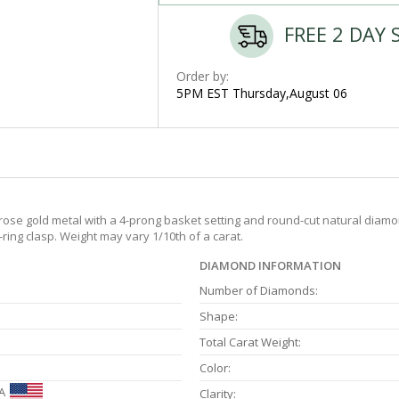
FREE 2 DAY 
Order by:
5PM EST Thursday,August 06
ose gold metal with a 4-prong basket setting and round-cut natural diamond
-ring clasp. Weight may vary 1/10th of a carat.
DIAMOND INFORMATION
Number of Diamonds:
Shape:
Total Carat Weight:
Color:
A
Clarity: