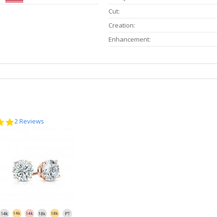
Cut:
Creation:
Enhancement:
5.0
2 Reviews
star
rating