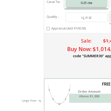
Carat Tw :
0.25 ctw
Quality :
I-J, I1-I2
Appraisal (
Add $100.00
)
Sale:
$1,
Buy Now:
$1,014
code "SUMMER30" app
FREE
Order Amount
Above $1,000
Large View