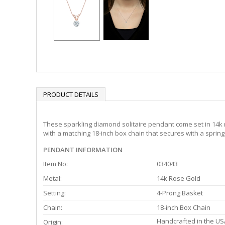
PRODUCT DETAILS
These sparkling diamond solitaire pendant come set in 14k r
with a matching 18-inch box chain that secures with a spring
PENDANT INFORMATION
Item No:
034043
Metal:
14k Rose Gold
Setting:
4-Prong Basket
Chain:
18-inch Box Chain
Handcrafted in the US
Origin: