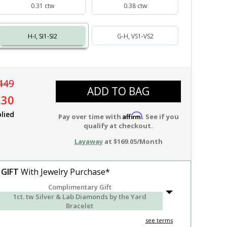
0.31 ctw
0.38 ctw
H-I, SI1-SI2
G-H, VS1-VS2
449
ADD TO BAG
.30
lied
Affirm
Pay over time with
. See if you
qualify at checkout.
Layaway
at $169.05/Month
 GIFT
With Jewelry Purchase*
Complimentary Gift
1ct. tw Silver & Lab Diamonds by the Yard
Bracelet
see terms