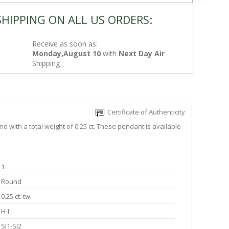
SHIPPING ON ALL US ORDERS:
Receive as soon as:
Monday,August 10
with
Next Day Air
Shipping
Certificate of Authenticity
 with a total weight of 0.25 ct. These pendant is available
1
Round
0.25 ct. tw.
H-I
SI1-SI2