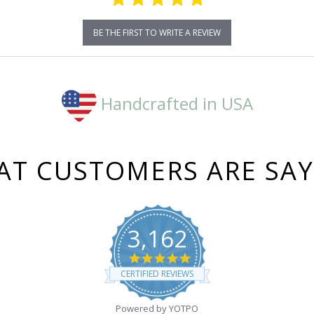
BE THE FIRST TO WRITE A REVIEW
Handcrafted in USA
T CUSTOMERS ARE SA
3,162
4.8
star
CERTIFIED REVIEWS
rating
Powered by YOTPO