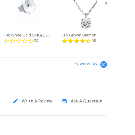
14k White Gold SINGLE Earring...
Lab Grown Diamond Single Bale...
ng
0.0 star rating
4.6 star rating
(0)
(8)
Powered by
Write A Review
Ask A Question