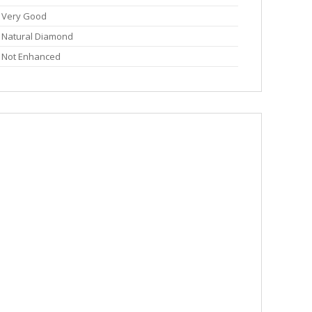
Very Good
Natural Diamond
Not Enhanced