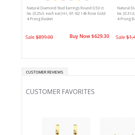
Natural Diamond Stud Earrings Round 0.50 ct.
Natural Di
tw. (0.25ct. each ear) H-I, SI1-SI2 14k Rose Gold
tw. (0.31ct
4-Prong Basket
4-Prong B
Buy Now $629.30
Sale
$899.00
Sale
$1,
CUSTOMER REVIEWS
CUSTOMER FAVORITES
Slideshow
Slide
controls