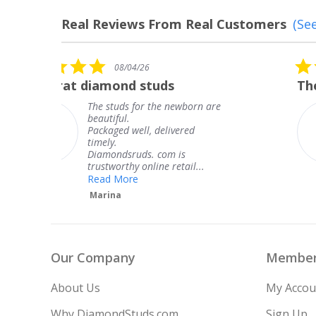
Real Reviews From Real Customers
(See
Reviews
carousel
5.0
08/04/26
star
The service was fabulous. I
rating
re
The service was fabulous. I
knew when my jewelry was
coming and I got it early.
Thank you for your great
service.
Teresa
Our Company
Member
About Us
My Accou
Why DiamondStuds.com
Sign Up