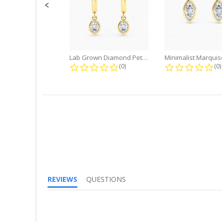
Lab Grown Diamond Petite Dangle...
0.0 star rating
0.
(0)
(0)
REVIEWS
QUESTIONS