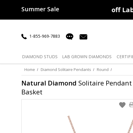
Summer Sale
50% off
Lab Diamonds
30% o
1-855-969-7883
DIAMOND
STUDS
LAB GROWN
DIAMONDS
CERTIFI
Home
Diamond Solitaire Pendants
Round
Natural Diamond
Solitaire Pendant 
Basket