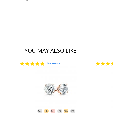
YOU MAY ALSO LIKE
5.0
5 Reviews
star
rating