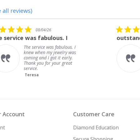
 all reviews)
5.0
08/01/26
star
outstanding
rating
outstanding
Frank
 Account
Customer Care
nt
Diamond Education
Secure Shopping