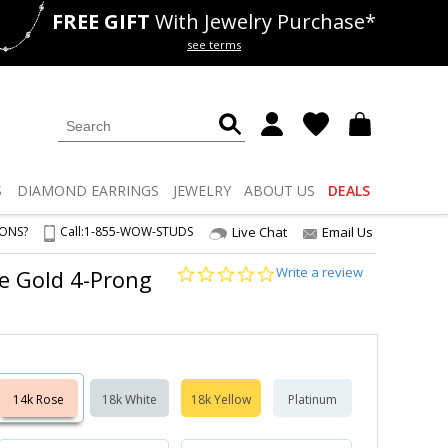
FREE GIFT
With Jewelry Purchase*
als
50% off
Lab Diamonds
see terms
S
DIAMOND
EARRINGS
JEWELRY
ABOUT US
DEALS
IONS?
Call:
1-855-WOW-STUDS
Live Chat
Email Us
0.0
Write a review
se Gold 4-Prong
star
rating
14k Rose
18k White
18k Yellow
Platinum