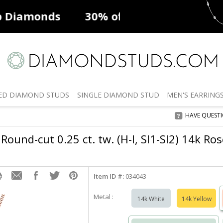
ff
Natural Diamonds
50% off
De
ED
DIAMOND STUDS
SINGLE
DIAMOND STUD
MEN'S
EARRING
HAVE QUEST
Round-cut 0.25 ct. tw. (H-I, SI1-SI2) 14k Ro
Item ID #:
034043
Metal :
14k White
14k Yellow