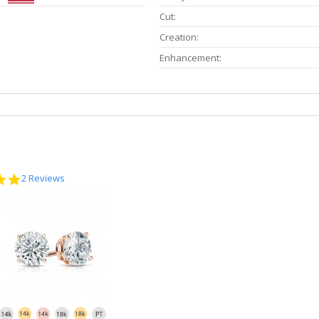
Cut:
Creation:
Enhancement:
5.0
2 Reviews
star
rating