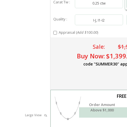
Carat Tw :
0.25 ctw
Quality :
I-J, I1-I2
Appraisal (
Add $100.00
)
Sale:
$1,
Buy Now:
$1,399
code "SUMMER30" app
FREE
Order Amount
Above $1,000
Large View