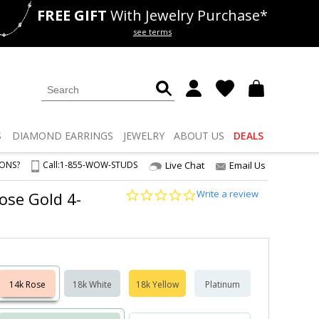
FREE GIFT
With Jewelry Purchase*
als
50% off
Lab Diamonds
see terms
S
DIAMOND
EARRINGS
JEWELRY
ABOUT US
DEALS
IONS?
Call:
1-855-WOW-STUDS
Live Chat
Email Us
0.0
Write a review
ose Gold 4-
star
rating
14k Rose
18k White
18k Yellow
Platinum