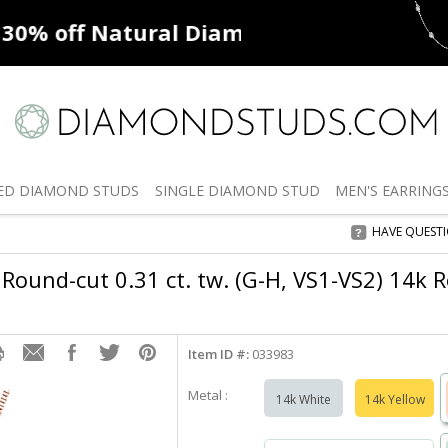
ff
Natural Diamonds
50% off
De
ED
DIAMOND STUDS
SINGLE
DIAMOND STUD
MEN'S
EARRING
HAVE QUEST
Round-cut 0.31 ct. tw. (G-H, VS1-VS2) 14k R
Item ID #:
033983
Metal :
14k White
14k Yellow