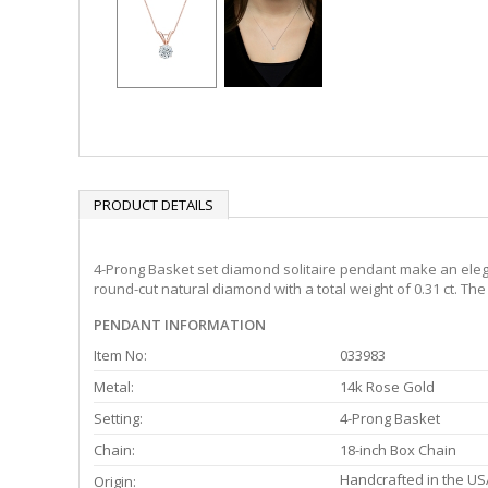
PRODUCT DETAILS
4-Prong Basket set diamond solitaire pendant make an elega
round-cut natural diamond with a total weight of 0.31 ct. Th
PENDANT INFORMATION
Item No:
033983
Metal:
14k Rose Gold
Setting:
4-Prong Basket
Chain:
18-inch Box Chain
Handcrafted in the US
Origin: