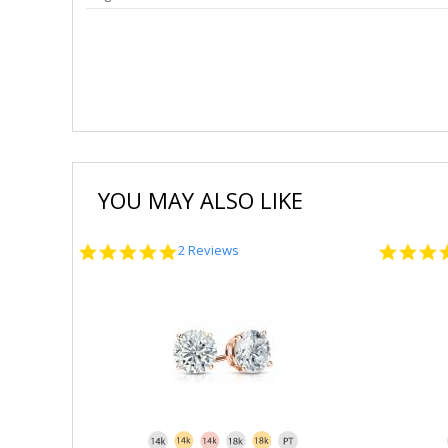
YOU MAY ALSO LIKE
5.0
2 Reviews
star
rating