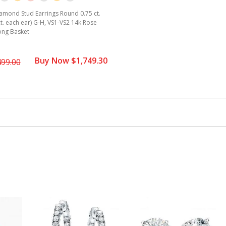
amond Stud Earrings Round 0.75 ct.
ct. each ear) G-H, VS1-VS2 14k Rose
ong Basket
Buy Now $1,749.30
499.00