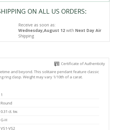
SHIPPING ON ALL US ORDERS:
Receive as soon as:
Wednesday,August 12
with
Next Day Air
Shipping
Certificate of Authenticity
etime and beyond. This solitaire pendant feature classic
g ring clasp. Weight may vary 1/10th of a carat.
1
Round
0.31 ct. tw.
G-H
VS1-VS2