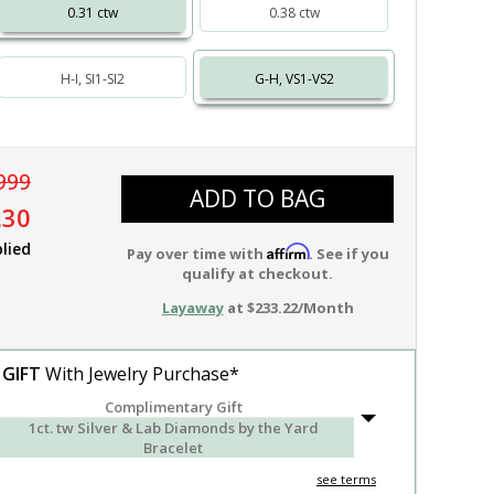
0.31 ctw
0.38 ctw
H-I, SI1-SI2
G-H, VS1-VS2
999
ADD TO BAG
.30
lied
Affirm
Pay over time with
. See if you
qualify at checkout.
Layaway
at $233.22/Month
 GIFT
With Jewelry Purchase*
Complimentary Gift
1ct. tw Silver & Lab Diamonds by the Yard
Bracelet
see terms