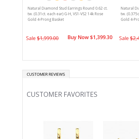
Natural Diamond Stud Earrings Round 0.62 ct.
Natural Di
tw. (0.31ct. each ear) G-H, VS1-VS2 14k Rose
tw. (0.375
Gold 4-Prong Basket
Gold 4-Pr
Buy Now $1,399.30
Sale
$1,999.00
Sale
$2,
CUSTOMER REVIEWS
CUSTOMER FAVORITES
Slideshow
Slide
controls