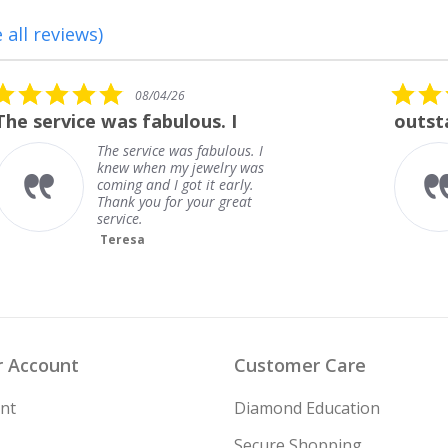
 all reviews)
5.0
08/01/26
star
outstanding
rating
outstanding
Frank
 Account
Customer Care
nt
Diamond Education
Secure Shopping