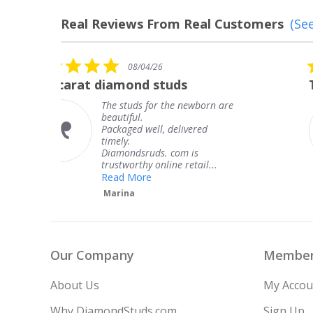
Real Reviews From Real Customers
(See
Reviews
carousel
5.0
08/04/26
star
The service was fabulous. I
rating
 are
The service was fabulous. I
knew when my jewelry was
coming and I got it early.
Thank you for your great
service.
Teresa
Our Company
Member
About Us
My Accou
Why DiamondStuds.com
Sign Up