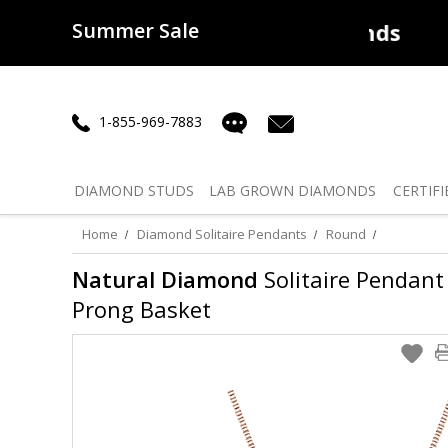
Summer Sale
50% off
Lab Diamonds
30% o
1-855-969-7883
DIAMOND
STUDS
LAB GROWN
DIAMONDS
CERTIFI
Home
Diamond Solitaire Pendants
Round
Natural Diamond
Solitaire Pendant 
Prong Basket