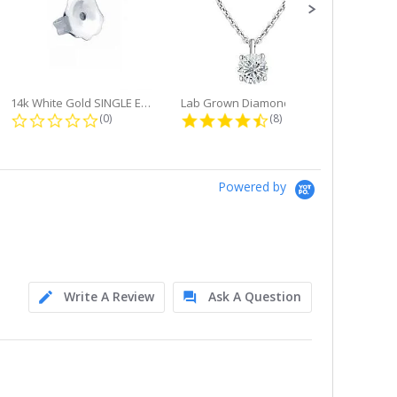
14k White Gold SINGLE Earring...
Lab Grown Diamond Single Bale...
ng
0.0 star rating
4.6 star rating
(0)
(8)
Powered by
Write A Review
Ask A Question