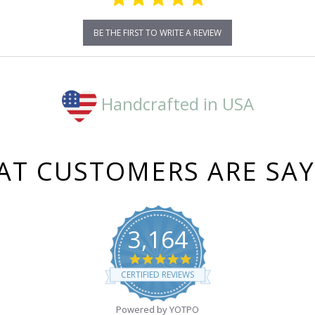
BE THE FIRST TO WRITE A REVIEW
Handcrafted in USA
T CUSTOMERS ARE SA
3,164
4.8
star
CERTIFIED REVIEWS
rating
Powered by YOTPO