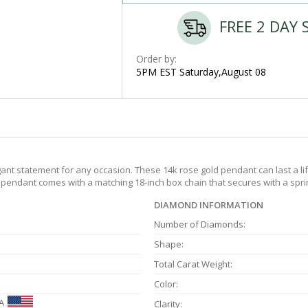
FREE 2 DAY 
Order by:
5PM EST Saturday,August 08
nt statement for any occasion. These 14k rose gold pendant can last a lif
e pendant comes with a matching 18-inch box chain that secures with a sprin
DIAMOND INFORMATION
Number of Diamonds:
Shape:
Total Carat Weight:
Color:
A
Clarity: