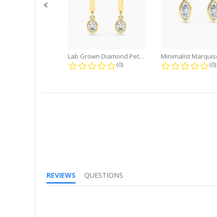
Lab Grown Diamond Petite Dangle...
0.0 star rating
0.
(0)
(0)
REVIEWS
QUESTIONS