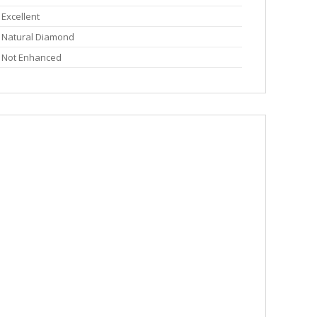
Excellent
Natural Diamond
Not Enhanced