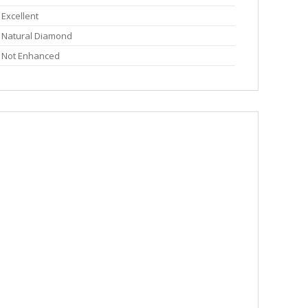
Excellent
Natural Diamond
Not Enhanced