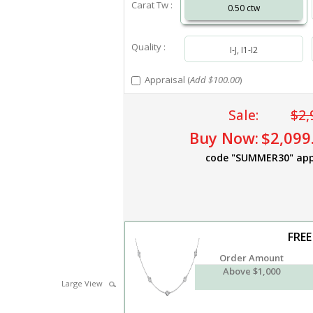
Carat Tw :
0.50 ctw
Quality :
I-J, I1-I2
Appraisal (
Add $100.00
)
Sale:
$2,
Buy Now:
$2,099
code "SUMMER30" app
FREE
Order Amount
Above $1,000
Large View