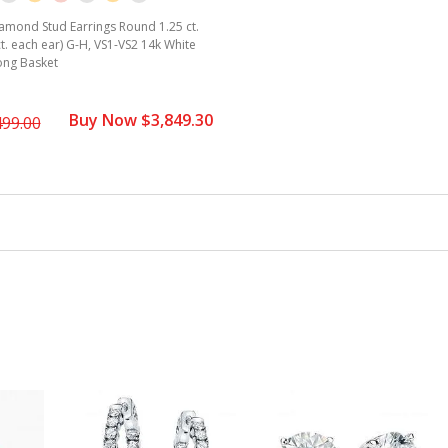
amond Stud Earrings Round 1.25 ct.
ct. each ear) G-H, VS1-VS2 14k White
ong Basket
Buy Now $3,849.30
499.00