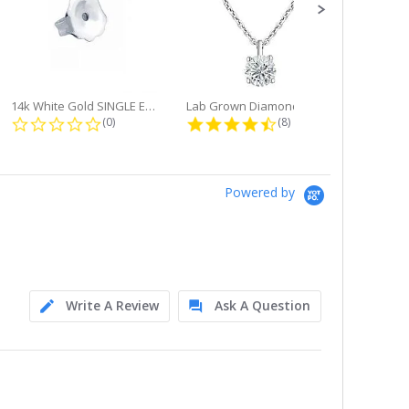
14k White Gold SINGLE Earring...
Lab Grown Diamond Single Bale...
ng
0.0 star rating
4.6 star rating
(0)
(8)
Powered by
Write A Review
Ask A Question