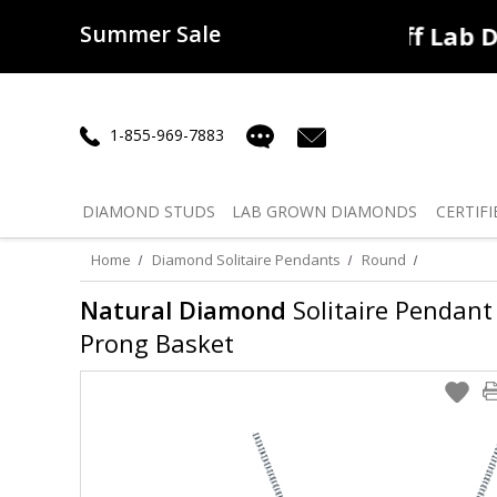
Summer Sale
50% off
Lab Diamonds
30% o
1-855-969-7883
DIAMOND
STUDS
LAB GROWN
DIAMONDS
CERTIFI
Home
Diamond Solitaire Pendants
Round
Natural Diamond
Solitaire Pendant 
Prong Basket