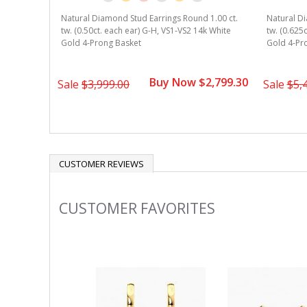
Natural Diamond Stud Earrings Round 1.00 ct.
Natural Di
tw. (0.50ct. each ear) G-H, VS1-VS2 14k White
tw. (0.625
Gold 4-Prong Basket
Gold 4-Pr
Buy Now $2,799.30
Sale
$3,999.00
Sale
$5,
CUSTOMER REVIEWS
CUSTOMER FAVORITES
Slideshow
Slide
controls