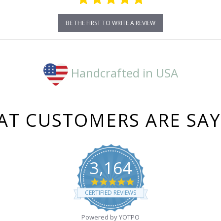
BE THE FIRST TO WRITE A REVIEW
Handcrafted in USA
T CUSTOMERS ARE SA
3,164
4.8
star
CERTIFIED REVIEWS
rating
Powered by YOTPO