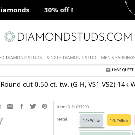
ff
Natural Diamonds
50% off
De
ED
DIAMOND STUDS
SINGLE
DIAMOND STUD
MEN'S
EARRING
HAVE QUEST
Round-cut 0.50 ct. tw. (G-H, VS1-VS2) 14k 
Item ID #:
033990
Metal :
14k White
14k Yellow