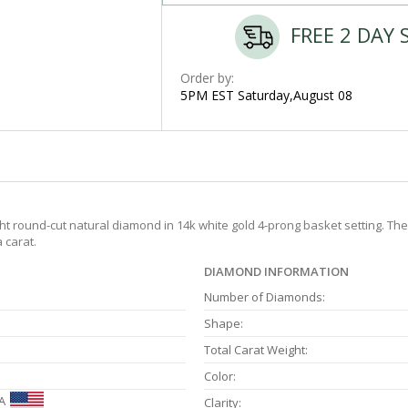
FREE 2 DAY 
Order by:
5PM EST Saturday,August 08
eight round-cut natural diamond in 14k white gold 4-prong basket setting. T
 carat.
DIAMOND INFORMATION
Number of Diamonds:
Shape:
Total Carat Weight:
Color:
A
Clarity: