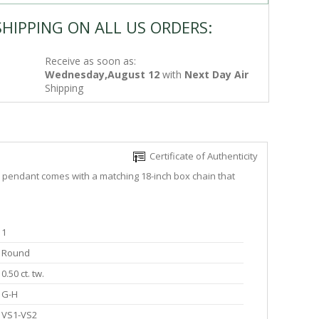
SHIPPING ON ALL US ORDERS:
Receive as soon as:
Wednesday,August 12
with
Next Day Air
Shipping
Certificate of Authenticity
he pendant comes with a matching 18-inch box chain that
1
Round
0.50 ct. tw.
G-H
VS1-VS2