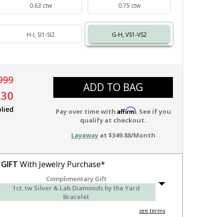
0.63 ctw
0.75 ctw
H-I, SI1-SI2
G-H, VS1-VS2
999
ADD TO BAG
.30
lied
Affirm
Pay over time with
. See if you
qualify at checkout.
Layaway
at $349.88/Month
 GIFT
With Jewelry Purchase*
Complimentary Gift
1ct. tw Silver & Lab Diamonds by the Yard
Bracelet
see terms