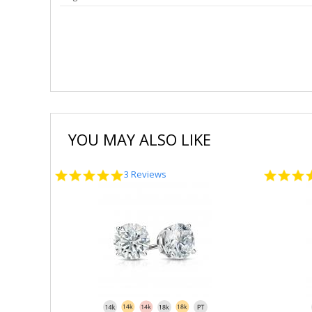
YOU MAY ALSO LIKE
5.0
3 Reviews
star
rating