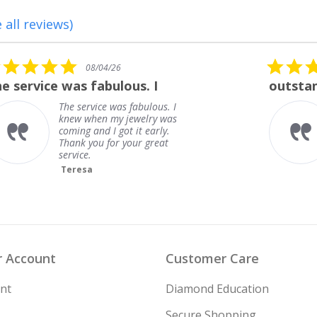
 all reviews)
5.0
08/01/26
star
outstanding
rating
outstanding
Frank
 Account
Customer Care
nt
Diamond Education
Secure Shopping