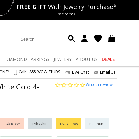
FREE GIFT
With Jewelry Purchase*
als
50% off
Lab Diamonds
see terms
S
DIAMOND
EARRINGS
JEWELRY
ABOUT US
DEALS
IONS?
Call:
1-855-WOW-STUDS
Live Chat
Email Us
0.0
Write a review
White Gold 4-
star
rating
14k Rose
18k White
18k Yellow
Platinum