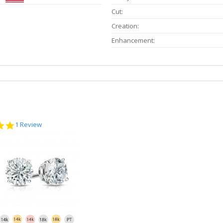
Cut:
Creation:
Enhancement:
5.0
1 Review
star
rating