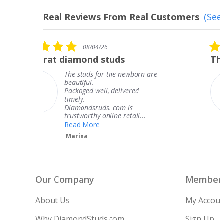
Real Reviews From Real Customers
(See
Reviews
carousel
5.0
08/04/26
star
The service was fabulous. I
rating
 are
The service was fabulous. I
knew when my jewelry was
coming and I got it early.
Thank you for your great
service.
Teresa
Our Company
Member
About Us
My Accou
Why DiamondStuds.com
Sign Up