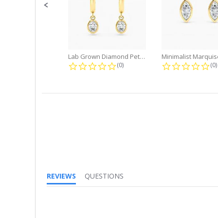
Lab Grown Diamond Petite Dangle...
0.0 star rating
0.
(0)
(0)
REVIEWS
QUESTIONS