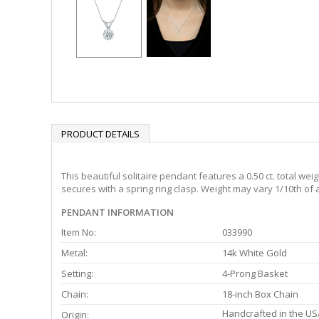
PRODUCT DETAILS
This beautiful solitaire pendant features a 0.50 ct. total w
secures with a spring ring clasp. Weight may vary 1/10th of a
PENDANT INFORMATION
Item No:
033990
Metal:
14k White Gold
Setting:
4-Prong Basket
Chain:
18-inch Box Chain
Handcrafted in the US
Origin: