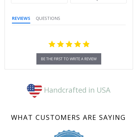
REVIEWS
QUESTIONS
BE THE FIRST TO WRITE A REVIEW
Handcrafted in USA
WHAT CUSTOMERS ARE SAYING