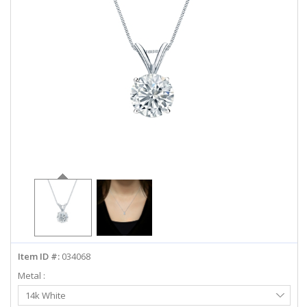
ABOUT US
DEALS
LOG IN
WISHLIST
1-855-969-7883
info@diamondstuds.com
LIVE CHAT
Item ID #:
034068
Metal :
Select
14k White
Metal