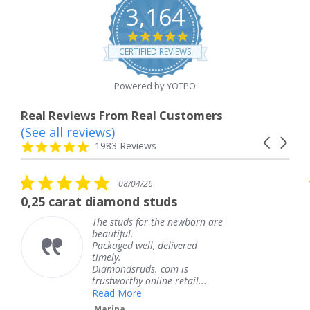
3,164
4.8
star
CERTIFIED REVIEWS
rating
Powered by YOTPO
Real Reviews From Real Customers
(See all reviews)
Reviews
Carousel
carousel
4.8
1983 Reviews
arrows
star
rating
5.0
08/04/26
star
at diamond studs
The service 
rating
The studs for the newborn are
T
beautiful.
k
Packaged well, delivered
c
timely.
T
Diamondsruds. com is
s
trustworthy online retail...
Read More
Marina