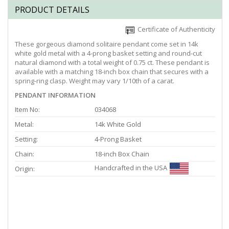
PRODUCT DETAILS
Certificate of Authenticity
These gorgeous diamond solitaire pendant come set in 14k
white gold metal with a 4-prong basket setting and round-cut
natural diamond with a total weight of 0.75 ct. These pendant is
available with a matching 18-inch box chain that secures with a
spring-ring clasp. Weight may vary 1/10th of a carat.
PENDANT INFORMATION
Item No:
034068
Metal:
14k White Gold
Setting:
4-Prong Basket
Chain:
18-inch Box Chain
Handcrafted in the USA
Origin: