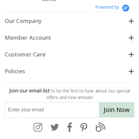
Powered by
Our Company
Member Account
Customer Care
Policies
Join our email list
to be the first to hear about our special
offers and new arrivals!
Join Now