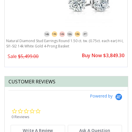
I,
Natural Diamond Stud Earrings Round 1.50 ct. tw. (0.75ct. each ear) H-I,
N
SI1-SI2 14k White Gold 4-Prong Basket
S
0
Buy Now $3,849.30
Sale
$5,499.00
CUSTOMER REVIEWS
Powered by
0.0
star
0 Reviews
rating
Write A Review
Ask A Question