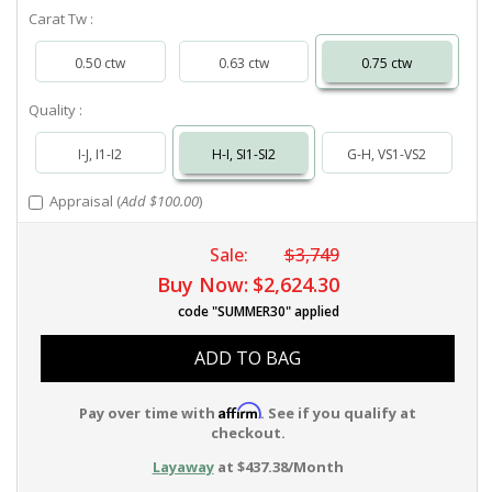
Carat Tw :
0.50 ctw
0.63 ctw
0.75 ctw
Quality :
I-J, I1-I2
H-I, SI1-SI2
G-H, VS1-VS2
Appraisal (
Add $100.00
)
Sale:
$3,749
Buy Now:
$2,624.30
code "SUMMER30" applied
ADD TO BAG
Affirm
Pay over time with
. See if you qualify at
checkout.
Layaway
at $437.38/Month