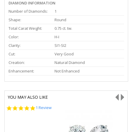
DIAMOND INFORMATION
Number of Diamonds:
1
Shape:
Round
Total Carat Weight:
0.75 ct. tw.
Color:
H-I
Clarity:
SI1-SI2
Cut:
Very Good
Creation:
Natural Diamond
Enhancement:
Not Enhanced
YOU MAY ALSO LIKE
5.0
1 Review
star
rating