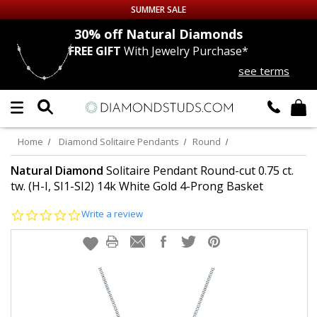
SUMMER SALE
nds
30% off
Natural Diamonds
FREE GIFT
With Jewelry Purchase*
Up to 50% off Sitewide
see terms
DIAMOND
STUDS
LAB GROWN
DIAMONDS
Home
Diamond Solitaire Pendants
Round
CERTIFIED
DIAMOND STUDS
Natural Diamond
Solitaire Pendant Round-cut 0.75 ct.
tw. (H-I, SI1-SI2) 14k White Gold 4-Prong Basket
SINGLE
DIAMOND STUD
0.0
Write a review
star
rating
MEN'S
EARRINGS
DIAMOND
EARRINGS
JEWELRY