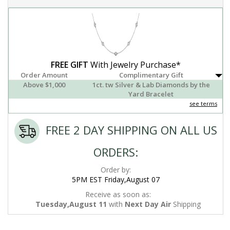
FREE GIFT
With Jewelry Purchase*
Order Amount
Complimentary Gift
Above $1,000
1ct. tw Silver & Lab Diamonds by the
Yard Bracelet
see terms
FREE 2 DAY SHIPPING ON ALL US
ORDERS:
Order by:
5PM EST Friday,August 07
Receive as soon as:
Tuesday,August 11
with
Next Day Air
Shipping