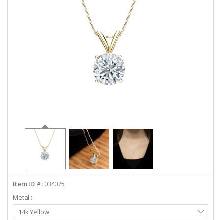
ABOUT US
DEALS
LOG IN
WISHLIST
1-855-969-7883
info@diamondstuds.com
LIVE CHAT
Item ID #:
034075
Metal :
Select
14k Yellow
Metal