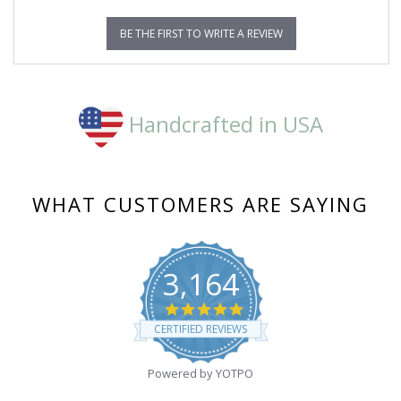
BE THE FIRST TO WRITE A REVIEW
Handcrafted in USA
WHAT CUSTOMERS ARE SAYING
3,164
4.8
star
CERTIFIED REVIEWS
rating
Powered by YOTPO