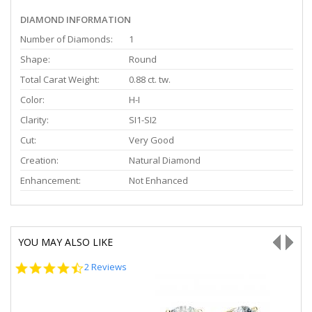
DIAMOND INFORMATION
Number of Diamonds:
1
Shape:
Round
Total Carat Weight:
0.88 ct. tw.
Color:
H-I
Clarity:
SI1-SI2
Cut:
Very Good
Creation:
Natural Diamond
Enhancement:
Not Enhanced
YOU MAY ALSO LIKE
4.5
2 Reviews
star
rating