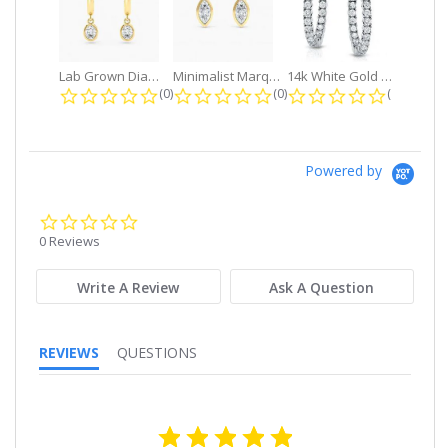
Lab Grown Diamond Petite Dangle...
Minimalist Marquise 1ct. tw. Bezel...
14k White Gold Small Round Diamond...
0.0 star rating
0.0 star rating
0.0 star r
(0)
(0)
(0)
Powered by
0.0
star
0 Reviews
rating
Write A Review
Ask A Question
REVIEWS
QUESTIONS