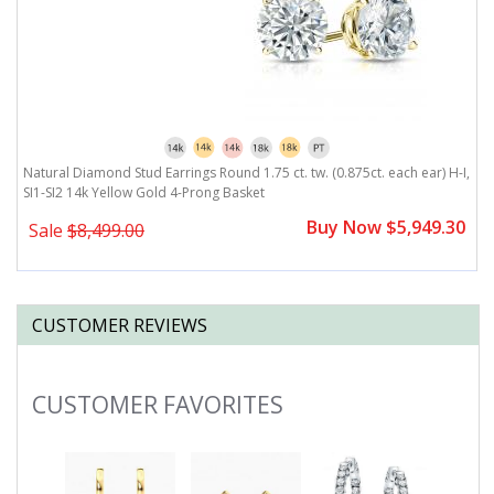
,
Natural Diamond Stud Earrings Round 1.75 ct. tw. (0.875ct. each ear) H-I,
N
SI1-SI2 14k Yellow Gold 4-Prong Basket
S
0
Buy Now $5,949.30
Sale
$8,499.00
CUSTOMER REVIEWS
CUSTOMER FAVORITES
Slideshow