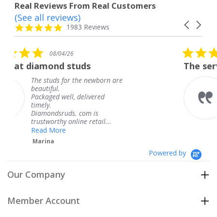
Real Reviews From Real Customers
(See all reviews)
Reviews
Carousel
carousel
4.8
1983 Reviews
arrows
star
rating
5.0
/26
08/04/26
star
 studs
The service was fabulo
rating
for the newborn are
The service was 
knew when my j
ll, delivered
coming and I got
Thank you for y
ds. com is
service.
 online retail...
Teresa
e
Powered by
Our Company
Member Account