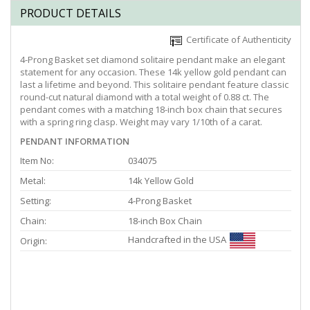
PRODUCT DETAILS
Certificate of Authenticity
4-Prong Basket set diamond solitaire pendant make an elegant
statement for any occasion. These 14k yellow gold pendant can
last a lifetime and beyond. This solitaire pendant feature classic
round-cut natural diamond with a total weight of 0.88 ct. The
pendant comes with a matching 18-inch box chain that secures
with a spring ring clasp. Weight may vary 1/10th of a carat.
PENDANT INFORMATION
Item No:
034075
Metal:
14k Yellow Gold
Setting:
4-Prong Basket
Chain:
18-inch Box Chain
Handcrafted in the USA
Origin: