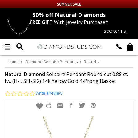
SUMMER SALE
nds
30% off
Natural Diamonds
FREE GIFT
With Jewelry Purchase*
Up to 50% off Sitewide
see terms
DIAMOND
STUDS
LAB GROWN
DIAMONDS
Home
Diamond Solitaire Pendants
Round
CERTIFIED
DIAMOND STUDS
Natural Diamond
Solitaire Pendant Round-cut 0.88 ct.
tw. (H-I, SI1-SI2) 14k Yellow Gold 4-Prong Basket
SINGLE
DIAMOND STUD
0.0
Write a review
star
rating
MEN'S
EARRINGS
DIAMOND
EARRINGS
JEWELRY