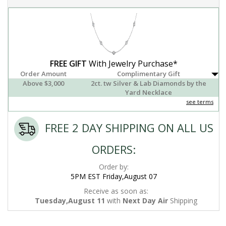
FREE GIFT
With Jewelry Purchase*
Order Amount
Complimentary Gift
Above $3,000
2ct. tw Silver & Lab Diamonds by the
Yard Necklace
see terms
FREE 2 DAY SHIPPING ON ALL US
ORDERS:
Order by:
5PM EST Friday,August 07
Receive as soon as:
Tuesday,August 11
with
Next Day Air
Shipping