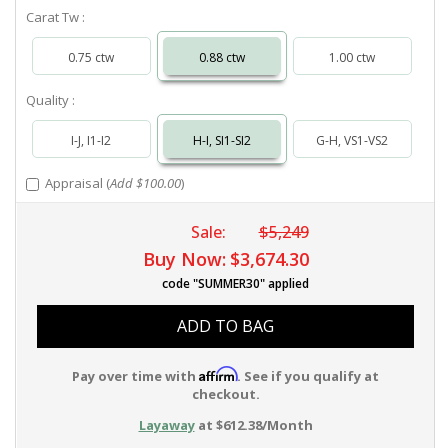
Carat Tw :
0.75 ctw
0.88 ctw
1.00 ctw
Quality :
I-J, I1-I2
H-I, SI1-SI2
G-H, VS1-VS2
Appraisal (
Add $100.00
)
Sale:
$5,249
Buy Now:
$3,674.30
code "SUMMER30" applied
ADD TO BAG
Affirm
Pay over time with
. See if you qualify at
checkout.
Layaway
at $612.38/Month