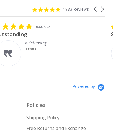
4.8
Carousel
1983 Reviews
star
arrows
rating
5.0
08/01/26
star
Stunning Princess Cut Studs
rating
I’m so delighted with my new
diamond studs. The sparkle is
magnificent.
Something I always wanted but
couldn’t afford till no...
Read More
Teresa
Powered by
Policies
Shipping Policy
Free Returns and Exchange