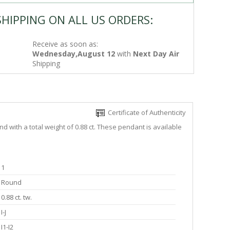
SHIPPING ON ALL US ORDERS:
Receive as soon as:
Wednesday,August 12
with
Next Day Air
Shipping
Certificate of Authenticity
 with a total weight of 0.88 ct. These pendant is available
1
Round
0.88 ct. tw.
I-J
I1-I2