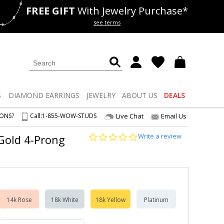
FREE GIFT
With Jewelry Purchase*
als
50% off
Lab Diamonds
see terms
S
DIAMOND
EARRINGS
JEWELRY
ABOUT US
DEALS
IONS?
Call:
1-855-WOW-STUDS
Live Chat
Email Us
0.0
Write a review
 Gold 4-Prong
star
rating
14k Rose
18k White
18k Yellow
Platinum