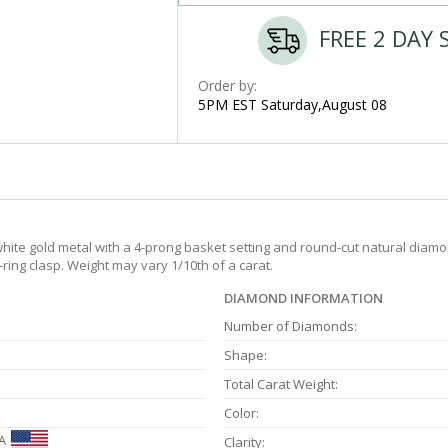
FREE 2 DAY 
Order by:
5PM EST Saturday,August 08
ite gold metal with a 4-prong basket setting and round-cut natural diamond
-ring clasp. Weight may vary 1/10th of a carat.
DIAMOND INFORMATION
Number of Diamonds:
Shape:
Total Carat Weight:
Color:
A
Clarity: