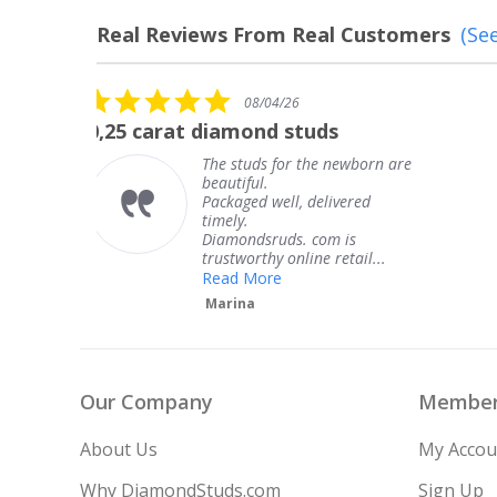
Real Reviews From Real Customers
(See
Reviews
carousel
5.0
08/04/26
star
The service was fabulous. I
rating
rn are
The service was fabulous. I
knew when my jewelry was
coming and I got it early.
Thank you for your great
service.
..
Teresa
Our Company
Member
About Us
My Accou
Why DiamondStuds.com
Sign Up