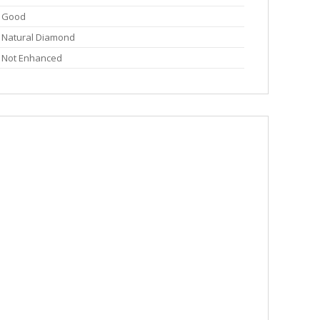
Good
Natural Diamond
Not Enhanced