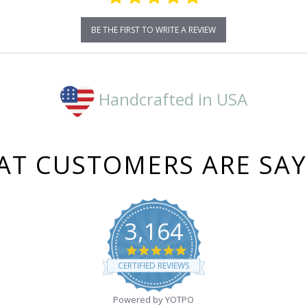
BE THE FIRST TO WRITE A REVIEW
Handcrafted in USA
T CUSTOMERS ARE SA
3,164
4.8
star
CERTIFIED REVIEWS
rating
Powered by YOTPO