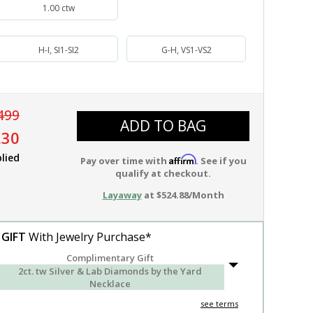
1.00 ctw
H-I, SI1-SI2
G-H, VS1-VS2
499
ADD TO BAG
.30
lied
Affirm
Pay over time with
. See if you
qualify at checkout.
Layaway
at $524.88/Month
 GIFT
With Jewelry Purchase*
Complimentary Gift
2ct. tw Silver & Lab Diamonds by the Yard
Necklace
see terms