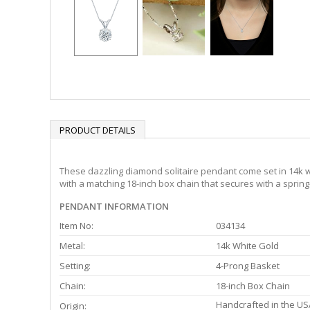
PRODUCT DETAILS
These dazzling diamond solitaire pendant come set in 14k wh
with a matching 18-inch box chain that secures with a spring
PENDANT INFORMATION
Item No:
034134
Metal:
14k White Gold
Setting:
4-Prong Basket
Chain:
18-inch Box Chain
Handcrafted in the US
Origin: