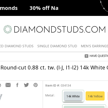
ff
Natural Diamonds
50% off
De
ED
DIAMOND STUDS
SINGLE
DIAMOND STUD
MEN'S
EARRING
HAVE QUEST
Round-cut 0.88 ct. tw. (I-J, I1-I2) 14k White
Item ID #:
034134
Metal :
14k White
14k Yellow