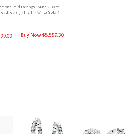
amond Stud Earrings Round 2.00 ct.
. each ear) I-J, I1-I2 14k White Gold 4-
ket
Buy Now $5,599.30
999.00