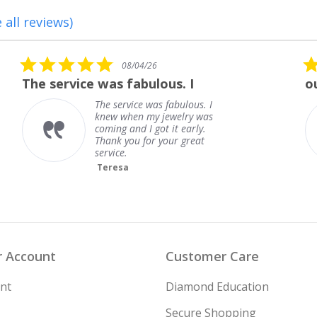
 all reviews)
5.0
08/01/26
star
outstanding
rating
outstanding
Frank
 Account
Customer Care
nt
Diamond Education
Secure Shopping