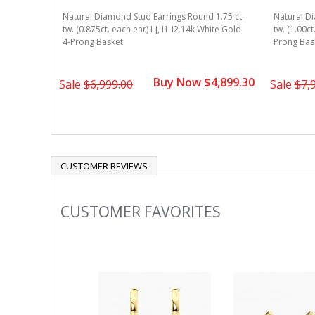
Natural Diamond Stud Earrings Round 1.75 ct.
Natural Di
tw. (0.875ct. each ear) I-J, I1-I2 14k White Gold
tw. (1.00ct
4-Prong Basket
Prong Bas
Buy Now $4,899.30
Sale
$6,999.00
Sale
$7,
CUSTOMER REVIEWS
CUSTOMER FAVORITES
Slideshow
Slide
controls