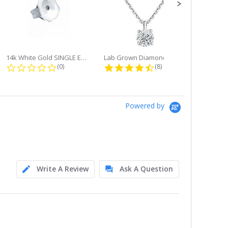
14k White Gold SINGLE Earring...
Lab Grown Diamond Single Bale...
ng
0.0 star rating
4.6 star rating
(0)
(8)
Powered by
Write A Review
Ask A Question