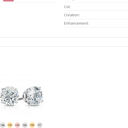
Cut:
Creation:
Enhancement: