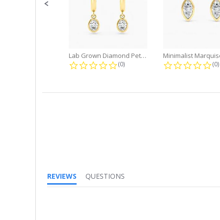
Lab Grown Diamond Petite Dangle...
0.0 star rating
0.
(0)
(0)
REVIEWS
QUESTIONS