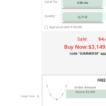
Carat Tw :
0.88 ctw
Quality :
I-J, I1-I2
Appraisal (
Add $100.00
)
Sale:
$4,
Buy Now:
$3,149
code "SUMMER30" app
FREE
Order Amount
Above $3,000
Large View