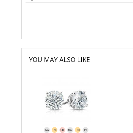
YOU MAY ALSO LIKE