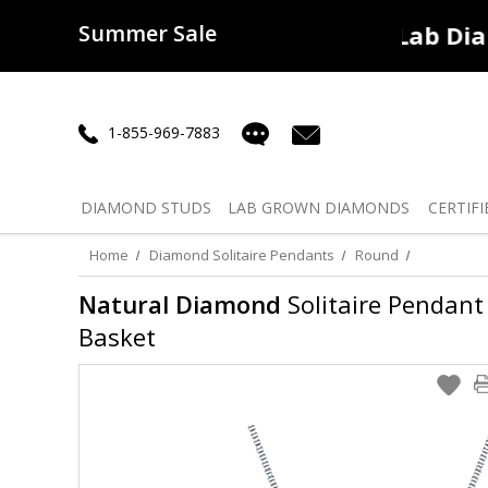
Summer Sale
50% off
Lab Diamonds
30% o
1-855-969-7883
DIAMOND
STUDS
LAB GROWN
DIAMONDS
CERTIFI
Home
Diamond Solitaire Pendants
Round
Natural Diamond
Solitaire Pendant 
Basket